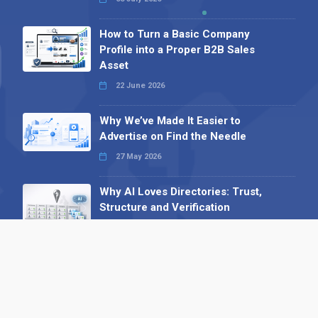
How to Turn a Basic Company
Profile into a Proper B2B Sales
Asset
22 June 2026
Why We’ve Made It Easier to
Advertise on Find the Needle
27 May 2026
Why AI Loves Directories: Trust,
Structure and Verification
16 February 2026
Your B2B Launchpad: Register and
Get a Free Find the Needle
Demonstration
23 October 2025