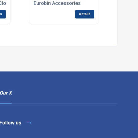
Closed Body
Eurobin Accessories
ls
Details
Our X
Follow us