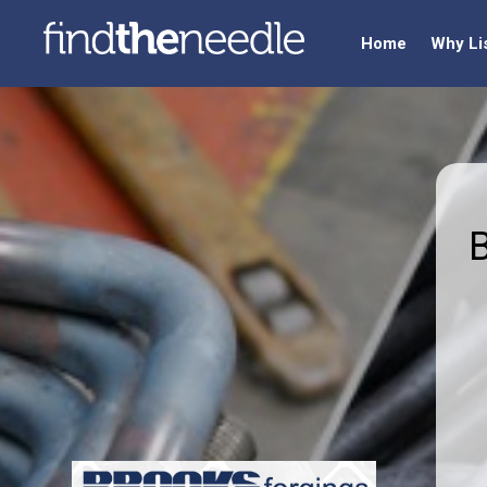
Home
Why Li