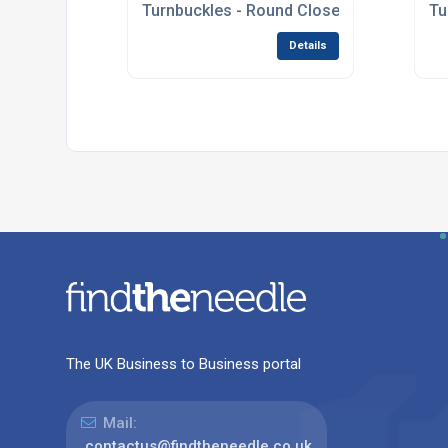
Turnbuckles - Round Closed Body
Tu
Details
The UK Business to Business portal
Mail:
contactus@findtheneedle.co.uk