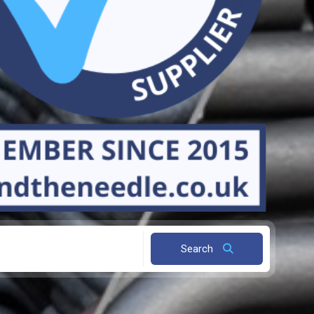
Search