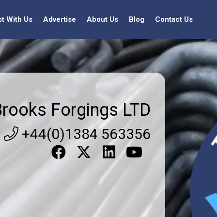
st With Us
Advertise
About Us
Blog
Contact Us
Brooks Forgings LTD
+44(0)1384 563356