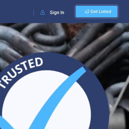
Get Listed
Sign In