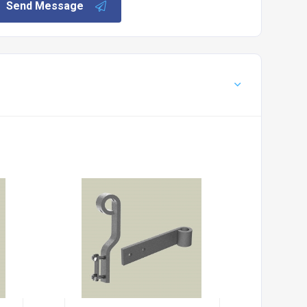
Send Message