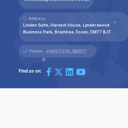
Address:
Linden Suite, Harvest House, Lynderswood
Business Park, Braintree, Essex, CM77 8JT
Phone:
+44(0)1376 780077
Find us on: