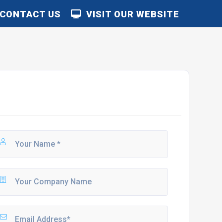
CONTACT US
VISIT OUR WEBSITE