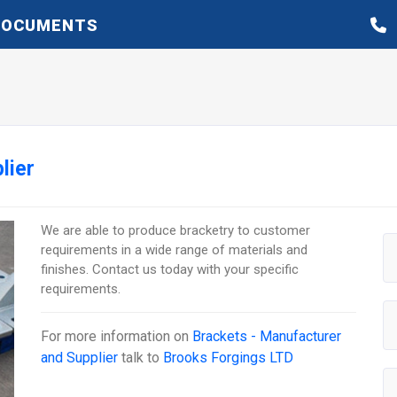
DOCUMENTS
lier
We are able to produce bracketry to customer
requirements in a wide range of materials and
finishes. Contact us today with your specific
requirements.
For more information on
Brackets - Manufacturer
and Supplier
talk to
Brooks Forgings LTD