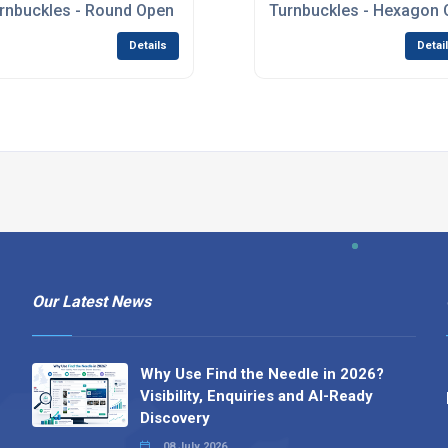
rnbuckles - Round Open Body
Turnbuckles - Hexagon 
Details
Detai
Our Latest News
Why Use Find the Needle in 2026?
Visibility, Enquiries and AI-Ready
Discovery
08 July 2026