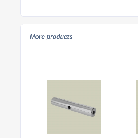
More products