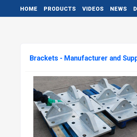
HOME
PRODUCTS
VIDEOS
NEWS
Brackets - Manufacturer and Supp