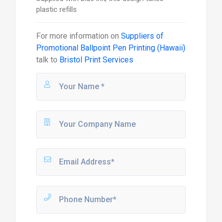
plastic refills
For more information on
Suppliers of
Promotional Ballpoint Pen Printing (Hawaii)
talk to
Bristol Print Services