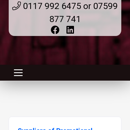
0117 992 6475 or 07599
877 741