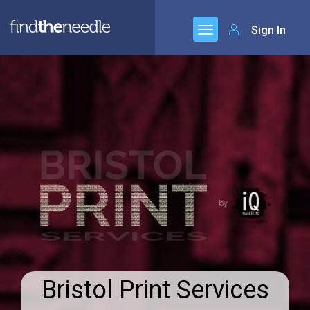
Sign In
Bristol Print Services