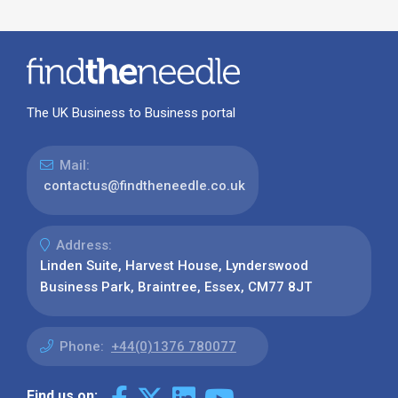
The UK Business to Business portal
Mail:
contactus@findtheneedle.co.uk
Address:
Linden Suite, Harvest House, Lynderswood
Business Park, Braintree, Essex, CM77 8JT
Phone:
+44(0)1376 780077
Find us on: