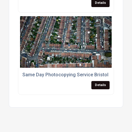
Details
Same Day Photocopying Service Bristol
Details