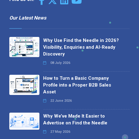
Our Latest News
Why Use Find the Needle in 2026?
Visibility, Enquiries and AI-Ready
Discovery
08 July 2026
How to Turn a Basic Company
Profile into a Proper B2B Sales
Asset
22 June 2026
Why We’ve Made It Easier to
Advertise on Find the Needle
27 May 2026