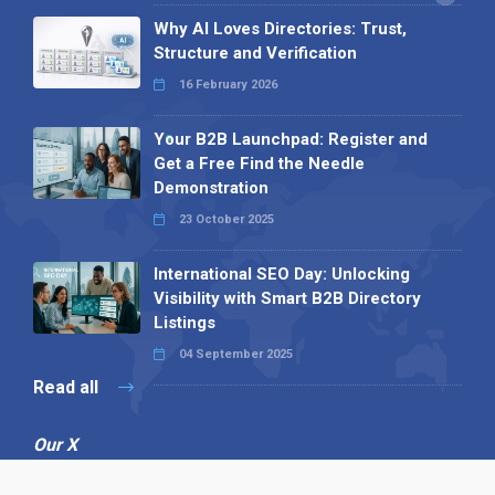
Why AI Loves Directories: Trust,
Structure and Verification
16 February 2026
Your B2B Launchpad: Register and
Get a Free Find the Needle
Demonstration
23 October 2025
International SEO Day: Unlocking
Visibility with Smart B2B Directory
Listings
04 September 2025
Read all
Our X