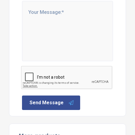
Send Message