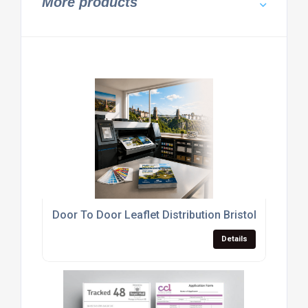
More products
Door To Door Leaflet Distribution Bristol
Details