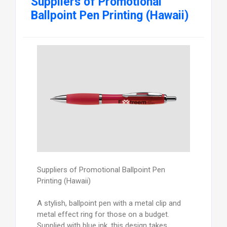
Suppliers of Promotional
Ballpoint Pen Printing (Hawaii)
Suppliers of Promotional Ballpoint Pen
Printing (Hawaii)
A stylish, ballpoint pen with a metal clip and
metal effect ring for those on a budget.
Supplied with blue ink, this design takes