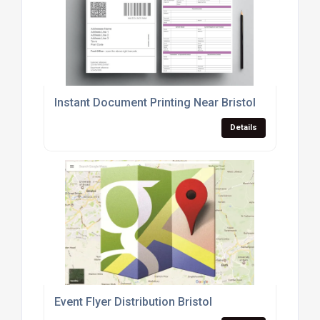
Instant Document Printing Near Bristol
Details
Event Flyer Distribution Bristol