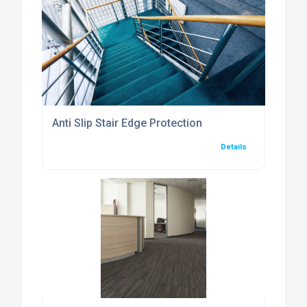
Anti Slip Stair Edge Protection
Details