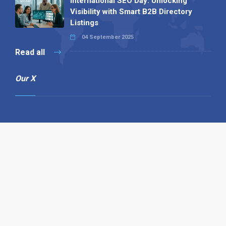
International SEO Day: Unlocking
Visibility with Smart B2B Directory
Listings
04 September 2025
Read all
Our X
Follow us
Copyright © 1994-2026 Hazelhurst Management T/A
Alpha Publishing
Built By
The Code Guy