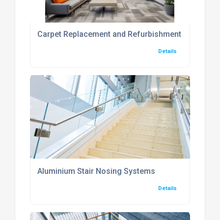
Carpet Replacement and Refurbishment Services
Details
Aluminium Stair Nosing Systems
Details