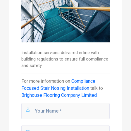
Installation services delivered in line with
building regulations to ensure full compliance
and safety.
For more information on
Compliance
Focused Stair Nosing Installation
talk to
Brighouse Flooring Company Limited