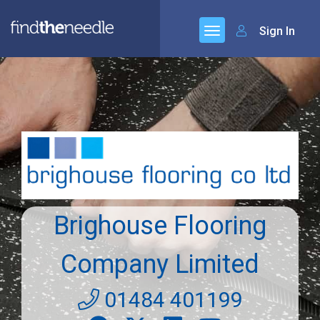
Sign In
Brighouse Flooring
Company Limited
01484 401199