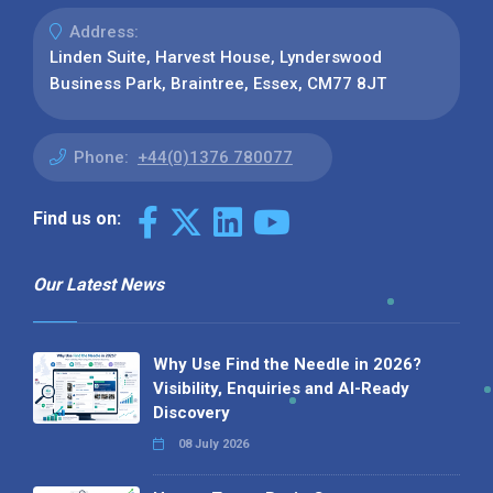
Address:
Linden Suite, Harvest House, Lynderswood
Business Park, Braintree, Essex, CM77 8JT
Phone:
+44(0)1376 780077
Find us on:
Our Latest News
Why Use Find the Needle in 2026?
Visibility, Enquiries and AI-Ready
Discovery
08 July 2026