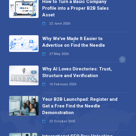
How to Turn a Basic Company
Profile into a Proper B2B Sales
Asset
22 June 2026
Why We’ve Made It Easier to
Advertise on Find the Needle
27 May 2026
Why AI Loves Directories: Trust,
Structure and Verification
16 February 2026
Your B2B Launchpad: Register and
Get a Free Find the Needle
Demonstration
23 October 2025