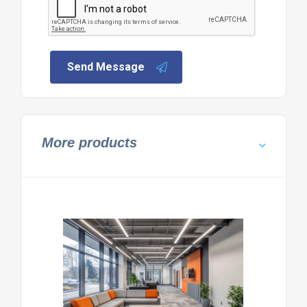
Send Message
More products