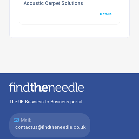
Acoustic Carpet Solutions
Details
The UK Business to Business portal
Mail:
contactus@findtheneedle.co.uk