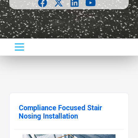
Compliance Focused Stair
Nosing Installation