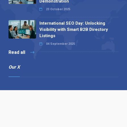
Demonstration
23 October 2025
International SEO Day: Unlocking
Visibility with Smart B2B Directory
Listings
04 September 2025
Read all
Our X
Follow us
Copyright © 1994-2026 Hazelhurst Management T/A