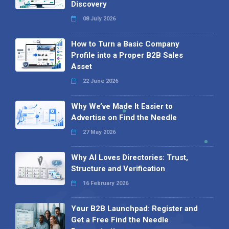
Discovery
08 July 2026
How to Turn a Basic Company
Profile into a Proper B2B Sales
Asset
22 June 2026
Why We’ve Made It Easier to
Advertise on Find the Needle
27 May 2026
Why AI Loves Directories: Trust,
Structure and Verification
16 February 2026
Your B2B Launchpad: Register and
Get a Free Find the Needle