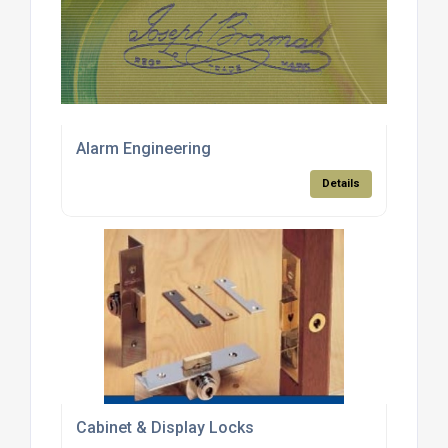
Alarm Engineering
Details
Cabinet & Display Locks