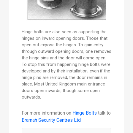
Hinge bolts are also seen as supporting the
hinges on inward opening doors. Those that
open out expose the hinges. To gain entry
through outward opening doors, one removes
the hinge pins and the door will come open.
To stop this from happening hinge bolts were
developed and by their installation, even if the
hinge pins are removed, the door remains in
place. Most United Kingdom main entrance
doors open inwards, though some open
outwards.
For more information on
Hinge Bolts
talk to
Bramah Security Centres Ltd