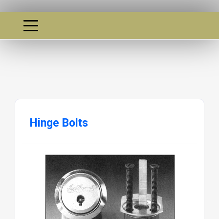
Hinge Bolts