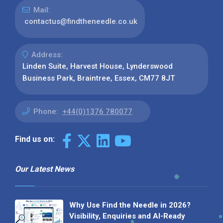
Mail:
contactus@findtheneedle.co.uk
Address:
Linden Suite, Harvest House, Lynderswood
Business Park, Braintree, Essex, CM77 8JT
Phone:
+44(0)1376 780077
Find us on:
Our Latest News
Why Use Find the Needle in 2026?
Visibility, Enquiries and AI-Ready