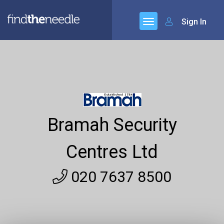
Sign In
Bramah Security
Centres Ltd
020 7637 8500