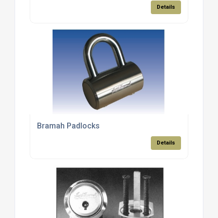
Details
Bramah Padlocks
Details