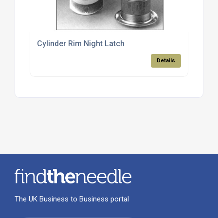
Cylinder Rim Night Latch
Details
The UK Business to Business portal