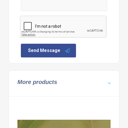
Send Message
More products