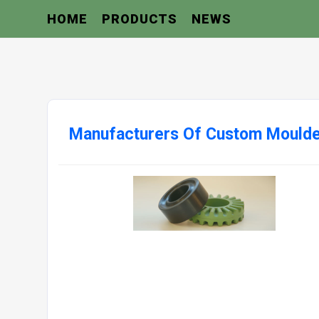
HOME
PRODUCTS
NEWS
Manufacturers Of Custom Moulde