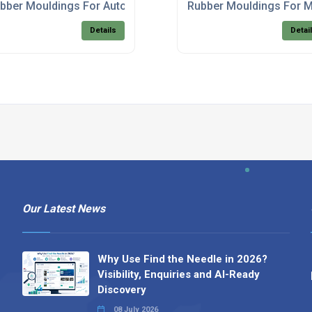
bber Mouldings For Automotive Products
Rubber Mouldings For M
Details
Detai
Our Latest News
Why Use Find the Needle in 2026?
Visibility, Enquiries and AI-Ready
Discovery
08 July 2026