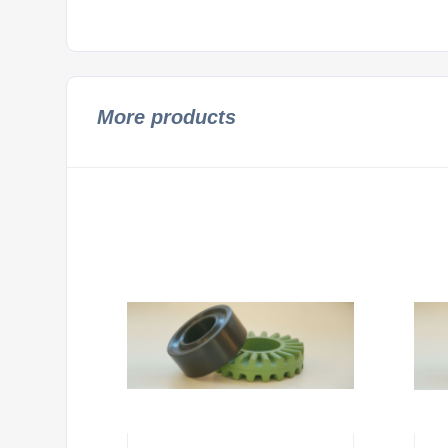
More products