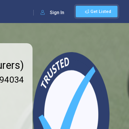
Get Listed
Sign In
rers)
94034