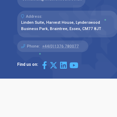
Address:
Linden Suite, Harvest House, Lynderswood
Business Park, Braintree, Essex, CM77 8JT
Phone:
+44(0)1376 780077
Find us on: