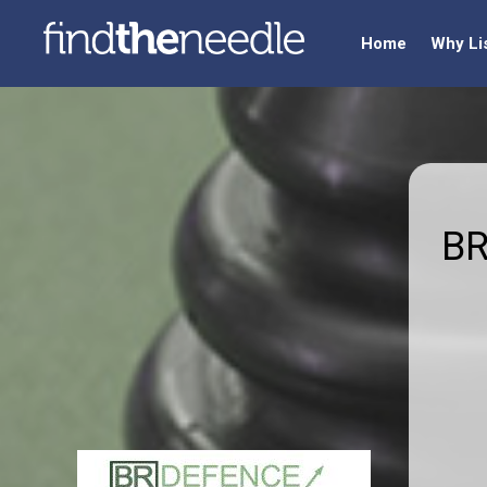
Home
Why Li
BR