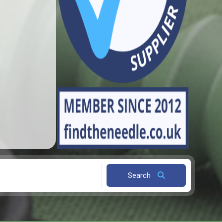
Search