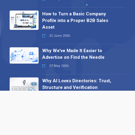
How to Turn a Basic Company
Profile into a Proper B2B Sales
Asset
22 June 2026
Why We’ve Made It Easier to
Advertise on Find the Needle
27 May 2026
Why AI Loves Directories: Trust,
Structure and Verification
16 February 2026
Your B2B Launchpad: Register and
Get a Free Find the Needle
Demonstration
23 October 2025