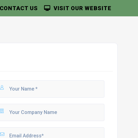
CONTACT US
VISIT OUR WEBSITE