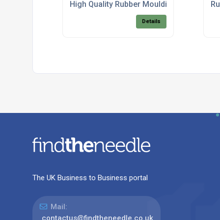
High Quality Rubber Mouldings
Ru
Details
The UK Business to Business portal
Mail:
contactus@findtheneedle.co.uk