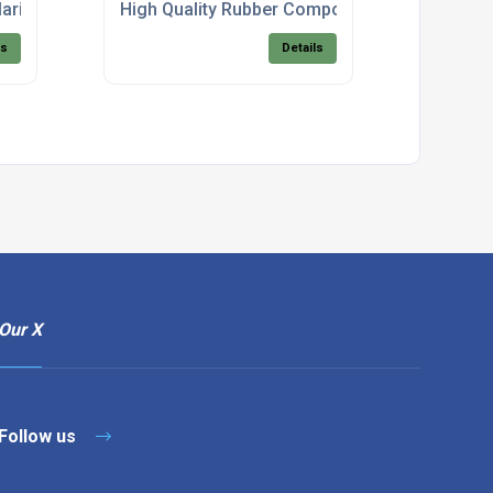
arine Products
High Quality Rubber Components
ls
Details
Our X
Follow us