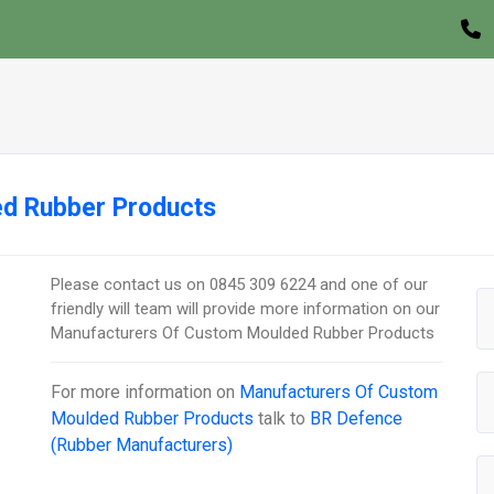
d Rubber Products
Please contact us on 0845 309 6224 and one of our
friendly will team will provide more information on our
Manufacturers Of Custom Moulded Rubber Products
For more information on
Manufacturers Of Custom
Moulded Rubber Products
talk to
BR Defence
(Rubber Manufacturers)