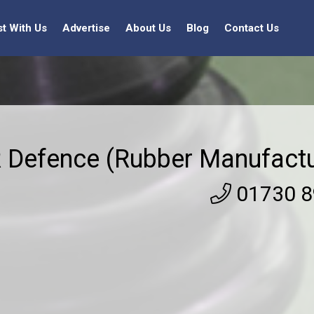
st With Us
Advertise
About Us
Blog
Contact Us
 Defence (Rubber Manufactu
01730 8