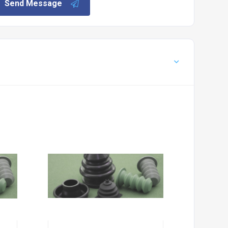
Send Message