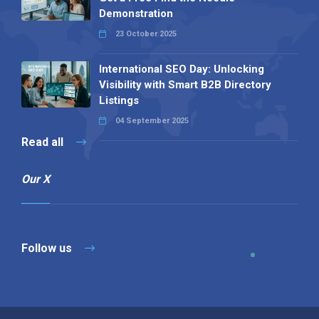
Demonstration
23 October 2025
International SEO Day: Unlocking
Visibility with Smart B2B Directory
Listings
04 September 2025
Read all
Our X
Follow us