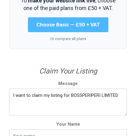
To
make your website link live
, choose
one of the paid plans from
£50 + VAT
.
Choose Basic — £50 + VAT
Or compare all plans
Claim Your Listing
Message
Your Name