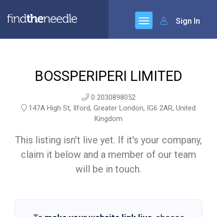
Sign In
BOSSPERIPERI LIMITED
0 2030898052
147A High St, Ilford, Greater London, IG6 2AR, United
Kingdom
This listing isn't live yet. If it's your company,
claim it below and a member of our team
will be in touch.