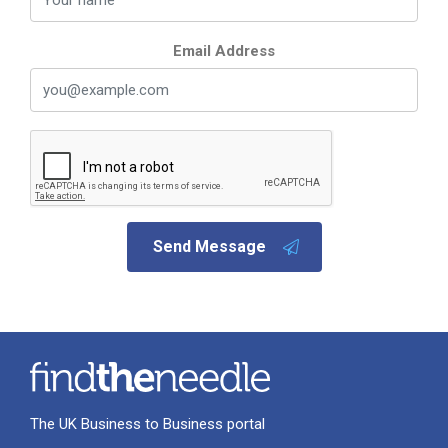
Email Address
Send Message
The UK Business to Business portal