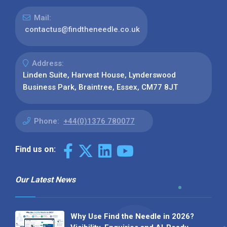
Mail:
contactus@findtheneedle.co.uk
Address:
Linden Suite, Harvest House, Lynderswood
Business Park, Braintree, Essex, CM77 8JT
Phone:
+44(0)1376 780077
Find us on:
Our Latest News
Why Use Find the Needle in 2026?