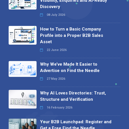
Visibility, Enquiries and AI-Ready
Discovery
08 July 2026
How to Turn a Basic Company
Profile into a Proper B2B Sales
Asset
22 June 2026
Why We’ve Made It Easier to
Advertise on Find the Needle
27 May 2026
Why AI Loves Directories: Trust,
Structure and Verification
16 February 2026
Your B2B Launchpad: Register and
Get a Free Find the Needle