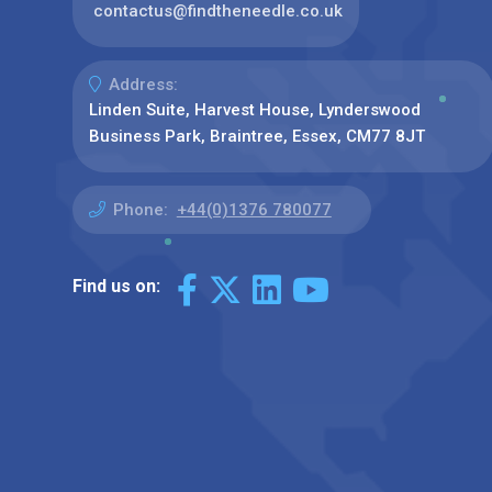
contactus@findtheneedle.co.uk
Address:
Linden Suite, Harvest House, Lynderswood
Business Park, Braintree, Essex, CM77 8JT
Phone:
+44(0)1376 780077
Find us on: