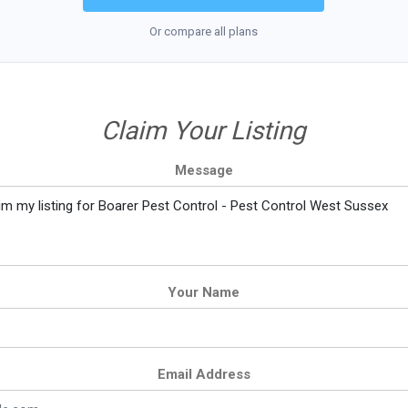
Or compare all plans
Claim Your Listing
Message
Your Name
Email Address