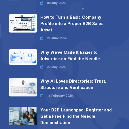
08 July 2026
How to Turn a Basic Company
Profile into a Proper B2B Sales
Asset
22 June 2026
Why We’ve Made It Easier to
Advertise on Find the Needle
27 May 2026
Why AI Loves Directories: Trust,
Structure and Verification
16 February 2026
Your B2B Launchpad: Register and
Get a Free Find the Needle
Demonstration