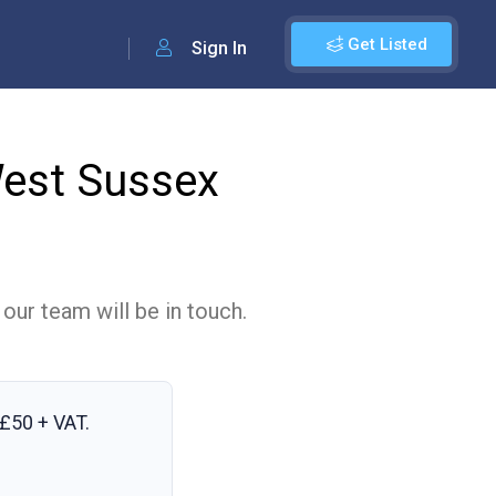
Get Listed
Sign In
West Sussex
 our team will be in touch.
£50 + VAT
.