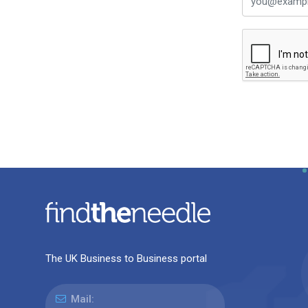
The UK Business to Business portal
Mail: