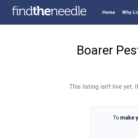
Home
Why Li
Boarer Pes
This listing isn't live ye
To
make y