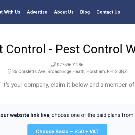
st With Us
Advertise
About Us
Blog
Contact Us
t Control - Pest Control 
07759691286
86 Corsletts Ave, Broadbridge Heath, Horsham, RH12 3NZ
t. If it's your company, claim it below and a member of
our website link live
, choose one of the paid plans from
Choose Basic — £50 + VAT