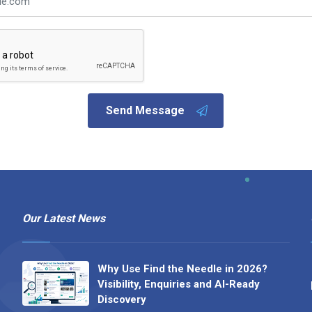
Send Message
Our Latest News
Why Use Find the Needle in 2026?
Visibility, Enquiries and AI-Ready
Discovery