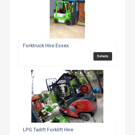
Forktruck Hire Essex
Details
LPG Tailift Forklift Hire