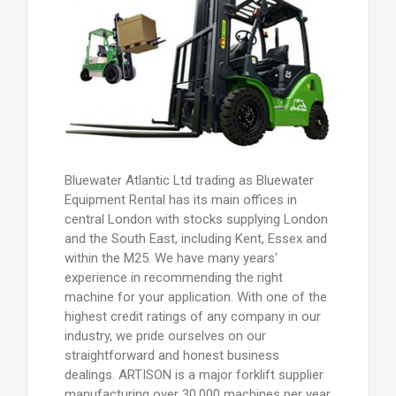
Bluewater Atlantic Ltd trading as Bluewater
Equipment Rental has its main offices in
central London with stocks supplying London
and the South East, including Kent, Essex and
within the M25. We have many years'
experience in recommending the right
machine for your application. With one of the
highest credit ratings of any company in our
industry, we pride ourselves on our
straightforward and honest business
dealings. ARTISON is a major forklift supplier
manufacturing over 30,000 machines per year