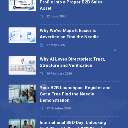
Profile into a Proper B2B Sales
Asset
22 June 2026
Why We’ve Made It Easier to
Advertise on Find the Needle
27 May 2026
Why AI Loves Directories: Trust,
Structure and Verification
16 February 2026
Your B2B Launchpad: Register and
Get a Free Find the Needle
Demonstration
23 October 2025
International SEO Day: Unlocking