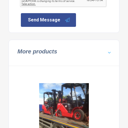
Send Message
More products