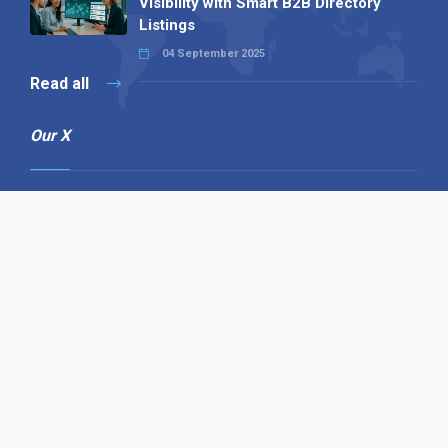
Visibility with Smart B2B Directory
Listings
04 September 2025
Read all
Our X
Follow us
Copyright © 1994-2026 Hazelhurst Management T/A
Alpha Publishing
Built By
The Code Guy