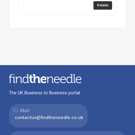
Details
The UK Business to Business portal
Mail:
contactus@findtheneedle.co.uk