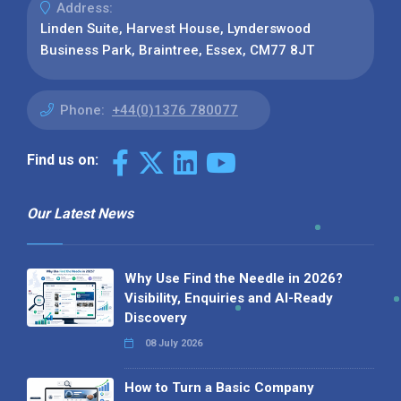
Address:
Linden Suite, Harvest House, Lynderswood
Business Park, Braintree, Essex, CM77 8JT
Phone:
+44(0)1376 780077
Find us on:
Our Latest News
Why Use Find the Needle in 2026?
Visibility, Enquiries and AI-Ready
Discovery
08 July 2026
How to Turn a Basic Company