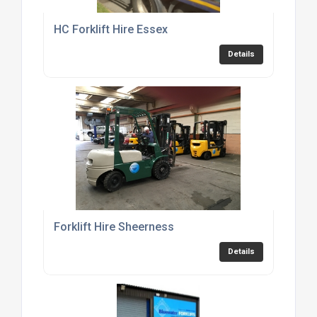
HC Forklift Hire Essex
Details
Forklift Hire Sheerness
Details