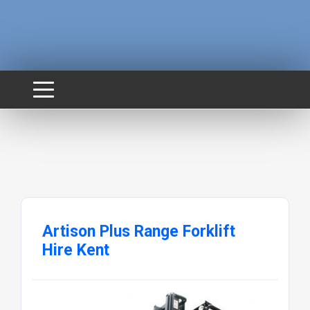
Artison Plus Range Forklift
Hire Kent