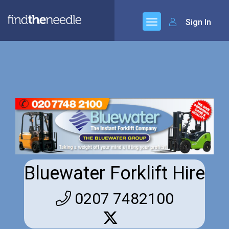
Sign In
Bluewater Forklift Hire
0207 7482100