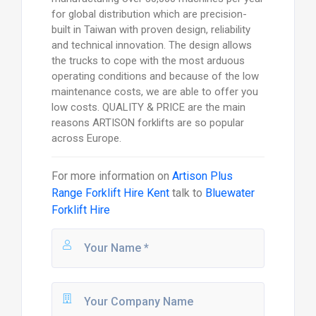
for global distribution which are precision-
built in Taiwan with proven design, reliability
and technical innovation. The design allows
the trucks to cope with the most arduous
operating conditions and because of the low
maintenance costs, we are able to offer you
low costs. QUALITY & PRICE are the main
reasons ARTISON forklifts are so popular
across Europe.
For more information on
Artison Plus
Range Forklift Hire Kent
talk to
Bluewater
Forklift Hire