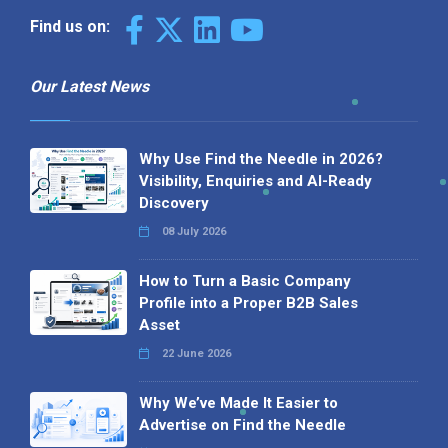
Find us on:
Our Latest News
Why Use Find the Needle in 2026?
Visibility, Enquiries and AI-Ready
Discovery
08 July 2026
How to Turn a Basic Company
Profile into a Proper B2B Sales
Asset
22 June 2026
Why We’ve Made It Easier to
Advertise on Find the Needle