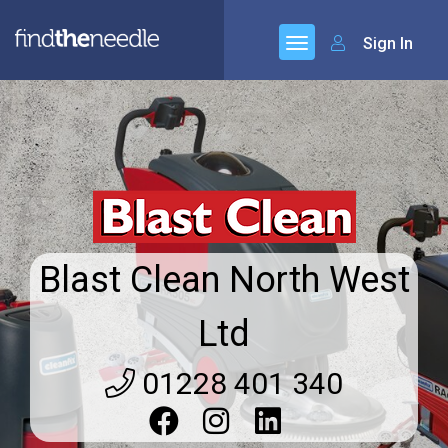
Sign In
Blast Clean North West
Ltd
01228 401 340