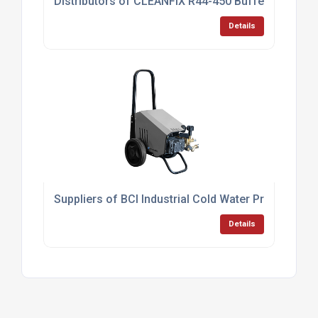
Distributors of CLEANFIX R44-450 Buffer UK
Details
Suppliers of BCI Industrial Cold Water Pressure 
Details