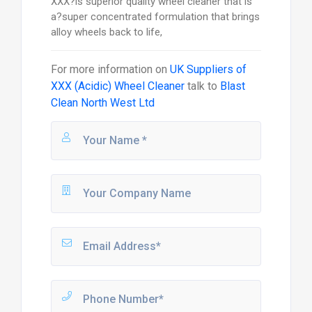
XXX?is superior quality wheel cleaner that is
a?super concentrated formulation that brings
alloy wheels back to life,
For more information on
UK Suppliers of
XXX (Acidic) Wheel Cleaner
talk to
Blast
Clean North West Ltd