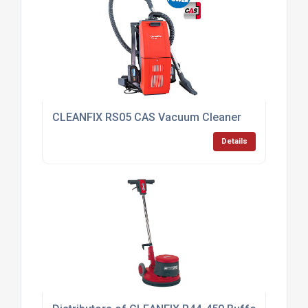
CLEANFIX RS05 CAS Vacuum Cleaner
Details