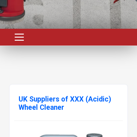
UK Suppliers of XXX (Acidic)
Wheel Cleaner