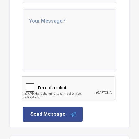
Send Message