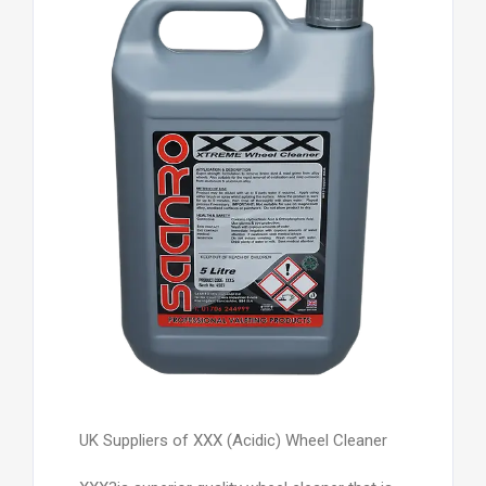
UK Suppliers of XXX (Acidic) Wheel Cleaner