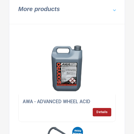
More products
AWA - ADVANCED WHEEL ACID
Details