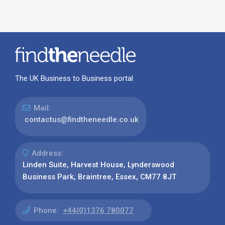
The UK Business to Business portal
Mail:
contactus@findtheneedle.co.uk
Address:
Linden Suite, Harvest House, Lynderswood
Business Park, Braintree, Essex, CM77 8JT
Phone:
+44(0)1376 780077