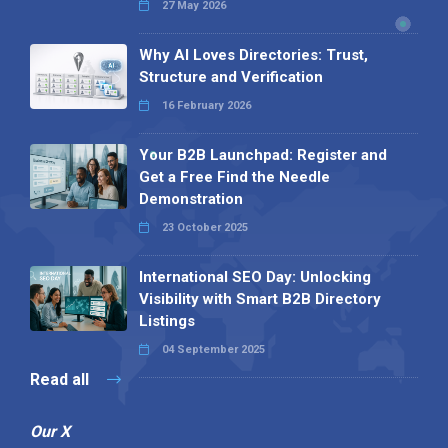
27 May 2026
Why AI Loves Directories: Trust,
Structure and Verification
16 February 2026
Your B2B Launchpad: Register and
Get a Free Find the Needle
Demonstration
23 October 2025
International SEO Day: Unlocking
Visibility with Smart B2B Directory
Listings
04 September 2025
Read all
Our X