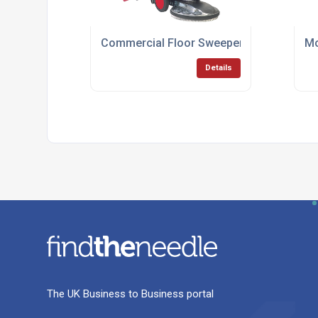
Commercial Floor Sweeper Hire Short Te
Mo
Details
The UK Business to Business portal