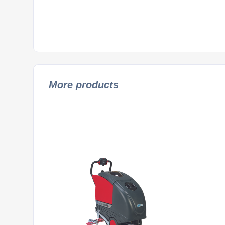
More products