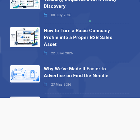
Discovery
08 July 2026
How to Turn a Basic Company
Profile into a Proper B2B Sales
Asset
22 June 2026
Why We’ve Made It Easier to
Advertise on Find the Needle
27 May 2026
Why AI Loves Directories: Trust,
Structure and Verification
16 February 2026
Your B2B Launchpad: Register and
Get a Free Find the Needle