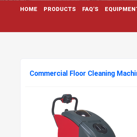
HOME
PRODUCTS
FAQ'S
EQUIPMEN
Commercial Floor Cleaning Machi