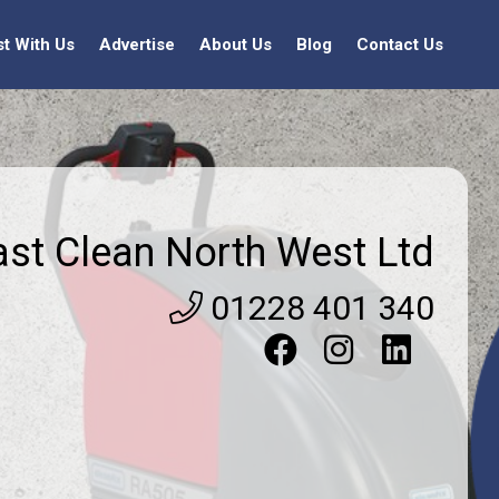
st With Us
Advertise
About Us
Blog
Contact Us
ast Clean North West Ltd
01228 401 340