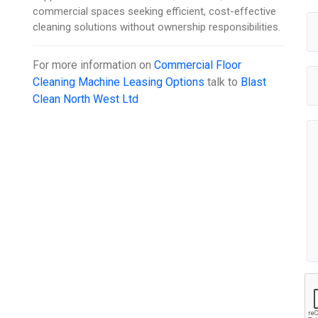
commercial spaces seeking efficient, cost-effective
cleaning solutions without ownership responsibilities.
For more information on
Commercial Floor
Cleaning Machine Leasing Options
talk to
Blast
Clean North West Ltd