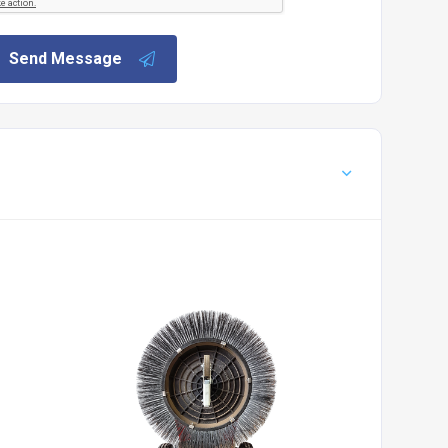
Send Message