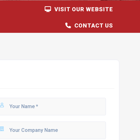
VISIT OUR WEBSITE
CONTACT US