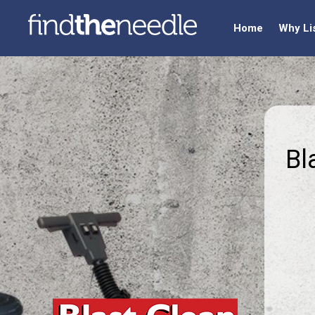
Home
Why Li
Bl