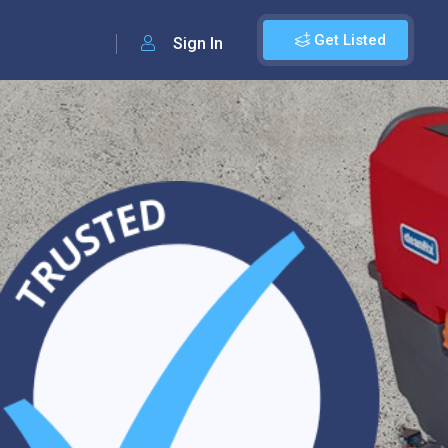
Get Listed
Sign In