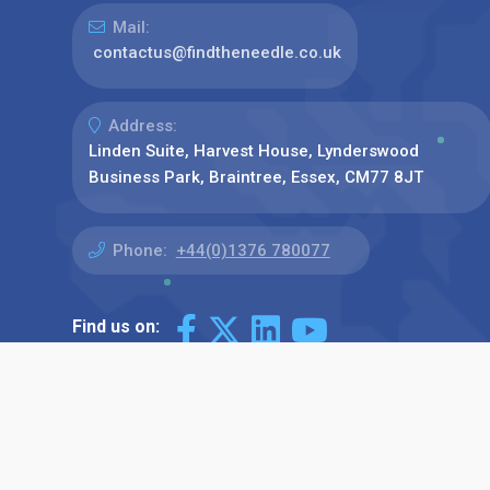
Mail:
contactus@findtheneedle.co.uk
Address:
Linden Suite, Harvest House, Lynderswood
Business Park, Braintree, Essex, CM77 8JT
Phone:
+44(0)1376 780077
Find us on: