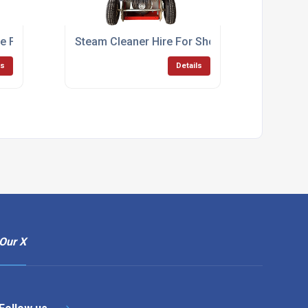
 For Factory Cleaning
Steam Cleaner Hire For Short Term Commerci
ls
Details
Our X