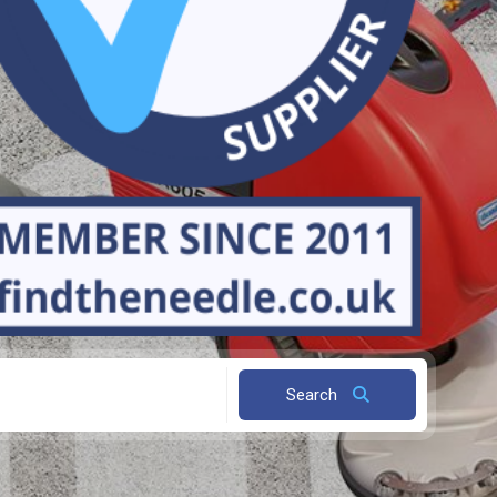
Search