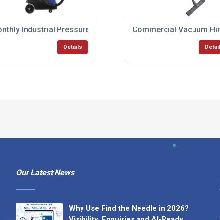
rm
nthly Industrial Pressure Washer Leasing Solutions
Commercial Vacuum Hire
Details
Detai
Our Latest News
Why Use Find the Needle in 2026?
Visibility, Enquiries and AI-Ready