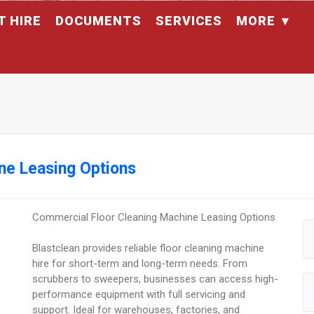
T HIRE
DOCUMENTS
SERVICES
MORE
ne Leasing Options
Commercial Floor Cleaning Machine Leasing Options
Blastclean provides reliable floor cleaning machine
hire for short-term and long-term needs. From
scrubbers to sweepers, businesses can access high-
performance equipment with full servicing and
support. Ideal for warehouses, factories, and