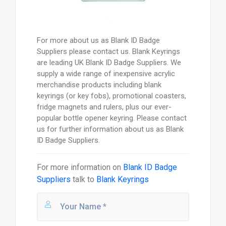
For more about us as Blank ID Badge
Suppliers please contact us. Blank Keyrings
are leading UK Blank ID Badge Suppliers. We
supply a wide range of inexpensive acrylic
merchandise products including blank
keyrings (or key fobs), promotional coasters,
fridge magnets and rulers, plus our ever-
popular bottle opener keyring. Please contact
us for further information about us as Blank
ID Badge Suppliers.
For more information on
Blank ID Badge
Suppliers
talk to
Blank Keyrings