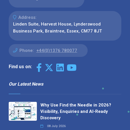
Address:
Linden Suite, Harvest House, Lynderswood
Business Park, Braintree, Essex, CM77 8JT
Phone:
+44(0)1376 780077
Find us on:
Our Latest News
Why Use Find the Needle in 2026?
Visibility, Enquiries and AI-Ready
Discovery
08 July 2026