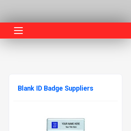
Blank ID Badge Suppliers