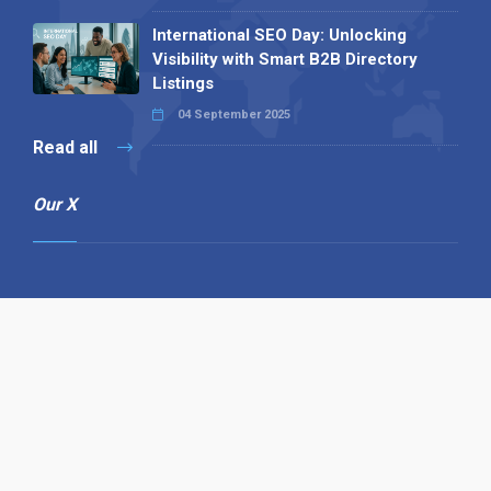
International SEO Day: Unlocking
Visibility with Smart B2B Directory
Listings
04 September 2025
Read all
Our X
Follow us
Copyright © 1994-2026 Hazelhurst Management T/A
Alpha Publishing
Built By
The Code Guy