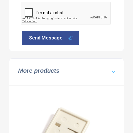
Send Message
More products