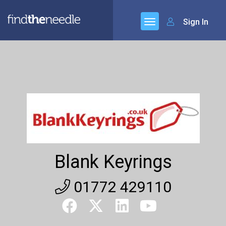
Sign In
Blank Keyrings
01772 429110