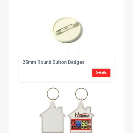
25mm Round Button Badges
Details