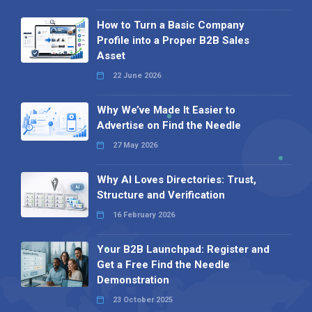
How to Turn a Basic Company
Profile into a Proper B2B Sales
Asset
22 June 2026
Why We’ve Made It Easier to
Advertise on Find the Needle
27 May 2026
Why AI Loves Directories: Trust,
Structure and Verification
16 February 2026
Your B2B Launchpad: Register and
Get a Free Find the Needle
Demonstration
23 October 2025