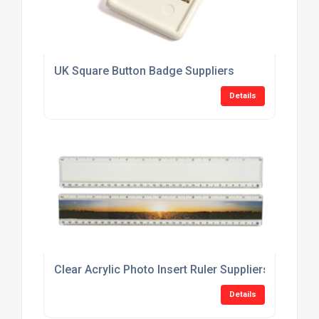
UK Square Button Badge Suppliers
Details
Clear Acrylic Photo Insert Ruler Suppliers
Details