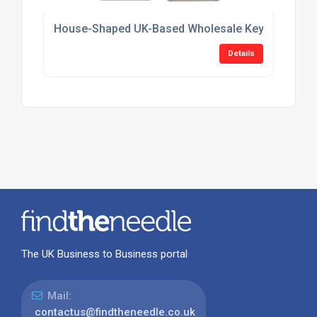
House-Shaped UK-Based Wholesale Keyring Suppl
Details
The UK Business to Business portal
Mail:
contactus@findtheneedle.co.uk