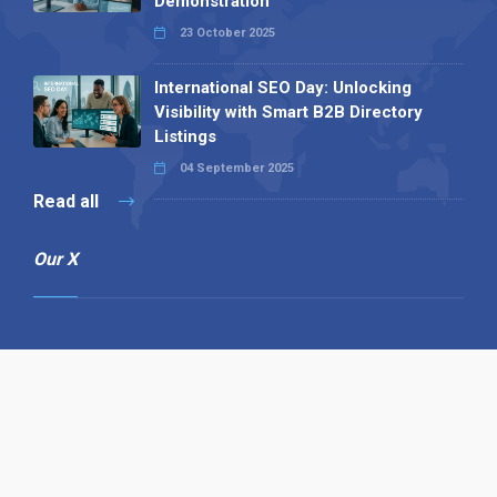
Demonstration
23 October 2025
International SEO Day: Unlocking
Visibility with Smart B2B Directory
Listings
04 September 2025
Read all
Our X
Follow us
Copyright © 1994-2026 Hazelhurst Management T/A