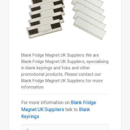
Blank Fridge Magnet UK Suppliers We are
Blank Fridge Magnet UK Suppliers, specialising
in blank keyrings and fobs and other
promotional products. Please contact our
Blank Fridge Magnet UK Suppliers for more
information
For more information on
Blank Fridge
Magnet UK Suppliers
talk to
Blank
Keyrings