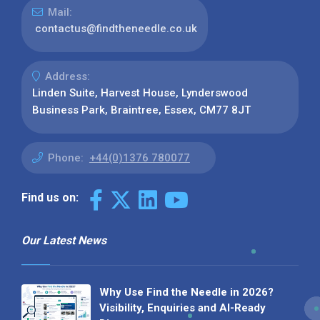
Mail:
contactus@findtheneedle.co.uk
Address:
Linden Suite, Harvest House, Lynderswood
Business Park, Braintree, Essex, CM77 8JT
Phone:
+44(0)1376 780077
Find us on:
Our Latest News
Why Use Find the Needle in 2026?
Visibility, Enquiries and AI-Ready