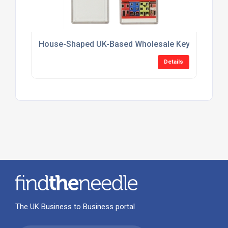
House-Shaped UK-Based Wholesale Keyring Suppl
Details
The UK Business to Business portal