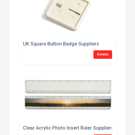
UK Square Button Badge Suppliers
Details
Clear Acrylic Photo Insert Ruler Suppliers