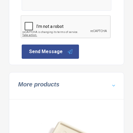
Send Message
More products