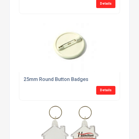
Details
25mm Round Button Badges
Details