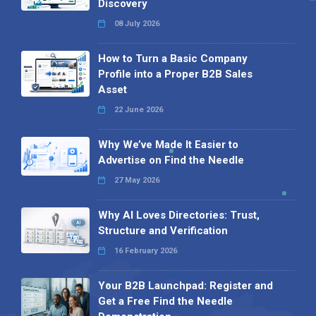
Discovery
08 July 2026
How to Turn a Basic Company
Profile into a Proper B2B Sales
Asset
22 June 2026
Why We’ve Made It Easier to
Advertise on Find the Needle
27 May 2026
Why AI Loves Directories: Trust,
Structure and Verification
16 February 2026
Your B2B Launchpad: Register and
Get a Free Find the Needle