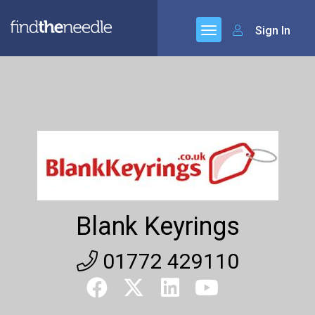
Sign In
Blank Keyrings
01772 429110