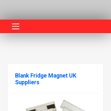
Blank Fridge Magnet UK
Suppliers