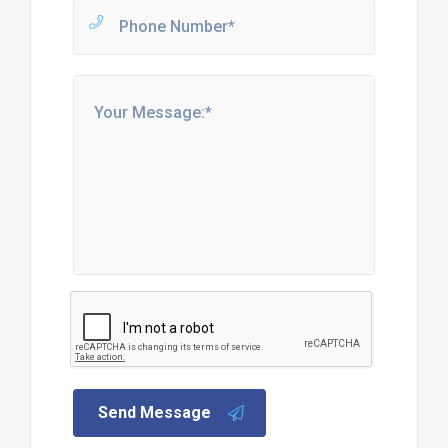
Send Message