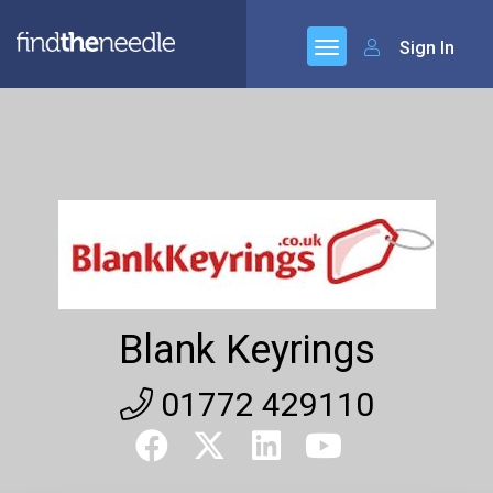
Sign In
Blank Keyrings
01772 429110