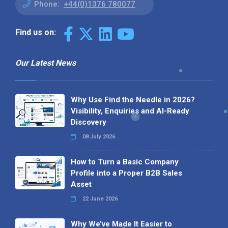
Phone:
+44(0)1376 780077
Find us on:
Our Latest News
Why Use Find the Needle in 2026?
Visibility, Enquiries and AI-Ready
Discovery
08 July 2026
How to Turn a Basic Company
Profile into a Proper B2B Sales
Asset
22 June 2026
Why We’ve Made It Easier to