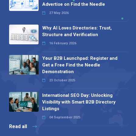
Advertise on Find the Needle
27 May 2026
Why AI Loves Directories: Trust,
Structure and Verification
16 February 2026
Your B2B Launchpad: Register and
Get a Free Find the Needle
Demonstration
23 October 2025
International SEO Day: Unlocking
Visibility with Smart B2B Directory
Listings
04 September 2025
Read all