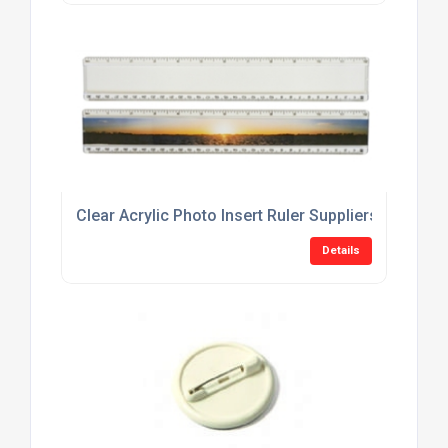
Clear Acrylic Photo Insert Ruler Suppliers
Details