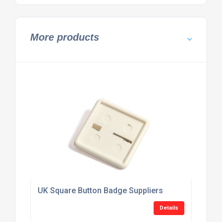
More products
UK Square Button Badge Suppliers
Details