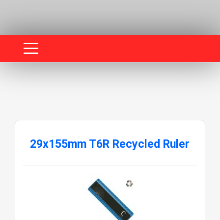
29x155mm T6R Recycled Ruler