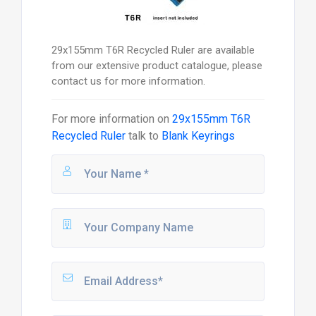
29x155mm T6R Recycled Ruler are available
from our extensive product catalogue, please
contact us for more information.
For more information on
29x155mm T6R
Recycled Ruler
talk to
Blank Keyrings