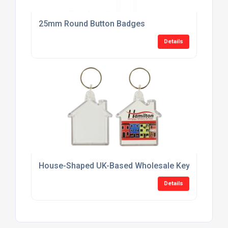
25mm Round Button Badges
Details
House-Shaped UK-Based Wholesale Keyring Suppl
Details