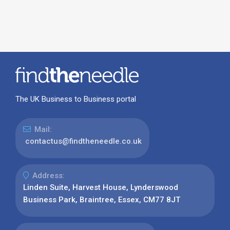
The UK Business to Business portal
Mail:
contactus@findtheneedle.co.uk
Address:
Linden Suite, Harvest House, Lynderswood
Business Park, Braintree, Essex, CM77 8JT