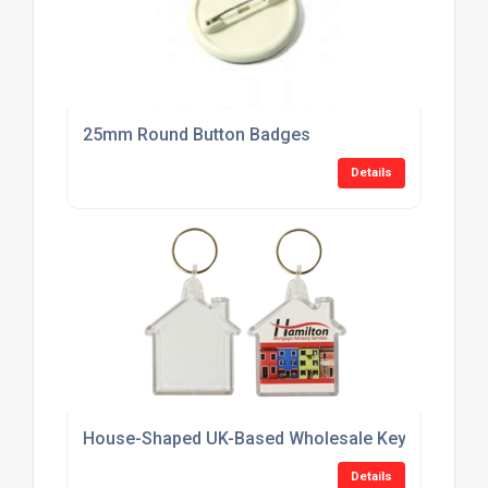
25mm Round Button Badges
Details
House-Shaped UK-Based Wholesale Keyring Suppl
Details