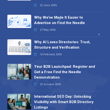
22 June 2026
Why We’ve Made It Easier to
Advertise on Find the Needle
27 May 2026
Why AI Loves Directories: Trust,
Structure and Verification
16 February 2026
Your B2B Launchpad: Register and
Get a Free Find the Needle
Demonstration
23 October 2025
International SEO Day: Unlocking
Visibility with Smart B2B Directory
Listings