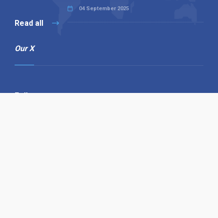
04 September 2025
Read all
Our X
Follow us
Copyright © 1994-2026 Hazelhurst Management T/A
Alpha Publishing
Built By
The Code Guy
Contact Us
Sitemap
Privacy Policy