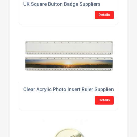
UK Square Button Badge Suppliers
Details
Clear Acrylic Photo Insert Ruler Suppliers
Details