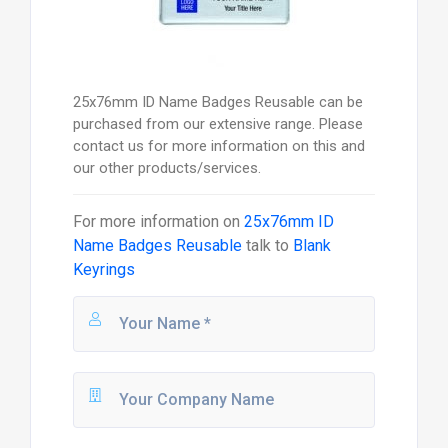
25x76mm ID Name Badges Reusable can be
purchased from our extensive range. Please
contact us for more information on this and
our other products/services.
For more information on
25x76mm ID
Name Badges Reusable
talk to
Blank
Keyrings