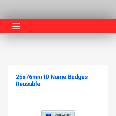
25x76mm ID Name Badges
Reusable