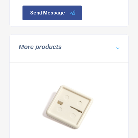
Send Message
More products