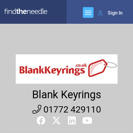
Sign In
Blank Keyrings
01772 429110