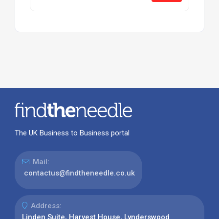
The UK Business to Business portal
Mail:
contactus@findtheneedle.co.uk
Address:
Linden Suite, Harvest House, Lynderswood