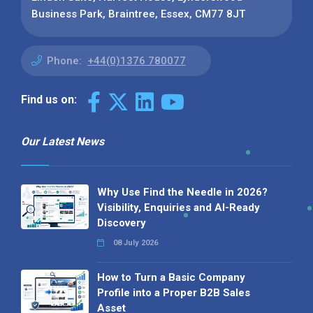
Business Park, Braintree, Essex, CM77 8JT
Phone:
+44(0)1376 780077
Find us on:
Our Latest News
Why Use Find the Needle in 2026?
Visibility, Enquiries and AI-Ready
Discovery
08 July 2026
How to Turn a Basic Company
Profile into a Proper B2B Sales
Asset