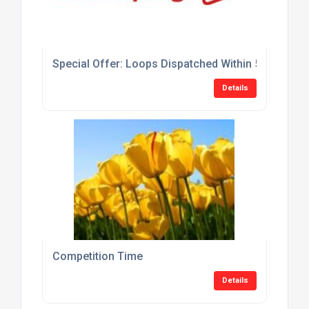
Special Offer: Loops Dispatched Within 5 Days At 
Details
Competition Time
Details