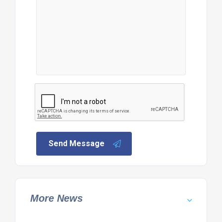
Send Message
More News