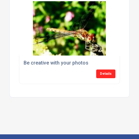
Be creative with your photos
Details