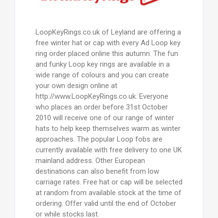
LoopKeyRings.co.uk of Leyland are offering a
free winter hat or cap with every Ad Loop key
ring order placed online this autumn. The fun
and funky Loop key rings are available in a
wide range of colours and you can create
your own design online at
http://www.LoopKeyRings.co.uk. Everyone
who places an order before 31st October
2010 will receive one of our range of winter
hats to help keep themselves warm as winter
approaches. The popular Loop fobs are
currently available with free delivery to one UK
mainland address. Other European
destinations can also benefit from low
carriage rates. Free hat or cap will be selected
at random from available stock at the time of
ordering. Offer valid until the end of October
or while stocks last.