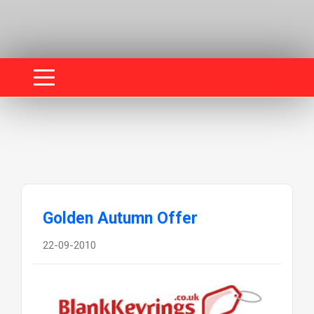
Golden Autumn Offer
22-09-2010