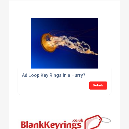
Ad Loop Key Rings In a Hurry?
Details