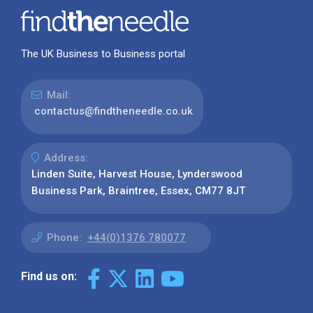
The UK Business to Business portal
Mail:
contactus@findtheneedle.co.uk
Address:
Linden Suite, Harvest House, Lynderswood
Business Park, Braintree, Essex, CM77 8JT
Phone:
+44(0)1376 780077
Find us on: