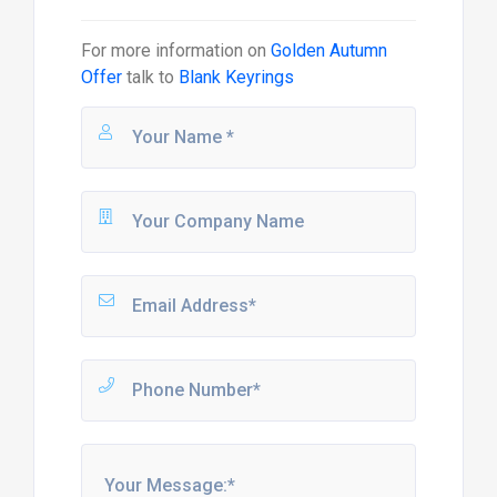
For more information on
Golden Autumn
Offer
talk to
Blank Keyrings