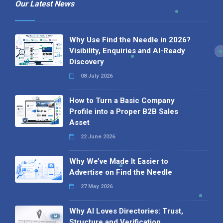
Our Latest News
Why Use Find the Needle in 2026?
Visibility, Enquiries and AI-Ready
Discovery
08 July 2026
How to Turn a Basic Company
Profile into a Proper B2B Sales
Asset
22 June 2026
Why We’ve Made It Easier to
Advertise on Find the Needle
27 May 2026
Why AI Loves Directories: Trust,
Structure and Verification