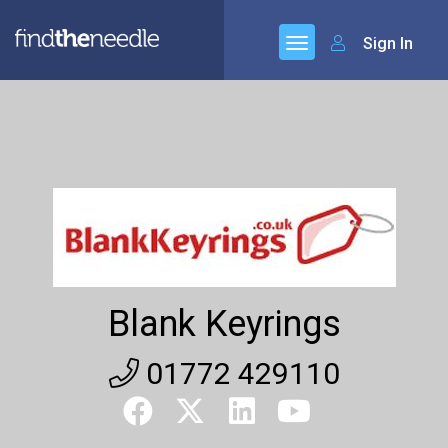
Sign In
Blank Keyrings
01772 429110