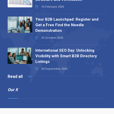
16 February 2026
Your B2B Launchpad: Register and
Get a Free Find the Needle
Demonstration
23 October 2025
International SEO Day: Unlocking
Visibility with Smart B2B Directory
Listings
04 September 2025
Read all
Our X