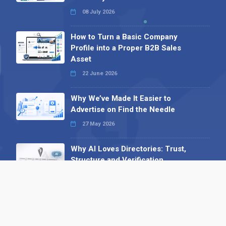
08 July 2026
How to Turn a Basic Company
Profile into a Proper B2B Sales
Asset
22 June 2026
Why We’ve Made It Easier to
Advertise on Find the Needle
27 May 2026
Why AI Loves Directories: Trust,
Structure and Verification
16 February 2026
Your B2B Launchpad: Register and
Get a Free Find the Needle
Demonstration