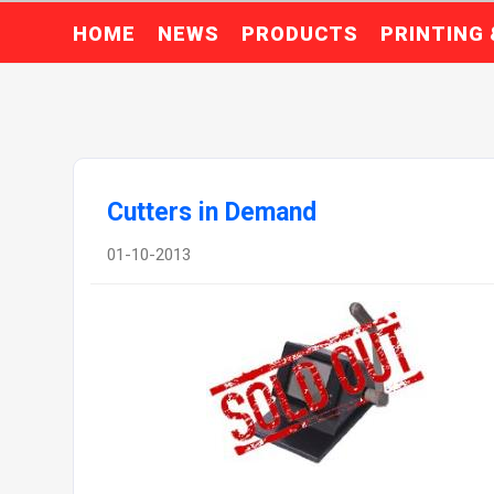
HOME
NEWS
PRODUCTS
PRINTING
Cutters in Demand
01-10-2013