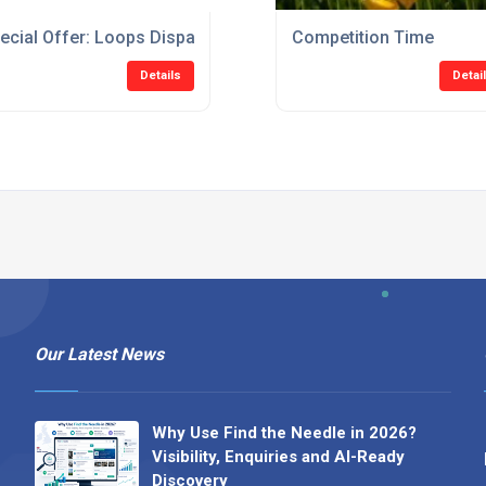
ecial Offer: Loops Dispatched Within 5 Days At No Extra Cost
Competition Time
Details
Detai
Our Latest News
Why Use Find the Needle in 2026?
Visibility, Enquiries and AI-Ready
Discovery