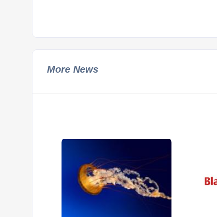
More News