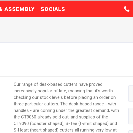
 & ASSEMBLY
SOCIALS
Our range of desk-based cutters have proved
increasingly popular of late, meaning that it's worth
checking our stock levels before placing an order on
three particular cutters. The desk-based range - with
handles - are coming under the greatest demand, with
the CT9060 already sold out, and supplies of the
CT9090 (coaster shaped), S-Tee (t-shirt shaped) and
S-Heart (heart shaped) cutters all running very low at