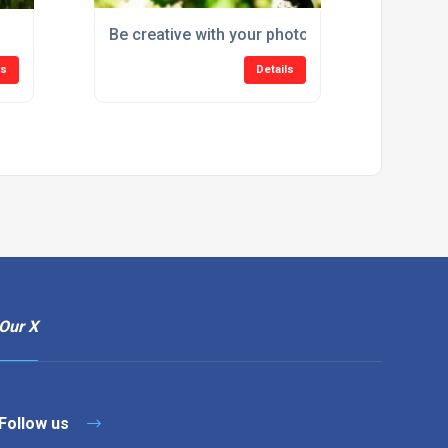
!
Be creative with your photos
ls
Details
Our X
Follow us