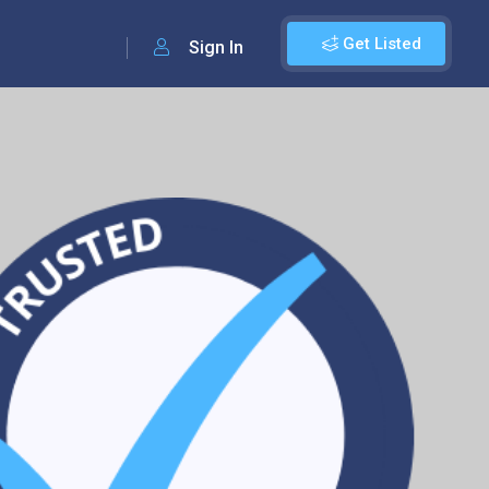
Get Listed
Sign In