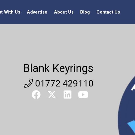
st With Us
Advertise
About Us
Blog
Contact Us
Blank Keyrings
01772 429110