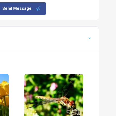
Send Message