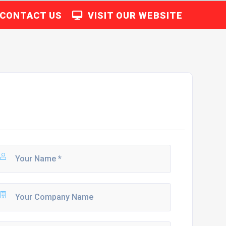
CONTACT US
VISIT OUR WEBSITE