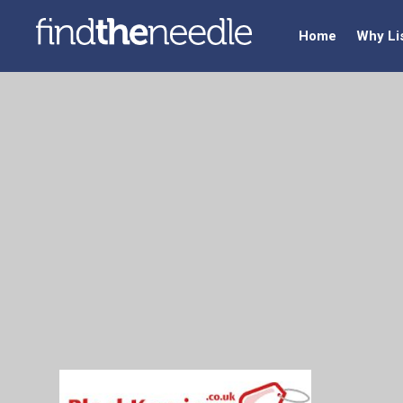
Home
Why Li