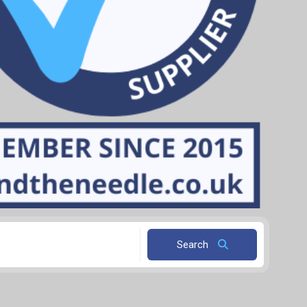
Search