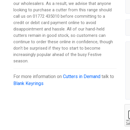
our wholesalers. As a result, we advise that anyone
looking to purchase a cutter from this range should
call us on 01772 435010 before committing to a
credit or debit card payment online to avoid
disappointment and hassle. All of our hand-held
cutters remain in good stock, so customers can
continue to order these online in confidence, though
don't be surprised if they too start to become
increasingly popular ahead of the busy Festive
season.
For more information on
Cutters in Demand
talk to
Blank Keyrings