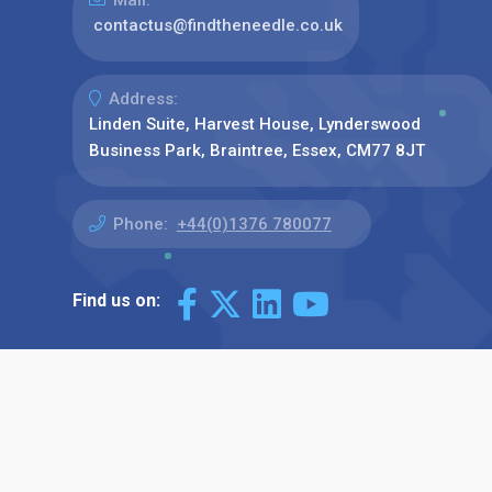
contactus@findtheneedle.co.uk
Address:
Linden Suite, Harvest House, Lynderswood
Business Park, Braintree, Essex, CM77 8JT
Phone:
+44(0)1376 780077
Find us on: