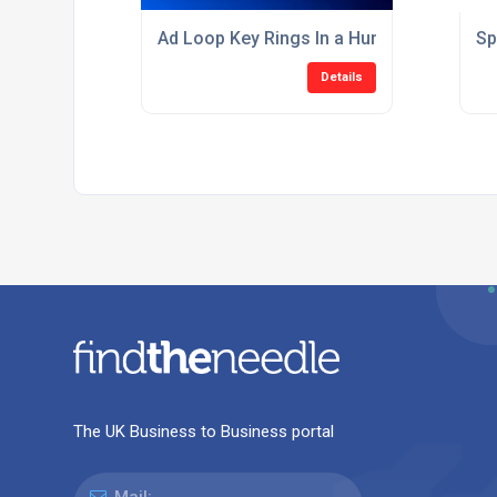
Ad Loop Key Rings In a Hurry?
Sp
Details
The UK Business to Business portal
Mail: