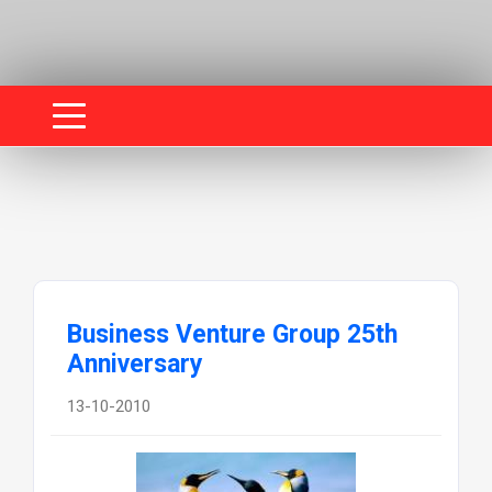
Business Venture Group 25th
Anniversary
13-10-2010