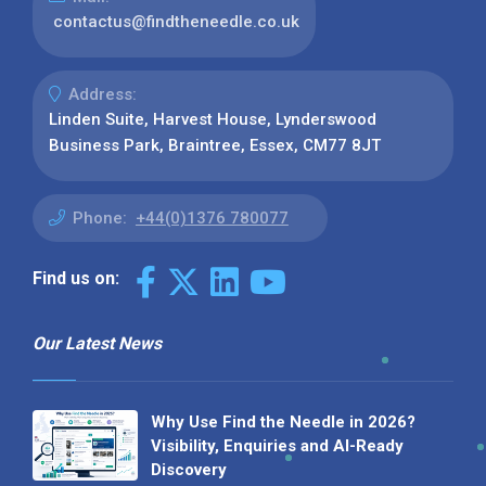
contactus@findtheneedle.co.uk
Address:
Linden Suite, Harvest House, Lynderswood
Business Park, Braintree, Essex, CM77 8JT
Phone:
+44(0)1376 780077
Find us on:
Our Latest News
Why Use Find the Needle in 2026?
Visibility, Enquiries and AI-Ready
Discovery