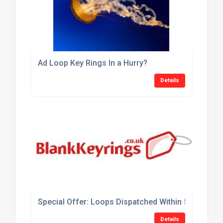
Ad Loop Key Rings In a Hurry?
Details
Special Offer: Loops Dispatched Within 5 Days At 
Details