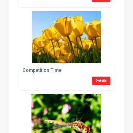
Competition Time
Details