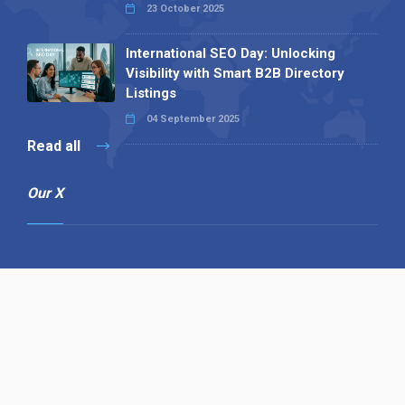
23 October 2025
International SEO Day: Unlocking
Visibility with Smart B2B Directory
Listings
04 September 2025
Read all
Our X
Follow us
Copyright © 1994-2026 Hazelhurst Management T/A
Alpha Publishing