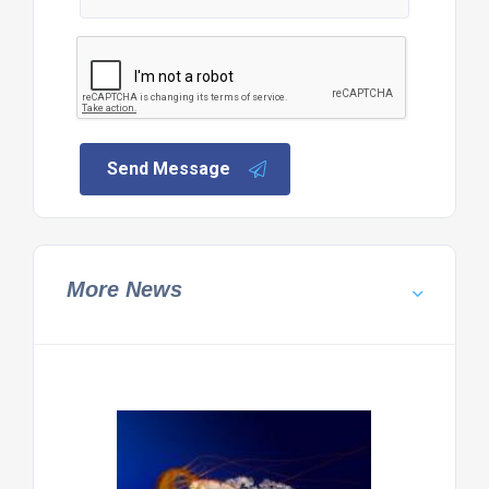
Send Message
More News