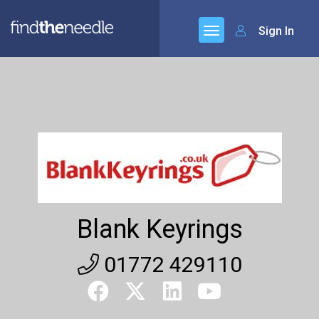
Sign In
Blank Keyrings
01772 429110