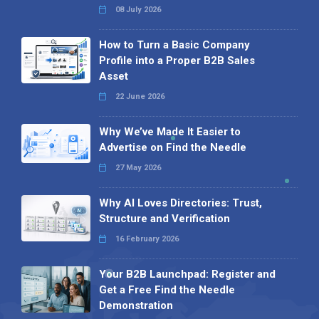
08 July 2026
How to Turn a Basic Company
Profile into a Proper B2B Sales
Asset
22 June 2026
Why We’ve Made It Easier to
Advertise on Find the Needle
27 May 2026
Why AI Loves Directories: Trust,
Structure and Verification
16 February 2026
Your B2B Launchpad: Register and
Get a Free Find the Needle
Demonstration