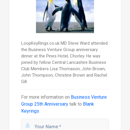
LoopKeyRings.co.uk MD Steve Ward attended
the Business Venture Group anniversary
dinner at the Pines Hotel, Chorley. He was
joined by fellow Central Lancashire Business
Club Members Lisa Thomason, John Brown,
John Thompson, Christine Brown and Rachel
Gill.
For more information on
Business Venture
Group 25th Anniversary
talk to
Blank
Keyrings