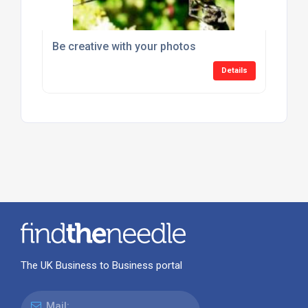
Be creative with your photos
Details
The UK Business to Business portal
Mail: