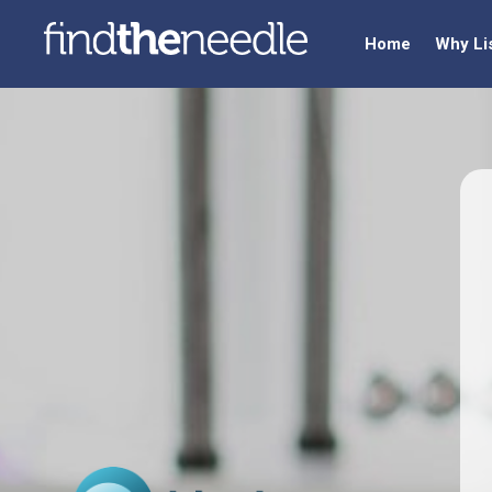
Home
Why Li