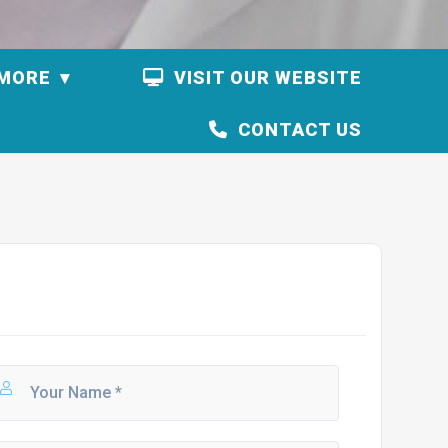
MORE
VISIT OUR WEBSITE
CONTACT US