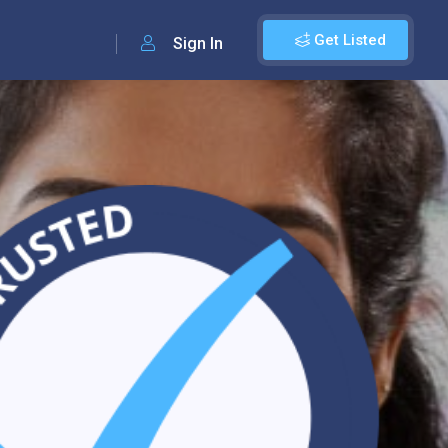
Get Listed
Sign In