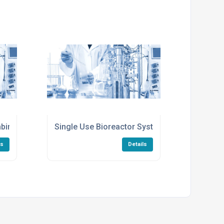
inant Protein Production
Single Use Bioreactor Systems For Lab Scale
ls
Details