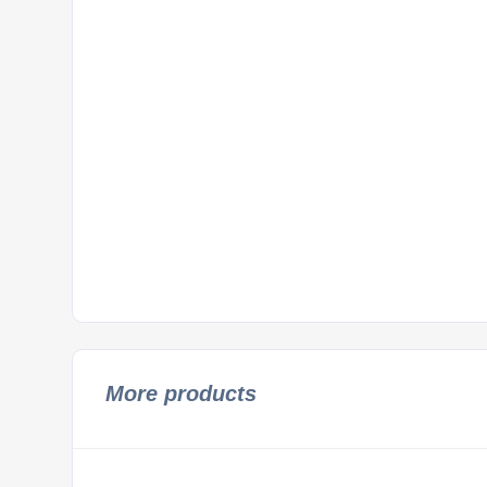
More products