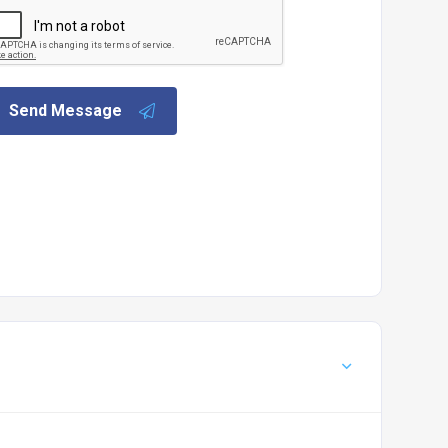
Send Message