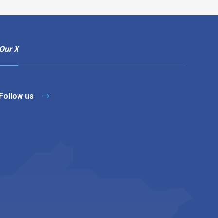
Our X
Follow us