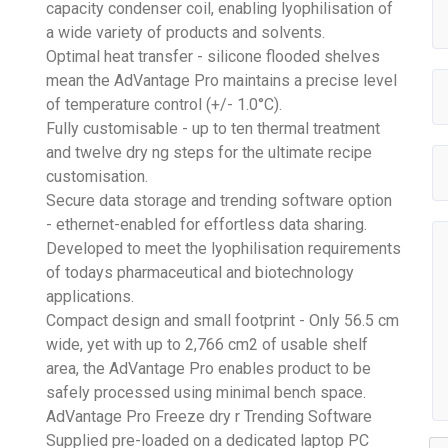
capacity condenser coil, enabling lyophilisation of
a wide variety of products and solvents.
Optimal heat transfer - silicone flooded shelves
mean the AdVantage Pro maintains a precise level
of temperature control (+/- 1.0°C).
Fully customisable - up to ten thermal treatment
and twelve dry ng steps for the ultimate recipe
customisation.
Secure data storage and trending software option
- ethernet-enabled for effortless data sharing.
Developed to meet the lyophilisation requirements
of todays pharmaceutical and biotechnology
applications.
Compact design and small footprint - Only 56.5 cm
wide, yet with up to 2,766 cm2 of usable shelf
area, the AdVantage Pro enables product to be
safely processed using minimal bench space.
AdVantage Pro Freeze dry r Trending Software
Supplied pre-loaded on a dedicated laptop PC