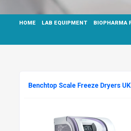
HOME
LAB EQUIPMENT
BIOPHARMA 
Benchtop Scale Freeze Dryers UK