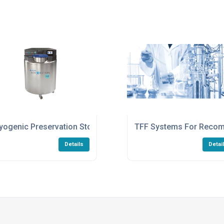
yogenic Preservation Storage Vessels For Life Sciences
TFF Systems For Recomb
Details
Detai