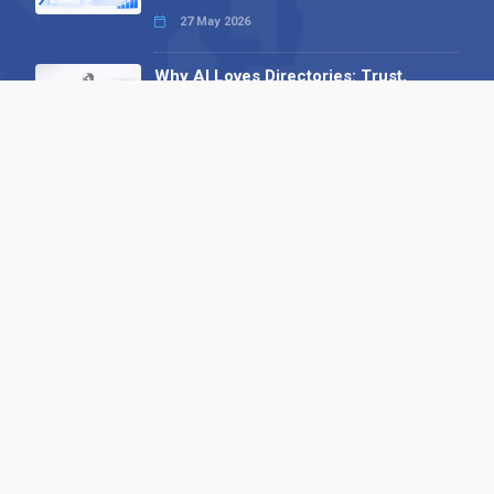
27 May 2026
Why AI Loves Directories: Trust,
Structure and Verification
16 February 2026
Your B2B Launchpad: Register and
Get a Free Find the Needle
Demonstration
23 October 2025
International SEO Day: Unlocking
Visibility with Smart B2B Directory
Listings
04 September 2025
Read all