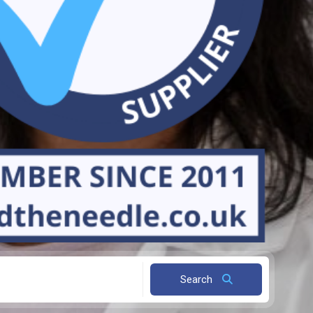
Search