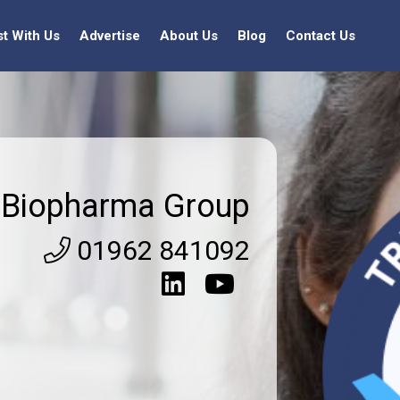
st With Us
Advertise
About Us
Blog
Contact Us
Biopharma Group
01962 841092