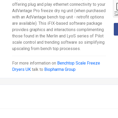
offering plug and play ethernet connectivity to your
AdVantage Pro freeze dry ng unit (when purchased
with an AdVantage bench top unit - retrofit options
are available). This iFIX-based software package
provides graphics and interactions complimenting
those found in the Merlin and LyoS series of Pilot
scale control and trending software so simplifying
upscaling from bench top processes.
For more information on
Benchtop Scale Freeze
Dryers UK
talk to
Biopharma Group