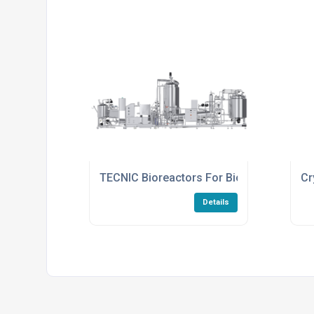
TECNIC Bioreactors For Bioprocessing
Cr
Details