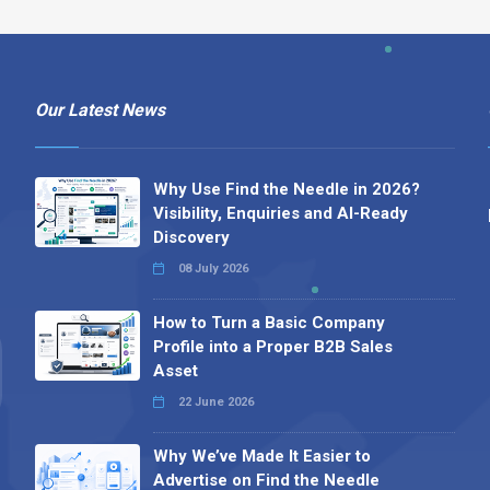
Our Latest News
Why Use Find the Needle in 2026?
Visibility, Enquiries and AI-Ready
Discovery
08 July 2026
How to Turn a Basic Company
Profile into a Proper B2B Sales
Asset
22 June 2026
Why We’ve Made It Easier to
Advertise on Find the Needle