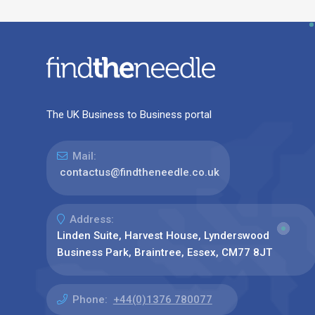
The UK Business to Business portal
Mail:
contactus@findtheneedle.co.uk
Address:
Linden Suite, Harvest House, Lynderswood
Business Park, Braintree, Essex, CM77 8JT
Phone:
+44(0)1376 780077