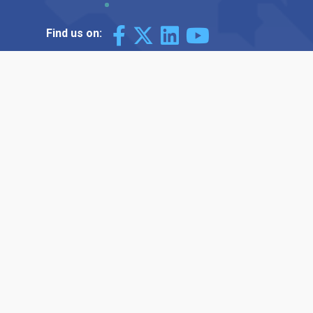
Find us on: