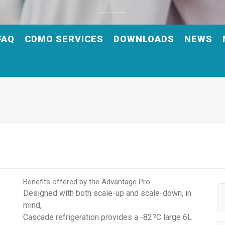
FAQ
CDMO SERVICES
DOWNLOADS
NEWS
Benefits offered by the Advantage Pro
Designed with both scale-up and scale-down, in
mind,
Cascade refrigeration provides a -82?C large 6L