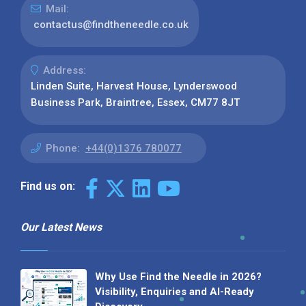
Mail:
contactus@findtheneedle.co.uk
Address:
Linden Suite, Harvest House, Lynderswood
Business Park, Braintree, Essex, CM77 8JT
Phone:
+44(0)1376 780077
Find us on:
Our Latest News
Why Use Find the Needle in 2026?
Visibility, Enquiries and AI-Ready