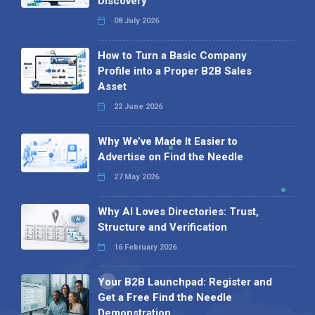
Discovery
08 July 2026
How to Turn a Basic Company
Profile into a Proper B2B Sales
Asset
22 June 2026
Why We’ve Made It Easier to
Advertise on Find the Needle
27 May 2026
Why AI Loves Directories: Trust,
Structure and Verification
16 February 2026
Your B2B Launchpad: Register and
Get a Free Find the Needle
Demonstration