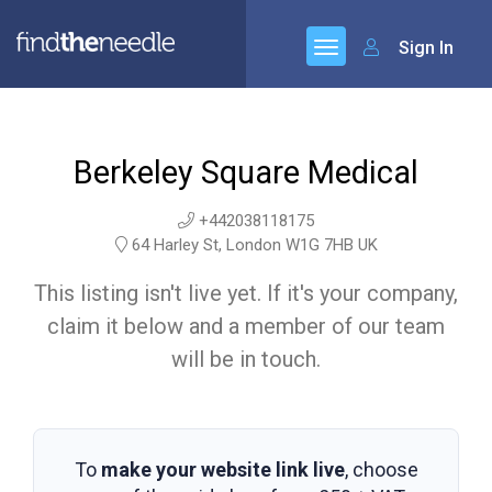
Sign In
Berkeley Square Medical
+442038118175
64 Harley St, London W1G 7HB UK
This listing isn't live yet. If it's your company,
claim it below and a member of our team
will be in touch.
To
make your website link live
, choose