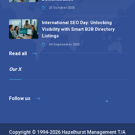
23 October 2025
International SEO Day: Unlocking
Visibility with Smart B2B Directory
Listings
04 September 2025
Read all
Our X
Follow us
Copyright © 1994-2026 Hazelhurst Management T/A