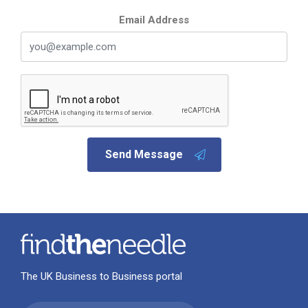
Email Address
Send Message
The UK Business to Business portal