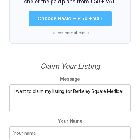
one of the paid plans from
£50 + VAT
.
Choose Basic — £50 + VAT
Or compare all plans
Claim Your Listing
Message
Your Name