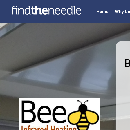
Home
Why Li
B