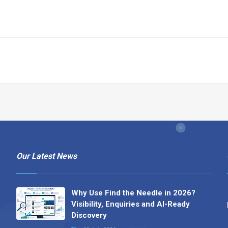
Our Latest News
Why Use Find the Needle in 2026?
Visibility, Enquiries and AI-Ready
Discovery