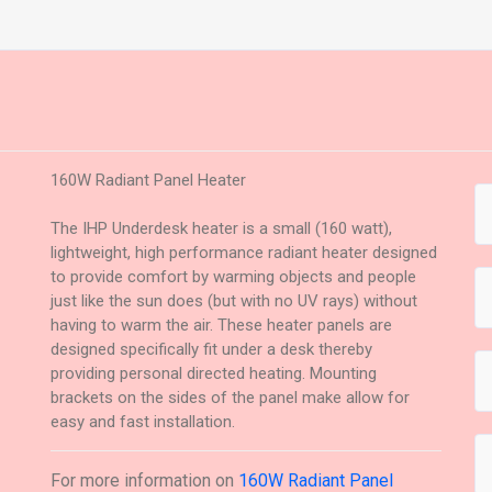
160W Radiant Panel Heater
The IHP Underdesk heater is a small (160 watt),
lightweight, high performance radiant heater designed
to provide comfort by warming objects and people
just like the sun does (but with no UV rays) without
having to warm the air. These heater panels are
designed specifically fit under a desk thereby
providing personal directed heating. Mounting
brackets on the sides of the panel make allow for
easy and fast installation.
For more information on
160W Radiant Panel