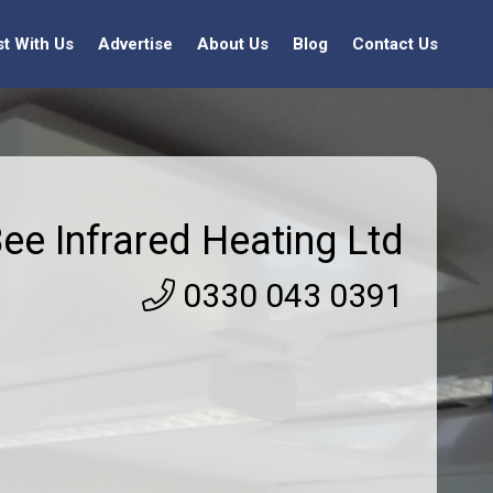
st With Us
Advertise
About Us
Blog
Contact Us
ee Infrared Heating Ltd
0330 043 0391