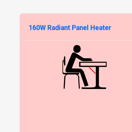
160W Radiant Panel Heater