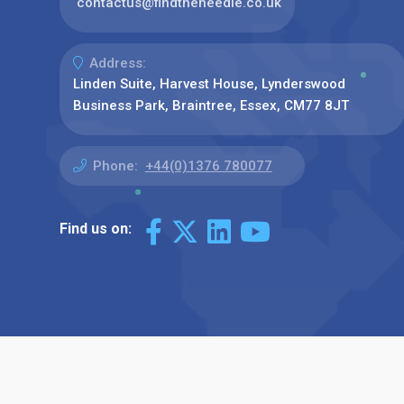
contactus@findtheneedle.co.uk
Address:
Linden Suite, Harvest House, Lynderswood
Business Park, Braintree, Essex, CM77 8JT
Phone:
+44(0)1376 780077
Find us on: