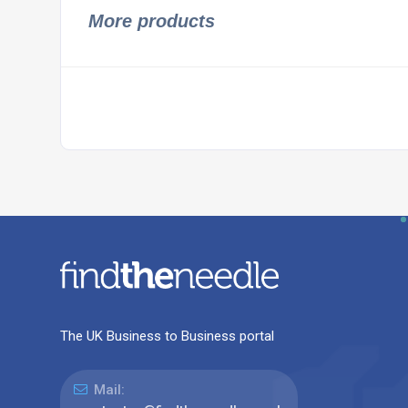
More products
The UK Business to Business portal
Mail: