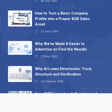
08 July 2026
How to Turn a Basic Company
Profile into a Proper B2B Sales
Asset
22 June 2026
Why We’ve Made It Easier to
Advertise on Find the Needle
27 May 2026
Why AI Loves Directories: Trust,
Structure and Verification
16 February 2026
Your B2B Launchpad: Register and
Get a Free Find the Needle
Demonstration
23 October 2025