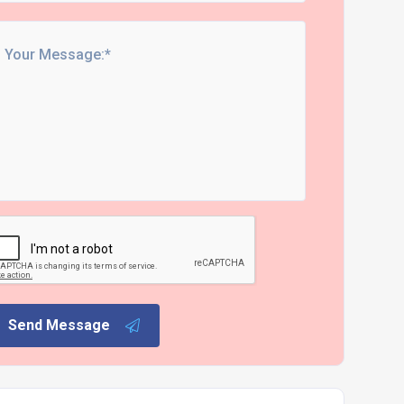
Send Message