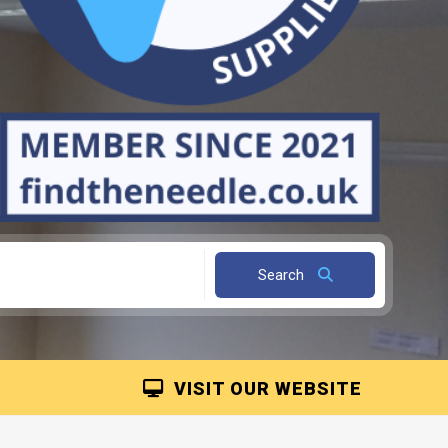
Search
VISIT OUR WEBSITE