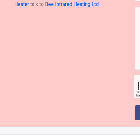
Heater
talk to
Bee Infrared Heating Ltd