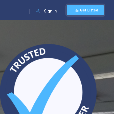
Get Listed
Sign In