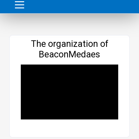
Website
The organization of
BeaconMedaes