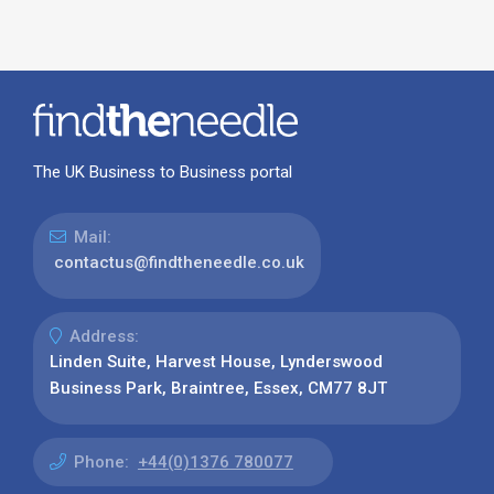
The UK Business to Business portal
Mail:
contactus@findtheneedle.co.uk
Address:
Linden Suite, Harvest House, Lynderswood
Business Park, Braintree, Essex, CM77 8JT
Phone:
+44(0)1376 780077