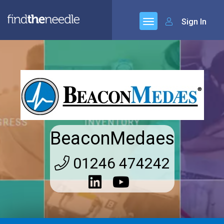
Sign In
BeaconMedaes
01246 474242