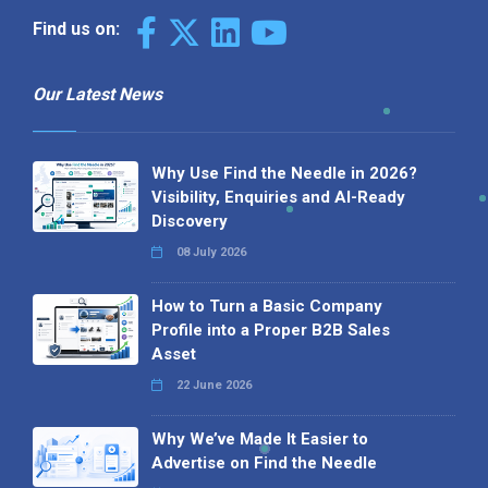
Find us on:
Our Latest News
Why Use Find the Needle in 2026?
Visibility, Enquiries and AI-Ready
Discovery
08 July 2026
How to Turn a Basic Company
Profile into a Proper B2B Sales
Asset
22 June 2026
Why We’ve Made It Easier to
Advertise on Find the Needle