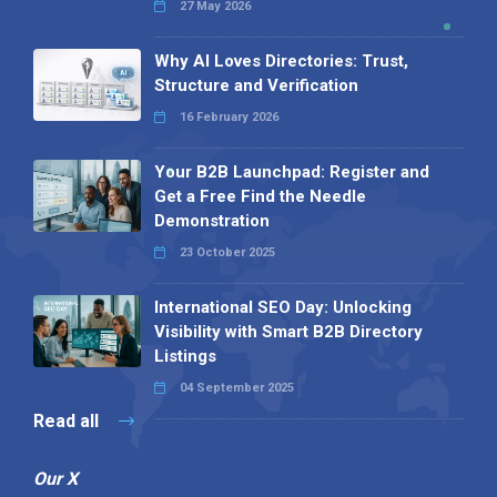
27 May 2026
Why AI Loves Directories: Trust,
Structure and Verification
16 February 2026
Your B2B Launchpad: Register and
Get a Free Find the Needle
Demonstration
23 October 2025
International SEO Day: Unlocking
Visibility with Smart B2B Directory
Listings
04 September 2025
Read all
Our X