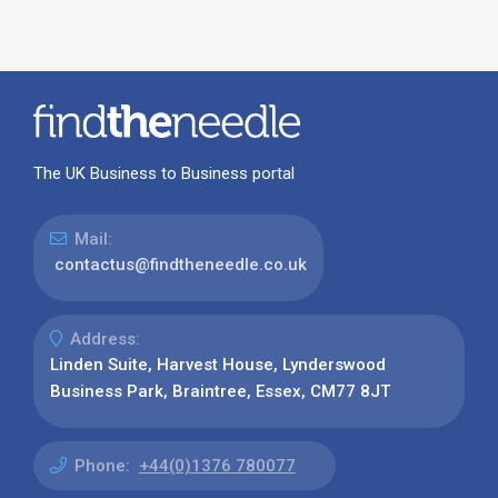
The UK Business to Business portal
Mail:
contactus@findtheneedle.co.uk
Address:
Linden Suite, Harvest House, Lynderswood
Business Park, Braintree, Essex, CM77 8JT
Phone:
+44(0)1376 780077