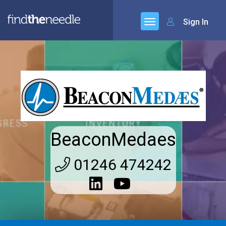
Sign In
BeaconMedaes
01246 474242