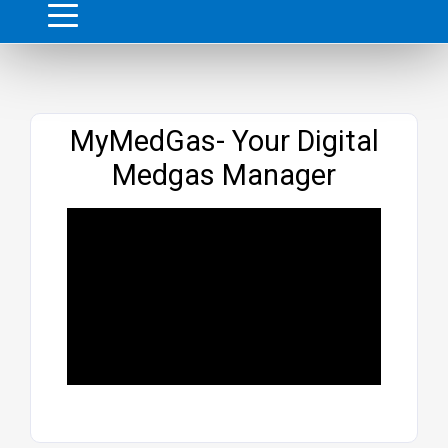
Website
MyMedGas- Your Digital
Medgas Manager