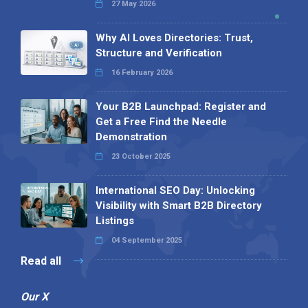
27 May 2026
Why AI Loves Directories: Trust,
Structure and Verification
16 February 2026
Your B2B Launchpad: Register and
Get a Free Find the Needle
Demonstration
23 October 2025
International SEO Day: Unlocking
Visibility with Smart B2B Directory
Listings
04 September 2025
Read all
Our X