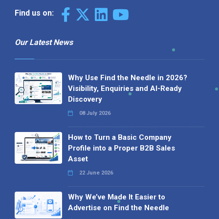
Find us on:
Our Latest News
Why Use Find the Needle in 2026?
Visibility, Enquiries and AI-Ready
Discovery
08 July 2026
How to Turn a Basic Company
Profile into a Proper B2B Sales
Asset
22 June 2026
Why We’ve Made It Easier to
Advertise on Find the Needle