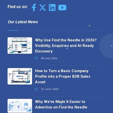
Find us on:
Our Latest News
Why Use Find the Needle in 2026?
Visibility, Enquiries and AI-Ready
Discovery
08 July 2026
How to Turn a Basic Company
Profile into a Proper B2B Sales
Asset
22 June 2026
Why We’ve Made It Easier to
Advertise on Find the Needle