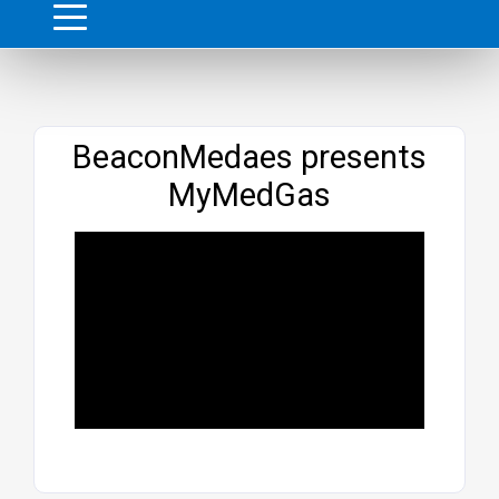
Website
BeaconMedaes presents
MyMedGas