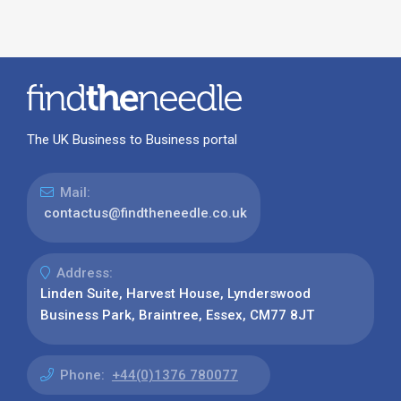
The UK Business to Business portal
Mail:
contactus@findtheneedle.co.uk
Address:
Linden Suite, Harvest House, Lynderswood
Business Park, Braintree, Essex, CM77 8JT
Phone:
+44(0)1376 780077