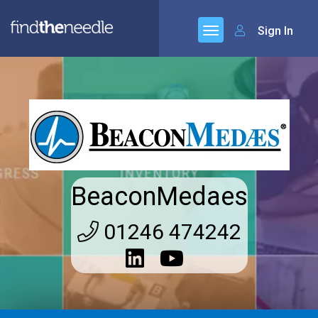
Sign In
BeaconMedaes
01246 474242