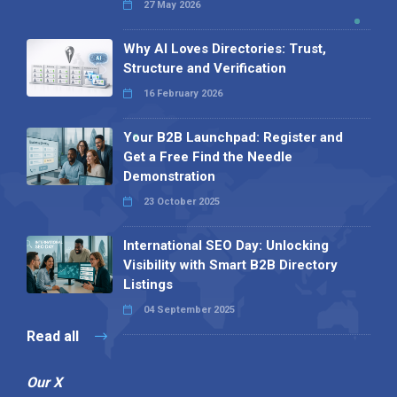
27 May 2026
Why AI Loves Directories: Trust,
Structure and Verification
16 February 2026
Your B2B Launchpad: Register and
Get a Free Find the Needle
Demonstration
23 October 2025
International SEO Day: Unlocking
Visibility with Smart B2B Directory
Listings
04 September 2025
Read all
Our X