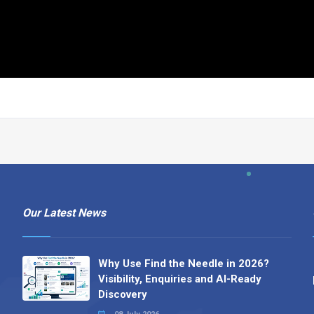
Our Latest News
Why Use Find the Needle in 2026?
Visibility, Enquiries and AI-Ready
Discovery