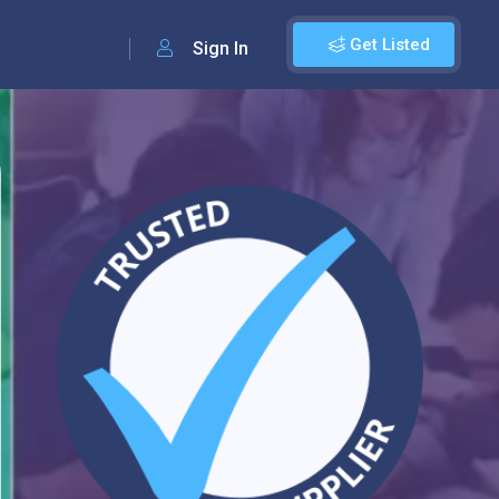
Get Listed
Sign In