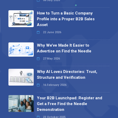
08 July 2026
How to Turn a Basic Company
Profile into a Proper B2B Sales
Asset
22 June 2026
Why We’ve Made It Easier to
Advertise on Find the Needle
27 May 2026
Why AI Loves Directories: Trust,
Structure and Verification
16 February 2026
Your B2B Launchpad: Register and
Get a Free Find the Needle
Demonstration
23 October 2025