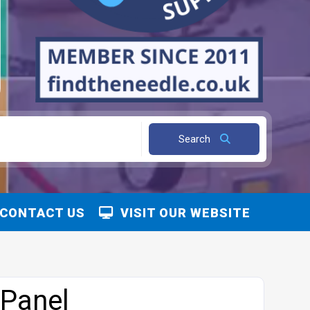
Search
CONTACT US
VISIT OUR WEBSITE
 Panel