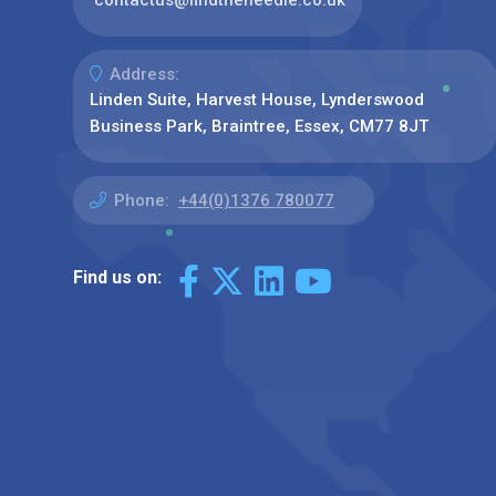
Address:
Linden Suite, Harvest House, Lynderswood
Business Park, Braintree, Essex, CM77 8JT
Phone:
+44(0)1376 780077
Find us on: