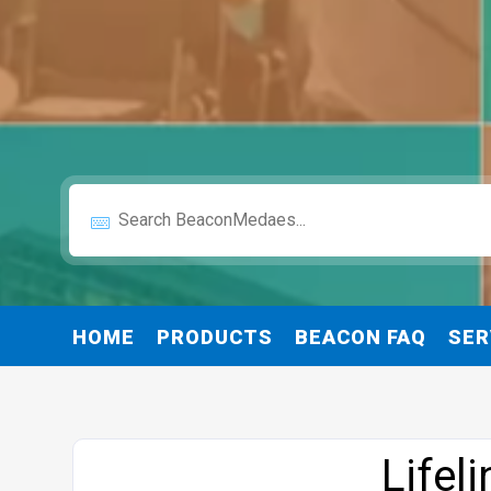
HOME
PRODUCTS
BEACON FAQ
SER
Website
Lifel