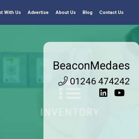
st With Us
Advertise
About Us
Blog
Contact Us
BeaconMedaes
01246 474242