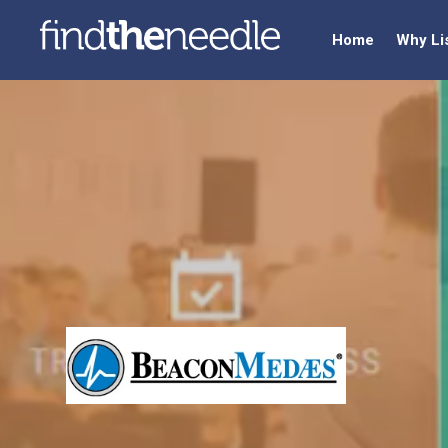
Home
Why Li