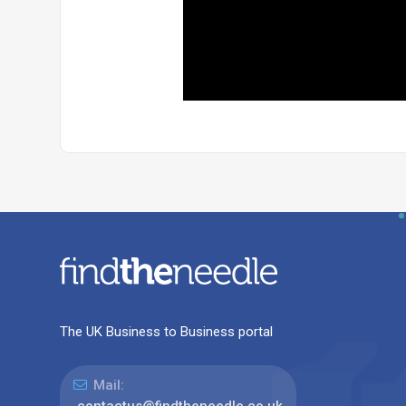
The UK Business to Business portal
Mail:
contactus@findtheneedle.co.uk