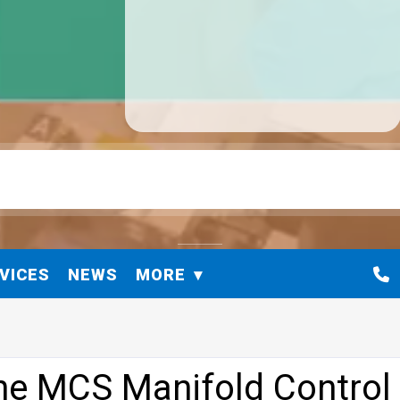
VICES
NEWS
MORE
ine MCS Manifold Control