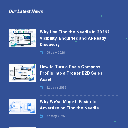
Our Latest News
Why Use Find the Needle in 2026?
Visibility, Enquiries and AI-Ready
Discovery
08 July 2026
How to Turn a Basic Company
Profile into a Proper B2B Sales
Asset
22 June 2026
Why We’ve Made It Easier to
Advertise on Find the Needle
27 May 2026