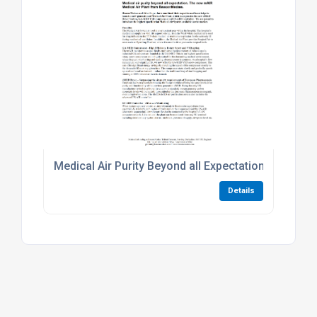
Medical Air Purity Beyond all Expectation. The N
Details