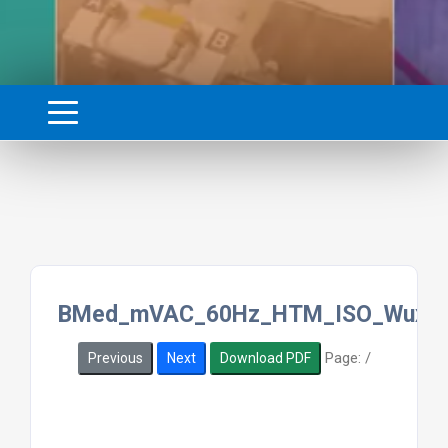
BMed_mVAC_60Hz_HTM_ISO_Wuxi_Te
Page:
/
Previous
Next
Download PDF