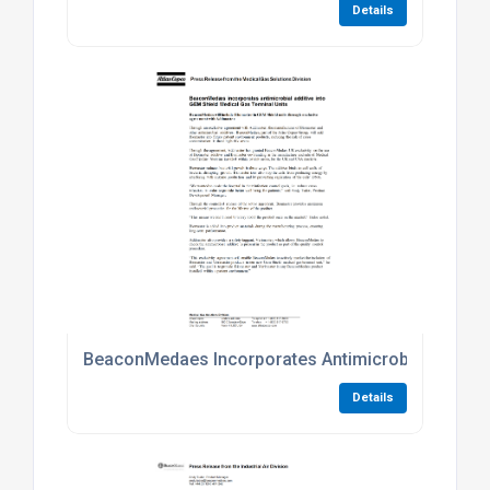
Details
BeaconMedaes Incorporates Antimicrobial Additive
Details