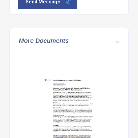
Send Message
More Documents