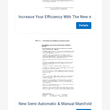
Increase Your Efficiency With The New mVAC Med
Details
New Semi-Automatic & Manual Manifolds from 