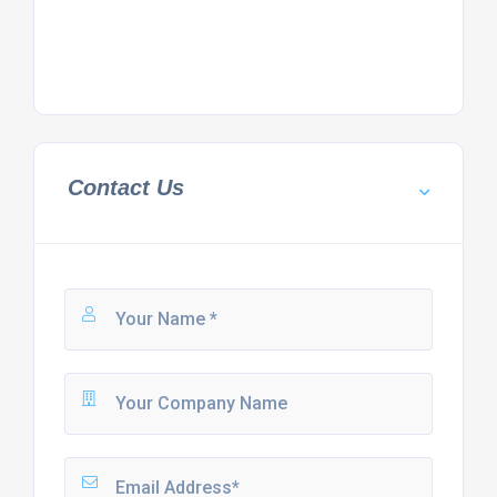
Contact Us