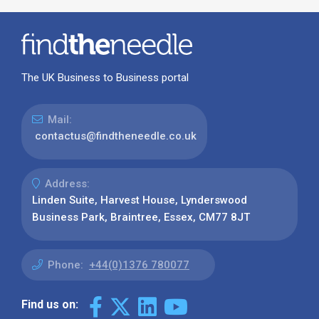
The UK Business to Business portal
Mail:
contactus@findtheneedle.co.uk
Address:
Linden Suite, Harvest House, Lynderswood
Business Park, Braintree, Essex, CM77 8JT
Phone:
+44(0)1376 780077
Find us on: