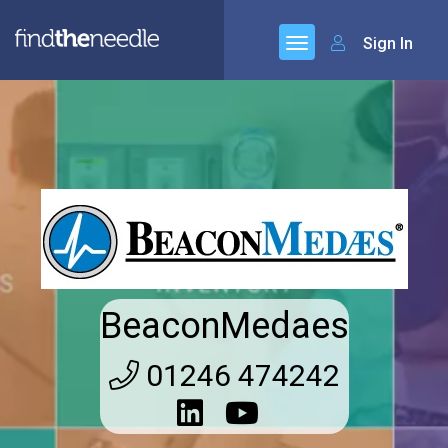
Sign In
BeaconMedaes
01246 474242