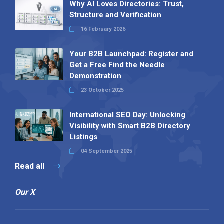
Why AI Loves Directories: Trust,
Structure and Verification
16 February 2026
Your B2B Launchpad: Register and
Get a Free Find the Needle
Demonstration
23 October 2025
International SEO Day: Unlocking
Visibility with Smart B2B Directory
Listings
04 September 2025
Read all
Our X