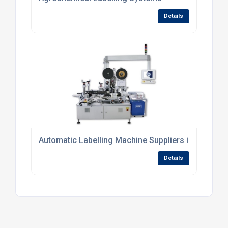
Details
Automatic Labelling Machine Suppliers in UK
Details