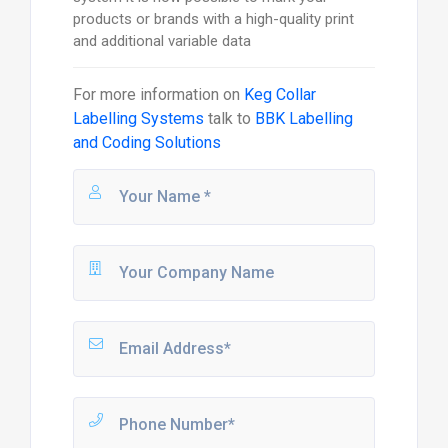
products or brands with a high-quality print
and additional variable data
For more information on
Keg Collar
Labelling Systems
talk to
BBK Labelling
and Coding Solutions