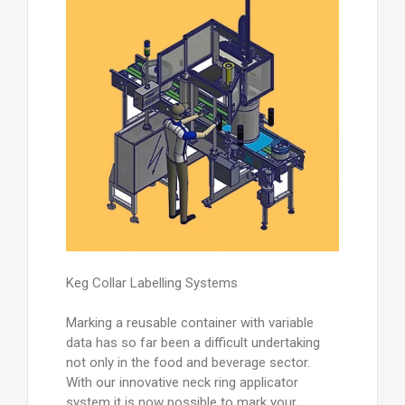
Keg Collar Labelling Systems
Marking a reusable container with variable
data has so far been a difficult undertaking
not only in the food and beverage sector.
With our innovative neck ring applicator
system it is now possible to mark your