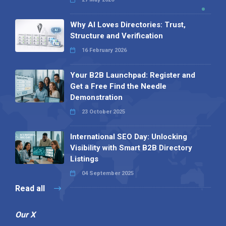
Why AI Loves Directories: Trust,
Structure and Verification
16 February 2026
Your B2B Launchpad: Register and
Get a Free Find the Needle
Demonstration
23 October 2025
International SEO Day: Unlocking
Visibility with Smart B2B Directory
Listings
04 September 2025
Read all
Our X