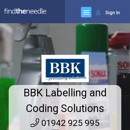
Sign In
BBK Labelling and
Coding Solutions
01942 925 995