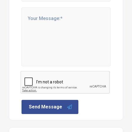
Send Message