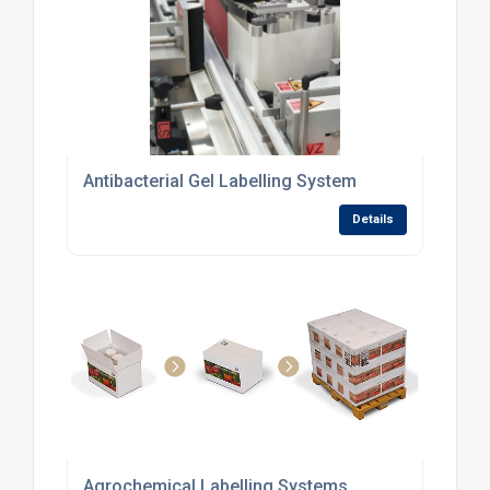
Antibacterial Gel Labelling System
Details
Agrochemical Labelling Systems