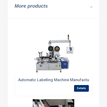
More products
Automatic Labelling Machine Manufacturers in UK
Details