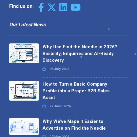
Find us on:
Our Latest News
Why Use Find the Needle in 2026?
Visibility, Enquiries and AI-Ready
Discovery
08 July 2026
How to Turn a Basic Company
Profile into a Proper B2B Sales
Asset
22 June 2026
Why We’ve Made It Easier to
Advertise on Find the Needle
27 May 2026