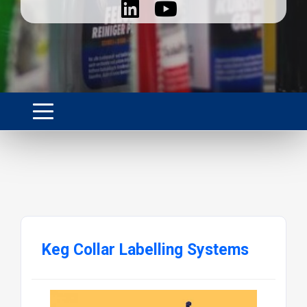
Keg Collar Labelling Systems