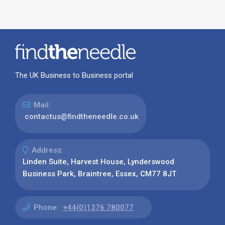
The UK Business to Business portal
Mail:
contactus@findtheneedle.co.uk
Address:
Linden Suite, Harvest House, Lynderswood
Business Park, Braintree, Essex, CM77 8JT
Phone:
+44(0)1376 780077