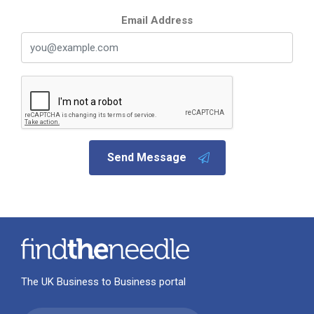
Email Address
Send Message
The UK Business to Business portal