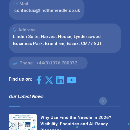
Mail:
contactus@findtheneedle.co.uk
Address:
Linden Suite, Harvest House, Lynderswood
Business Park, Braintree, Essex, CM77 8JT
Phone:
+44(0)1376 780077
Find us on:
Our Latest News
Why Use Find the Needle in 2026?
Visibility, Enquiries and AI-Ready