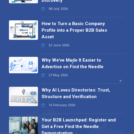
Discovery
08 July 2026
How to Turn a Basic Company
Profile into a Proper B2B Sales
Asset
22 June 2026
Why We’ve Made It Easier to
Advertise on Find the Needle
27 May 2026
Why AI Loves Directories: Trust,
Structure and Verification
16 February 2026
Your B2B Launchpad: Register and
Get a Free Find the Needle
Demonstration