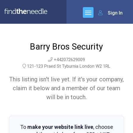
Sign In
Barry Bros Security
+442072629009
121-123 Praed St Tyburnia London W2 1RL
This listing isn't live yet. If it's your company,
claim it below and a member of our team
will be in touch.
To
make your website link live
, choose