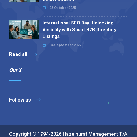
23 October 2025
International SEO Day: Unlocking
Visibility with Smart B2B Directory
Listings
04 September 2025
Read all
Our X
Follow us
Copyright © 1994-2026 Hazelhurst Management T/A