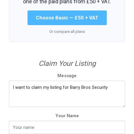
one of the paid plans from
£50 + VAT
.
Choose Basic — £50 + VAT
Or compare all plans
Claim Your Listing
Message
Your Name