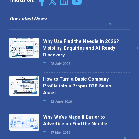
Find us on:
Our Latest News
Why Use Find the Needle in 2026?
Visibility, Enquiries and AI-Ready
Discovery
08 July 2026
How to Turn a Basic Company
Profile into a Proper B2B Sales
Asset
22 June 2026
Why We’ve Made It Easier to
Advertise on Find the Needle
27 May 2026