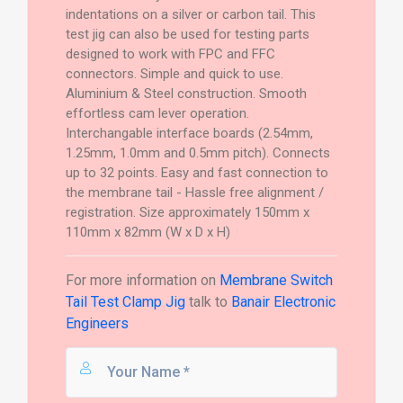
indentations on a silver or carbon tail. This
test jig can also be used for testing parts
designed to work with FPC and FFC
connectors. Simple and quick to use.
Aluminium & Steel construction. Smooth
effortless cam lever operation.
Interchangable interface boards (2.54mm,
1.25mm, 1.0mm and 0.5mm pitch). Connects
up to 32 points. Easy and fast connection to
the membrane tail - Hassle free alignment /
registration. Size approximately 150mm x
110mm x 82mm (W x D x H)
For more information on
Membrane Switch
Tail Test Clamp Jig
talk to
Banair Electronic
Engineers