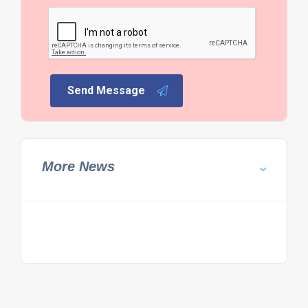
Send Message
More News