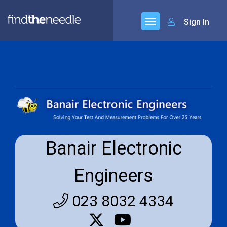
Sign In
Banair Electronic
Engineers
023 8032 4334