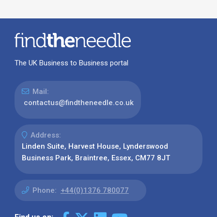
The UK Business to Business portal
Mail:
contactus@findtheneedle.co.uk
Address:
Linden Suite, Harvest House, Lynderswood
Business Park, Braintree, Essex, CM77 8JT
Phone:
+44(0)1376 780077