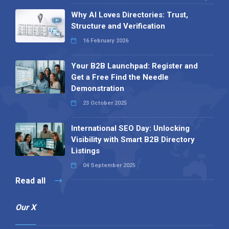
Why AI Loves Directories: Trust,
Structure and Verification
16 February 2026
Your B2B Launchpad: Register and
Get a Free Find the Needle
Demonstration
23 October 2025
International SEO Day: Unlocking
Visibility with Smart B2B Directory
Listings
04 September 2025
Read all
Our X