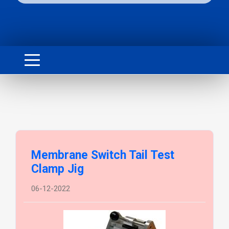
Membrane Switch Tail Test
Clamp Jig
06-12-2022