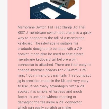
Membrane Switch Tail Test Clamp Jig The
B831J membrane switch test clamp is a quick
way to connect to the tail of a membrane
keyboard. The interface is suitable for
products designed to be used with a ZIF
socket. It can also be used to test a bare
membrane keyboard tail before a pin
connector is attached. There are four easy to
change interface boards for 2.54 mm, 1.25
mm, 1.00 mm and 0.5 mm tails. This compact
jig is precision made in the UK and very easy
to use. It has many advantages over a ZIF
socket, it is simple, effortless and much
faster to use and without marking or
damaging the tail unlike a ZIF connector
which can easily scratch or make