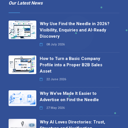
Our Latest News
Why Use Find the Needle in 2026?
Visibility, Enquiries and AI-Ready
Discovery
08 July 2026
How to Turn a Basic Company
Profile into a Proper B2B Sales
Asset
22 June 2026
Why We’ve Made It Easier to
Advertise on Find the Needle
27 May 2026
Why AI Loves Directories: Trust,