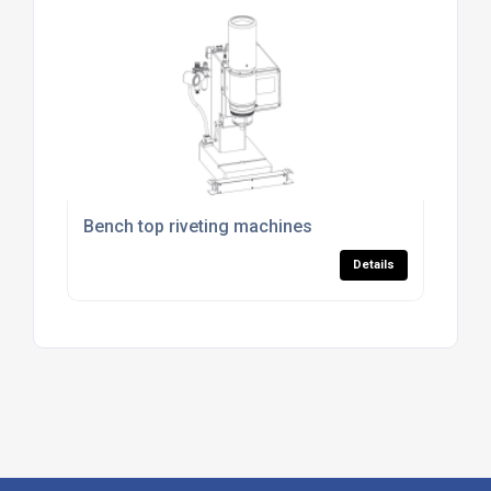
Bench top riveting machines
Details