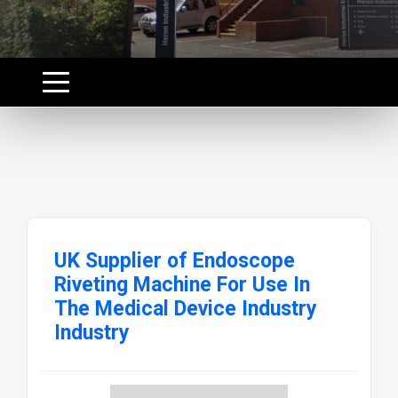
UK Supplier of Endoscope
Riveting Machine For Use In
The Medical Device Industry
Industry