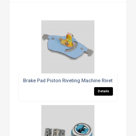
Brake Pad Piston Riveting Machine Riveting Machi
Details