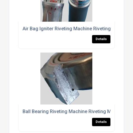
Air Bag Igniter Riveting Machine Riveting Machine
Details
Ball Bearing Riveting Machine Riveting Machine Fo
Details