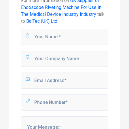
For more information on
UK Supplier of
Endoscope Riveting Machine For Use In
The Medical Device Industry Industry
talk
to
BalTec (UK) Ltd