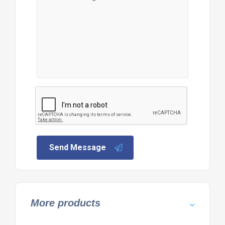
Send Message
More products