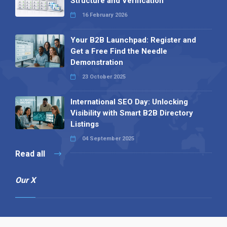
Structure and Verification
16 February 2026
Your B2B Launchpad: Register and
Get a Free Find the Needle
Demonstration
23 October 2025
International SEO Day: Unlocking
Visibility with Smart B2B Directory
Listings
04 September 2025
Read all
Our X