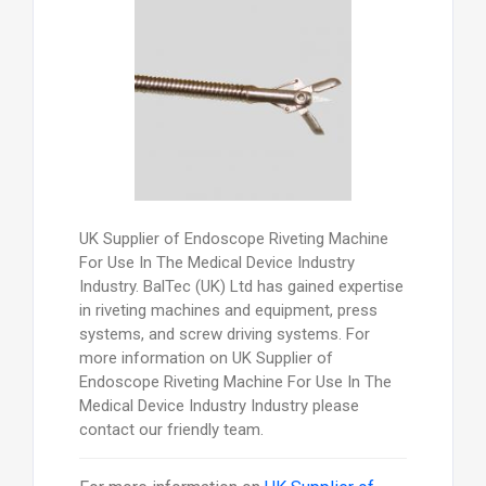
UK Supplier of Endoscope Riveting Machine
For Use In The Medical Device Industry
Industry. BalTec (UK) Ltd has gained expertise
in riveting machines and equipment, press
systems, and screw driving systems. For
more information on UK Supplier of
Endoscope Riveting Machine For Use In The
Medical Device Industry Industry please
contact our friendly team.