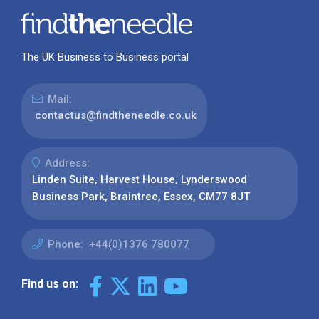
The UK Business to Business portal
Mail:
contactus@findtheneedle.co.uk
Address:
Linden Suite, Harvest House, Lynderswood
Business Park, Braintree, Essex, CM77 8JT
Phone:
+44(0)1376 780077
Find us on: