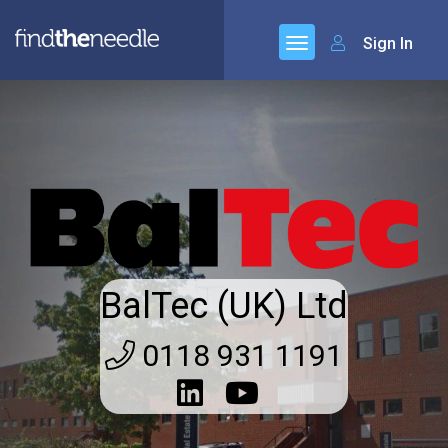
Sign In
BalTec (UK) Ltd
0118 931 1191