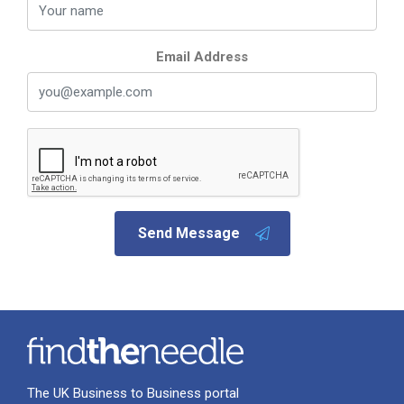
Email Address
Send Message
The UK Business to Business portal