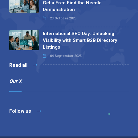
Get a Free Find the Needle
Demonstration
23 October 2025
International SEO Day: Unlocking
Visibility with Smart B2B Directory
Listings
04 September 2025
Read all
Our X
Follow us