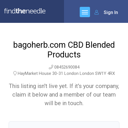
Sign In
bagoherb.com CBD Blended
Products
08452690084
HayMarket House 30-31 London London SW1Y 4RX
This listing isn't live yet. If it's your company,
claim it below and a member of our team
will be in touch.