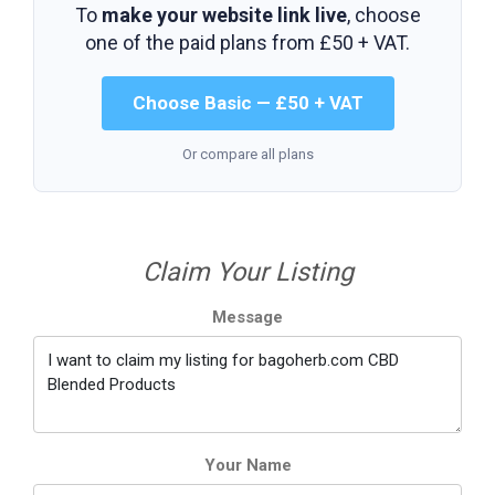
To
make your website link live
, choose
one of the paid plans from
£50 + VAT
.
Choose Basic — £50 + VAT
Or compare all plans
Claim Your Listing
Message
Your Name