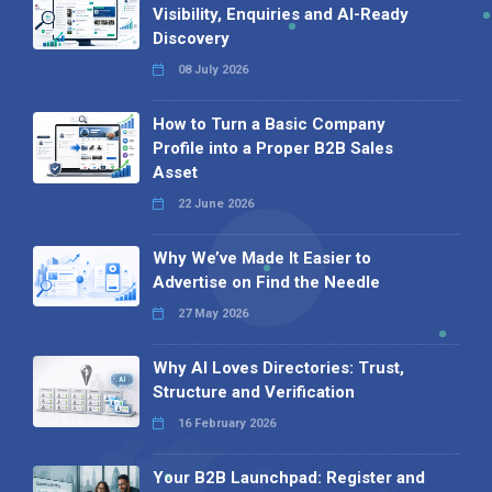
Visibility, Enquiries and AI-Ready
Discovery
08 July 2026
How to Turn a Basic Company
Profile into a Proper B2B Sales
Asset
22 June 2026
Why We’ve Made It Easier to
Advertise on Find the Needle
27 May 2026
Why AI Loves Directories: Trust,
Structure and Verification
16 February 2026
Your B2B Launchpad: Register and