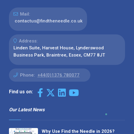
Mail:
contactus@findtheneedle.co.uk
Address:
Linden Suite, Harvest House, Lynderswood
Business Park, Braintree, Essex, CM77 8JT
Phone:
+44(0)1376 780077
Find us on:
Our Latest News
Why Use Find the Needle in 2026?