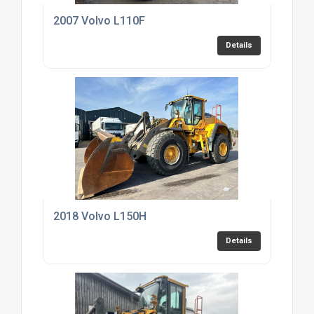
2007 Volvo L110F
Details
2018 Volvo L150H
Details