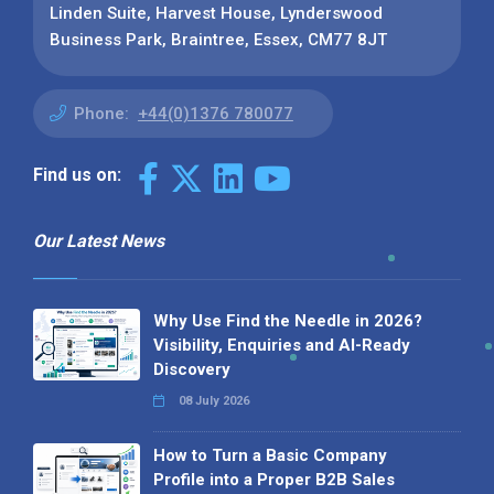
Linden Suite, Harvest House, Lynderswood
Business Park, Braintree, Essex, CM77 8JT
Phone:
+44(0)1376 780077
Find us on:
Our Latest News
Why Use Find the Needle in 2026?
Visibility, Enquiries and AI-Ready
Discovery
08 July 2026
How to Turn a Basic Company
Profile into a Proper B2B Sales