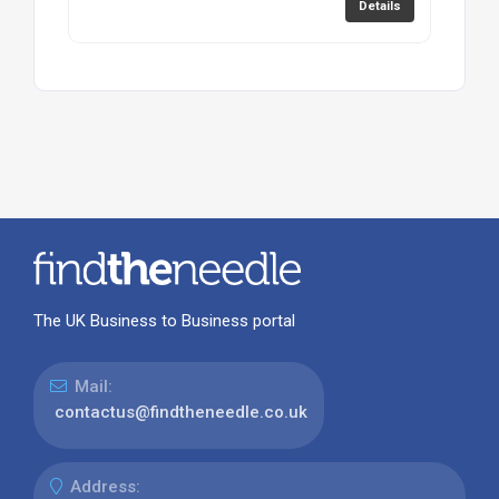
Details
The UK Business to Business portal
Mail:
contactus@findtheneedle.co.uk
Address: