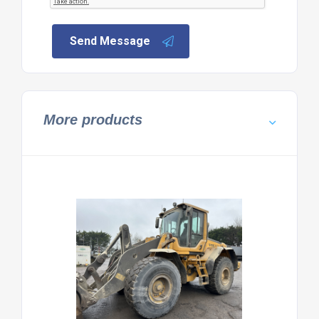
Send Message
More products