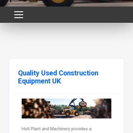
Quality Used Construction
Equipment UK
Holt Plant and Machinery provides a