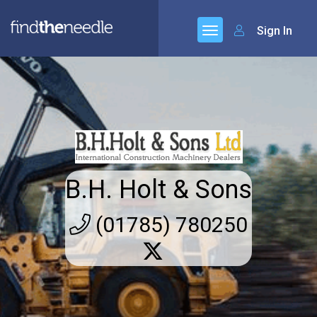
Sign In
B.H. Holt & Sons
(01785) 780250