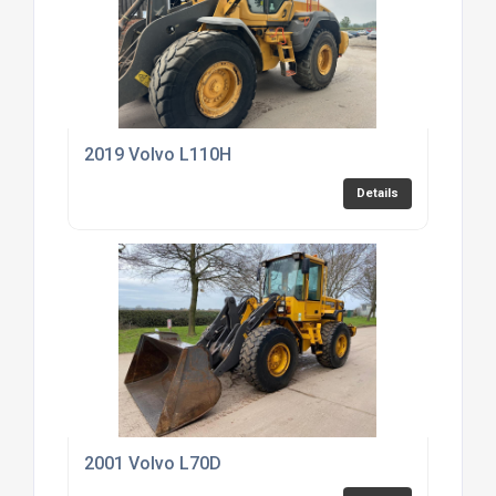
2019 Volvo L110H
Details
2001 Volvo L70D