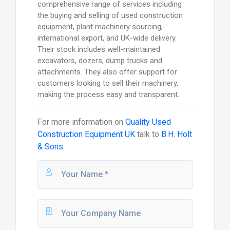
comprehensive range of services including
the buying and selling of used construction
equipment, plant machinery sourcing,
international export, and UK-wide delivery.
Their stock includes well-maintained
excavators, dozers, dump trucks and
attachments. They also offer support for
customers looking to sell their machinery,
making the process easy and transparent.
For more information on
Quality Used
Construction Equipment UK
talk to
B.H. Holt
& Sons