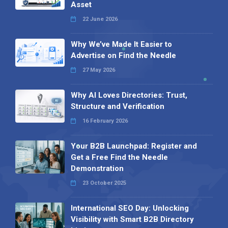
Asset
22 June 2026
Why We’ve Made It Easier to
Advertise on Find the Needle
27 May 2026
Why AI Loves Directories: Trust,
Structure and Verification
16 February 2026
Your B2B Launchpad: Register and
Get a Free Find the Needle
Demonstration
23 October 2025
International SEO Day: Unlocking
Visibility with Smart B2B Directory