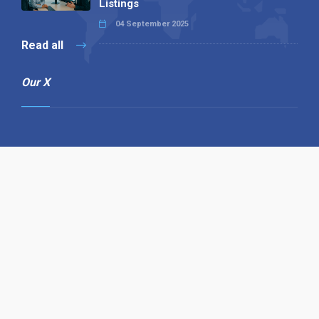
Listings
04 September 2025
Read all
Our X
Follow us
Copyright © 1994-2026 Hazelhurst Management T/A
Alpha Publishing
Built By
The Code Guy