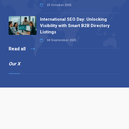
23 October 2025
International SEO Day: Unlocking
Visibility with Smart B2B Directory
Listings
04 September 2025
Read all
Our X
Follow us
Copyright © 1994-2026 Hazelhurst Management T/A