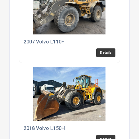
2007 Volvo L110F
Details
2018 Volvo L150H