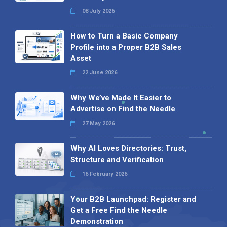
08 July 2026
How to Turn a Basic Company
Profile into a Proper B2B Sales
Asset
22 June 2026
Why We’ve Made It Easier to
Advertise on Find the Needle
27 May 2026
Why AI Loves Directories: Trust,
Structure and Verification
16 February 2026
Your B2B Launchpad: Register and
Get a Free Find the Needle
Demonstration