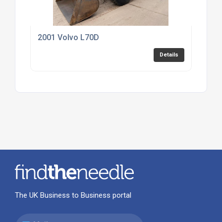
2001 Volvo L70D
Details
The UK Business to Business portal