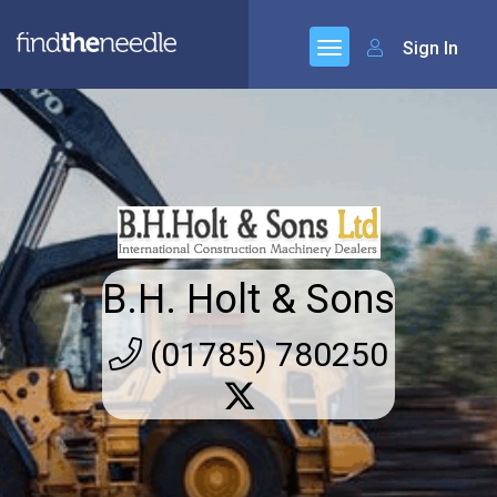
Sign In
B.H. Holt & Sons
(01785) 780250