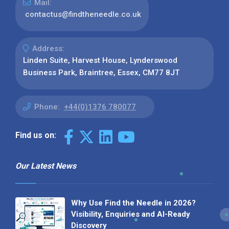
Mail:
contactus@findtheneedle.co.uk
Address:
Linden Suite, Harvest House, Lynderswood
Business Park, Braintree, Essex, CM77 8JT
Phone:
+44(0)1376 780077
Find us on:
Our Latest News
Why Use Find the Needle in 2026?
Visibility, Enquiries and AI-Ready
Discovery