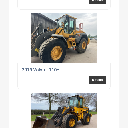
Details
2019 Volvo L110H
Details