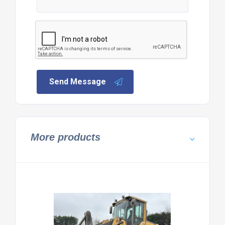
Send Message
More products