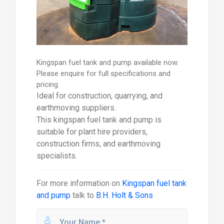
Kingspan fuel tank and pump available now.
Please enquire for full specifications and
pricing.
Ideal for construction, quarrying, and
earthmoving suppliers.
This kingspan fuel tank and pump is
suitable for plant hire providers,
construction firms, and earthmoving
specialists.
For more information on
Kingspan fuel tank
and pump
talk to
B.H. Holt & Sons