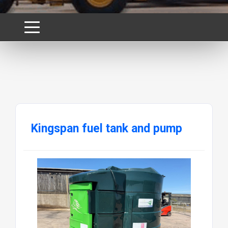
Kingspan fuel tank and pump