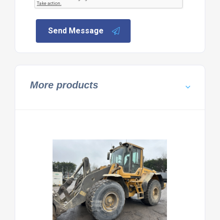
Send Message
More products