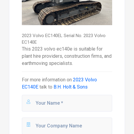
2023 Volvo EC140EL Serial No. 2023 Volvo
EC140E
This 2023 volvo ec140e is suitable for
plant hire providers, construction firms, and
earthmoving specialists.
For more information on
2023 Volvo
EC140E
talk to
B.H. Holt & Sons