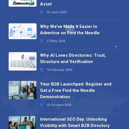
Asset
22 June 2026
Why We’ve Made It Easier to
Advertise on Find the Needle
27 May 2026
Why AI Loves Directories: Trust,
Structure and Verification
16 February 2026
Your B2B Launchpad: Register and
Get a Free Find the Needle
Demonstration
23 October 2025
International SEO Day: Unlocking
Visibility with Smart B2B Directory