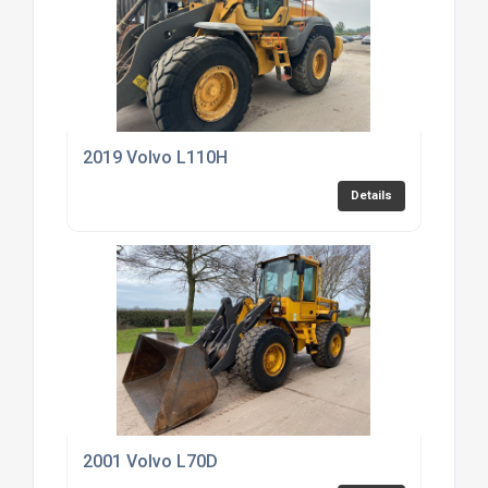
2019 Volvo L110H
Details
2001 Volvo L70D