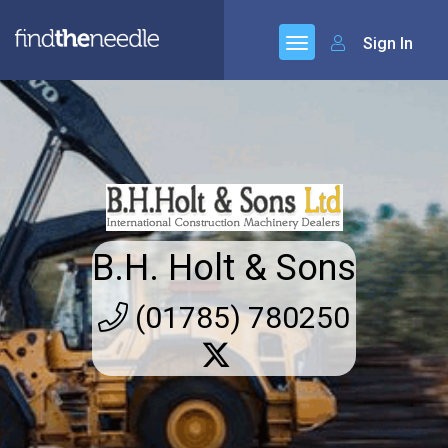
Sign In
B.H. Holt & Sons
(01785) 780250