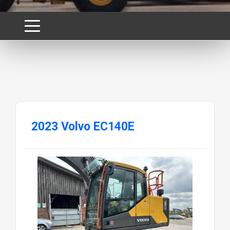
2023 Volvo EC140E