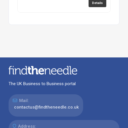
Details
The UK Business to Business portal
Mail:
contactus@findtheneedle.co.uk
Address: