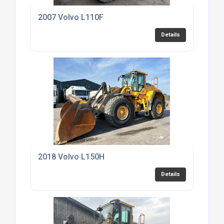
2007 Volvo L110F
Details
2018 Volvo L150H
Details