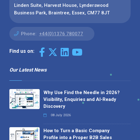
Linden Suite, Harvest House, Lynderswood
Business Park, Braintree, Essex, CM77 8JT
Phone:
+44(0)1376 780077
Find us on:
Our Latest News
Why Use Find the Needle in 2026?
Visibility, Enquiries and AI-Ready
Discovery
08 July 2026
How to Turn a Basic Company
Profile into a Proper B2B Sales