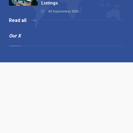
Listings
04 September 2025
Read all
Our X
Follow us
Copyright © 1994-2026 Hazelhurst Management T/A
Alpha Publishing
Built By
The Code Guy