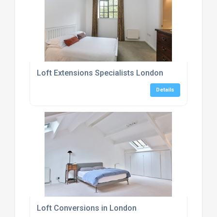
Loft Extensions Specialists London
Details
Loft Conversions in London