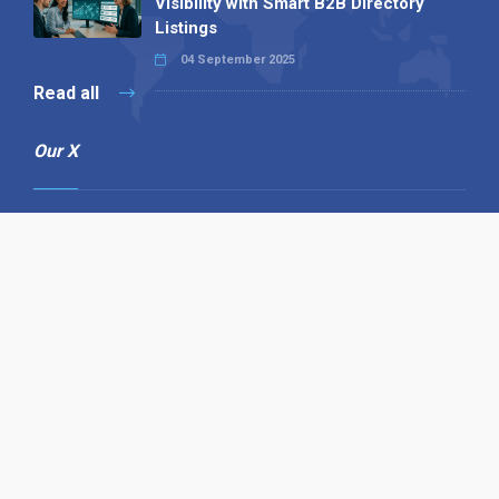
Visibility with Smart B2B Directory
Listings
04 September 2025
Read all
Our X
Follow us
Copyright © 1994-2026 Hazelhurst Management T/A
Alpha Publishing
Built By
The Code Guy