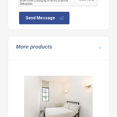
Send Message
More products