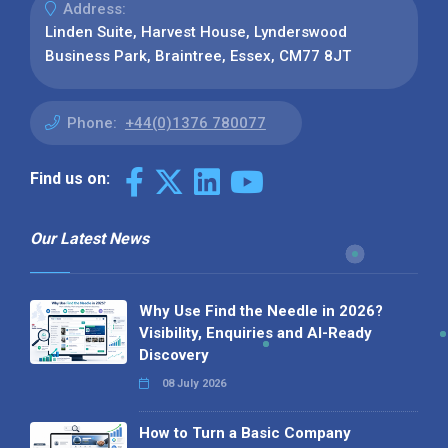
Address:
Linden Suite, Harvest House, Lynderswood
Business Park, Braintree, Essex, CM77 8JT
Phone:
+44(0)1376 780077
Find us on:
Our Latest News
Why Use Find the Needle in 2026?
Visibility, Enquiries and AI-Ready
Discovery
08 July 2026
How to Turn a Basic Company