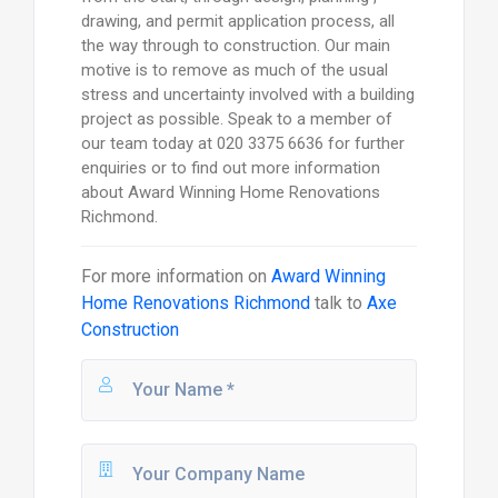
drawing, and permit application process, all
the way through to construction. Our main
motive is to remove as much of the usual
stress and uncertainty involved with a building
project as possible. Speak to a member of
our team today at 020 3375 6636 for further
enquiries or to find out more information
about Award Winning Home Renovations
Richmond.
For more information on
Award Winning
Home Renovations Richmond
talk to
Axe
Construction