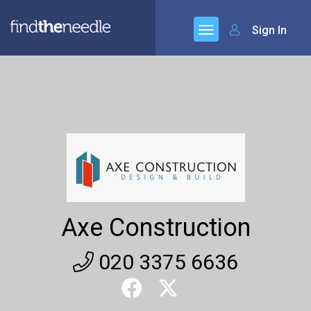
Sign In
Axe Construction
020 3375 6636