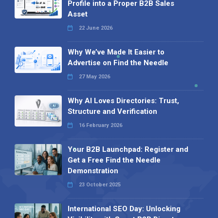
Profile into a Proper B2B Sales
Asset
22 June 2026
Why We’ve Made It Easier to
Advertise on Find the Needle
27 May 2026
Why AI Loves Directories: Trust,
Structure and Verification
16 February 2026
Your B2B Launchpad: Register and
Get a Free Find the Needle
Demonstration
23 October 2025
International SEO Day: Unlocking