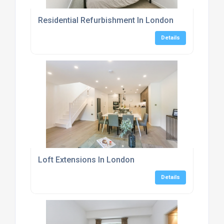
Residential Refurbishment In London
Details
Loft Extensions In London
Details