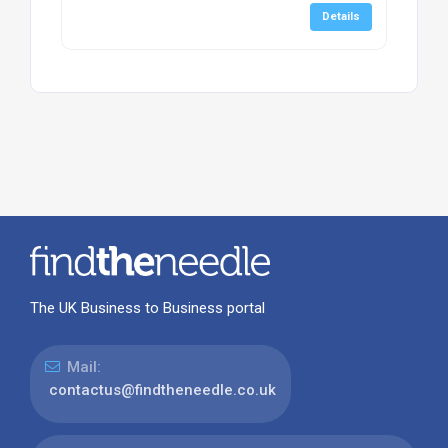
Details
The UK Business to Business portal
Mail:
contactus@findtheneedle.co.uk