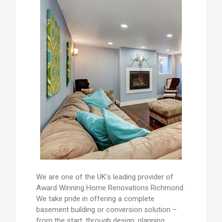
We are one of the UK’s leading provider of
Award Winning Home Renovations Richmond.
We take pride in offering a complete
basement building or conversion solution –
from the start, through design, planning ,