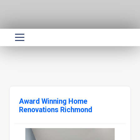
Award Winning Home
Renovations Richmond