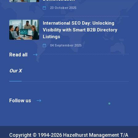
23 October 2025
International SEO Day: Unlocking
Visibility with Smart B2B Directory
Listings
04 September 2025
Read all
Our X
Follow us
Copyright © 1994-2026 Hazelhurst Management T/A