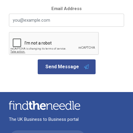
Email Address
Send Message
The UK Business to Business portal