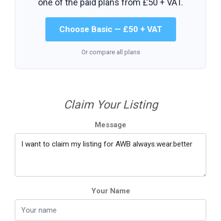
one of the paid plans from
£50 + VAT
.
Choose Basic — £50 + VAT
Or compare all plans
Claim Your Listing
Message
Your Name