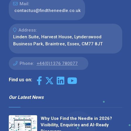
Mail:
contactus@findtheneedle.co.uk
Address:
Linden Suite, Harvest House, Lynderswood
Business Park, Braintree, Essex, CM77 8JT
Phone:
+44(0)1376 780077
Find us on:
Our Latest News
Why Use Find the Needle in 2026?
Visibility, Enquiries and AI-Ready