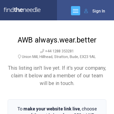
Sign In
AWB always.wear.better
+44 1288 353281
Union Mill, Hillhead, Stratton, Bude, EX23 9AL
This listing isn't live yet. If it's your company,
claim it below and a member of our team
will be in touch.
To
make your website link live
, choose