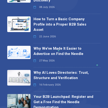
Discovery
08 July 2026
How to Turn a Basic Company
Profile into a Proper B2B Sales
Asset
22 June 2026
Why We’ve Made It Easier to
Advertise on Find the Needle
27 May 2026
Why AI Loves Directories: Trust,
Structure and Verification
16 February 2026
Your B2B Launchpad: Register and
Get a Free Find the Needle
Demonstration