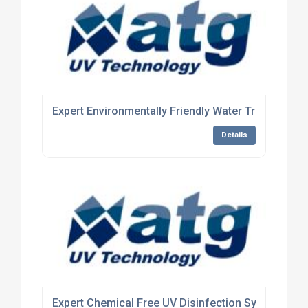
Expert Environmentally Friendly Water Treatment 
Details
Expert Chemical Free UV Disinfection System Man