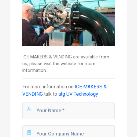
ICE MAKERS & VENDING are available from
us, please visit the website for more
information.
For more information on
ICE MAKERS &
VENDING
talk to
atg UV Technology