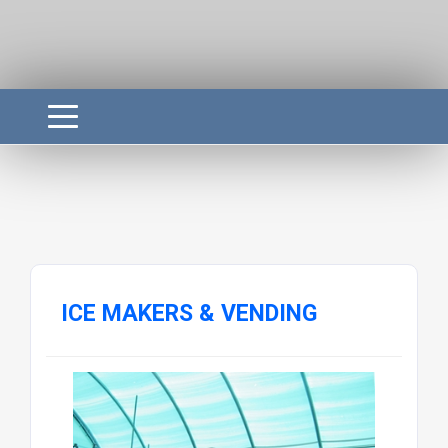
ICE MAKERS & VENDING