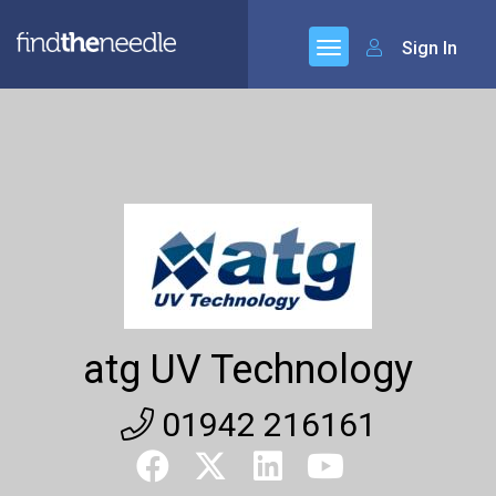
Sign In
atg UV Technology
01942 216161