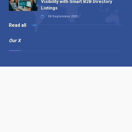
Visibility with Smart B2B Directory
Listings
04 September 2025
Read all
Our X
Follow us
Copyright © 1994-2026 Hazelhurst Management T/A
Alpha Publishing
Built By
The Code Guy