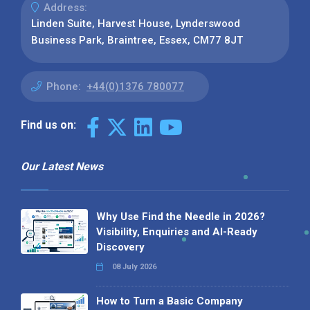
Address:
Linden Suite, Harvest House, Lynderswood
Business Park, Braintree, Essex, CM77 8JT
Phone:
+44(0)1376 780077
Find us on:
Our Latest News
Why Use Find the Needle in 2026?
Visibility, Enquiries and AI-Ready
Discovery
08 July 2026
How to Turn a Basic Company