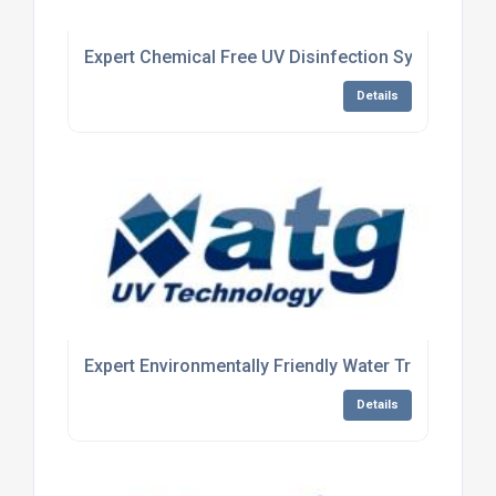
Expert Chemical Free UV Disinfection System Man
Details
Expert Environmentally Friendly Water Treatment
Details