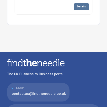
Details
The UK Business to Business portal
Mail:
contactus@findtheneedle.co.uk