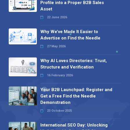
Profile into a Proper B2B Sales
Asset
22 June 2026
Why We’ve Made It Easier to
Advertise on Find the Needle
27 May 2026
Why AI Loves Directories: Trust,
Structure and Verification
16 February 2026
Your B2B Launchpad: Register and
Get a Free Find the Needle
Demonstration
23 October 2025
International SEO Day: Unlocking