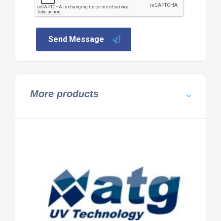
Send Message
More products