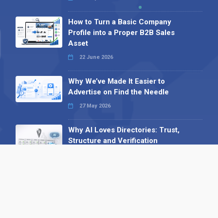
How to Turn a Basic Company
Profile into a Proper B2B Sales
Asset
22 June 2026
Why We’ve Made It Easier to
Advertise on Find the Needle
27 May 2026
Why AI Loves Directories: Trust,
Structure and Verification
16 February 2026
Your B2B Launchpad: Register and
Get a Free Find the Needle
Demonstration
23 October 2025