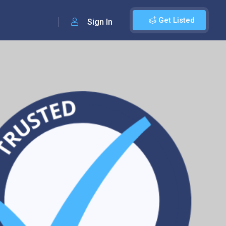
Get Listed
Sign In