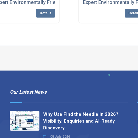
stem Manufacturing
pert Environmentally Friendly Water Treatment System Manuf
Expert Environmentally 
Details
Detai
Our Latest News
Why Use Find the Needle in 2026?
Visibility, Enquiries and AI-Ready
Discovery
08 July 2026