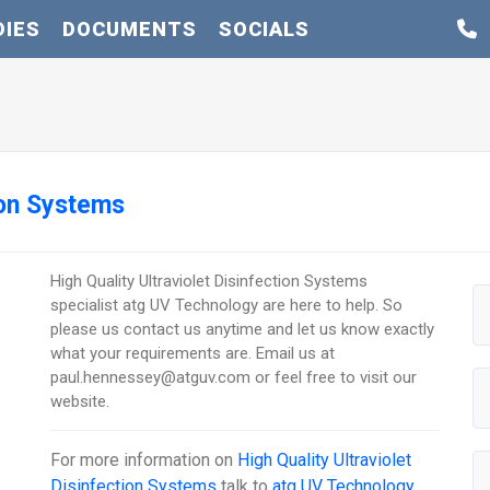
DIES
DOCUMENTS
SOCIALS
tion Systems
High Quality Ultraviolet Disinfection Systems
specialist atg UV Technology are here to help. So
please us contact us anytime and let us know exactly
what your requirements are. Email us at
paul.hennessey@atguv.com or feel free to visit our
website.
For more information on
High Quality Ultraviolet
Disinfection Systems
talk to
atg UV Technology