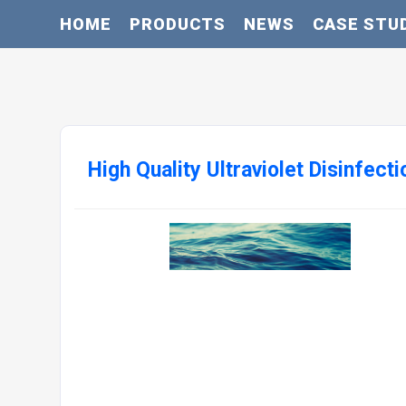
HOME
PRODUCTS
NEWS
CASE STU
High Quality Ultraviolet Disinfec