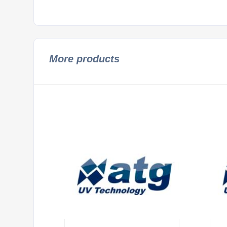
More products