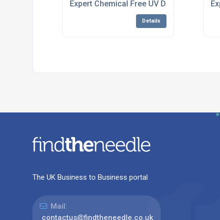
Expert Chemical Free UV Disinfection Sy
Ex
Details
The UK Business to Business portal
Mail:
contactus@findtheneedle.co.uk