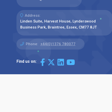
Address:
Linden Suite, Harvest House, Lynderswood
Business Park, Braintree, Essex, CM77 8JT
Phone:
+44(0)1376 780077
Find us on: