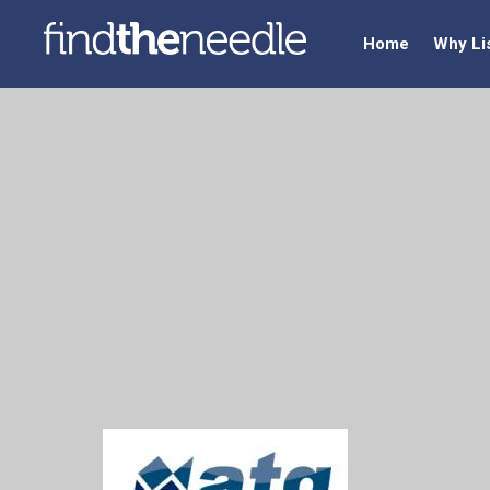
Home
Why Li