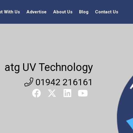
st With Us
Advertise
About Us
Blog
Contact Us
atg UV Technology
01942 216161