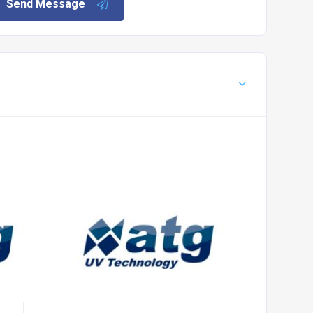
Send Message