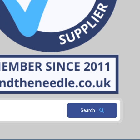
Search