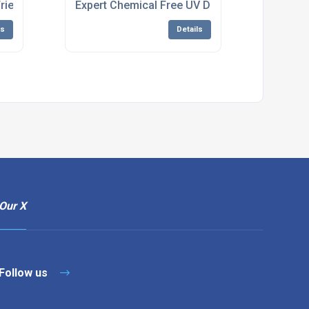
acturers
Friendly Water Treatment System Manufacturing
Expert Chemical Free UV Disinfection System
ls
Details
Our X
Follow us