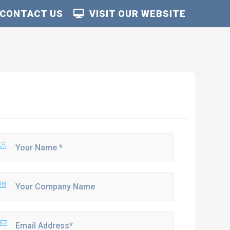
CONTACT US
VISIT OUR WEBSITE