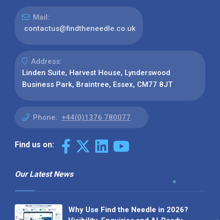
Mail:
contactus@findtheneedle.co.uk
Address:
Linden Suite, Harvest House, Lynderswood
Business Park, Braintree, Essex, CM77 8JT
Phone:
+44(0)1376 780077
Find us on:
Our Latest News
Why Use Find the Needle in 2026?