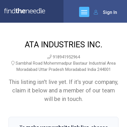
Sign In
ATA INDUSTRIES INC.
918941952964
Sambhal Road Mohemmadpur Bastaur Industrial Area
Moradabad Uttar Pradesh Moradabad India 244001
This listing isn't live yet. If it's your company,
claim it below and a member of our team
will be in touch.