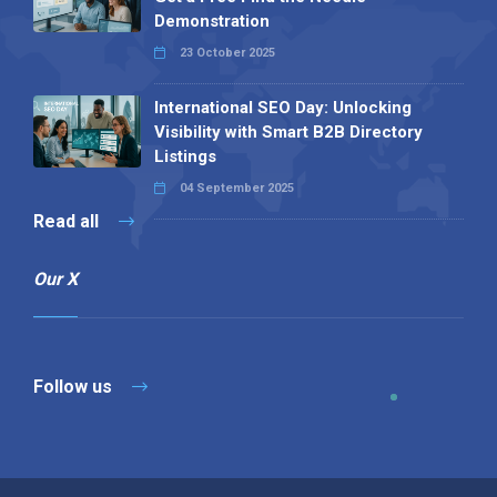
Demonstration
23 October 2025
International SEO Day: Unlocking
Visibility with Smart B2B Directory
Listings
04 September 2025
Read all
Our X
Follow us