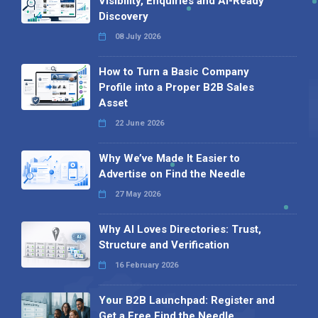
Visibility, Enquiries and AI-Ready
Discovery
08 July 2026
How to Turn a Basic Company
Profile into a Proper B2B Sales
Asset
22 June 2026
Why We’ve Made It Easier to
Advertise on Find the Needle
27 May 2026
Why AI Loves Directories: Trust,
Structure and Verification
16 February 2026
Your B2B Launchpad: Register and
Get a Free Find the Needle