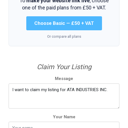
To
make your website link live
, choose
one of the paid plans from
£50 + VAT
.
Choose Basic — £50 + VAT
Or compare all plans
Claim Your Listing
Message
Your Name