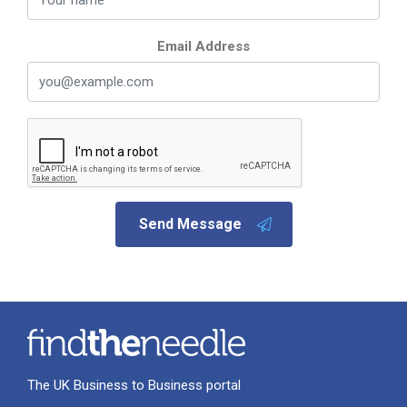
Email Address
Send Message
The UK Business to Business portal