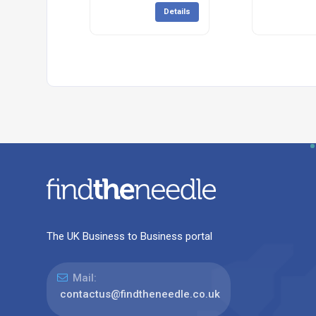
Details
The UK Business to Business portal
Mail:
contactus@findtheneedle.co.uk