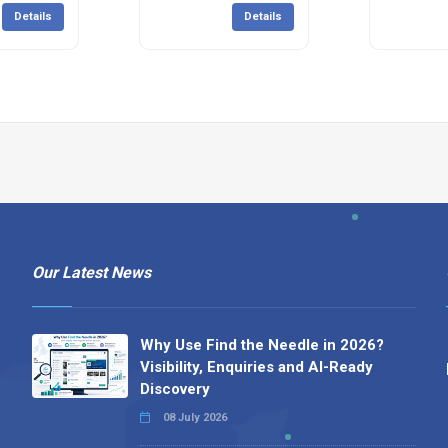
Details
Details
Our Latest News
Why Use Find the Needle in 2026?
Visibility, Enquiries and AI-Ready
Discovery
08 July 2026