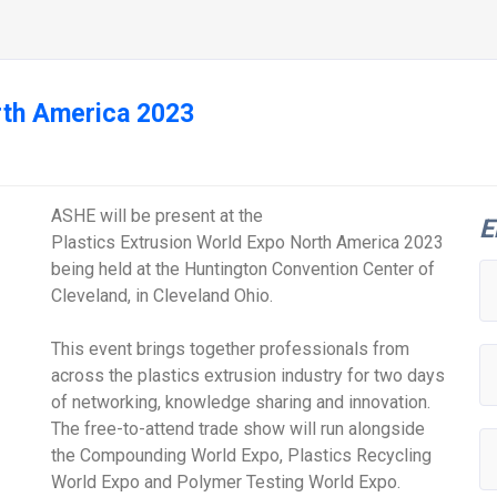
rth America 2023
ASHE will be present at the
E
Plastics Extrusion World Expo North America 2023
being held at the Huntington Convention Center of
Cleveland, in Cleveland Ohio.
This event brings together professionals from
across the plastics extrusion industry for two days
of networking, knowledge sharing and innovation.
The free-to-attend trade show will run alongside
the Compounding World Expo, Plastics Recycling
World Expo and Polymer Testing World Expo.