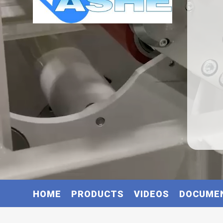
HOME
PRODUCTS
VIDEOS
DOCUME