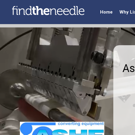
Home
Why Li
As