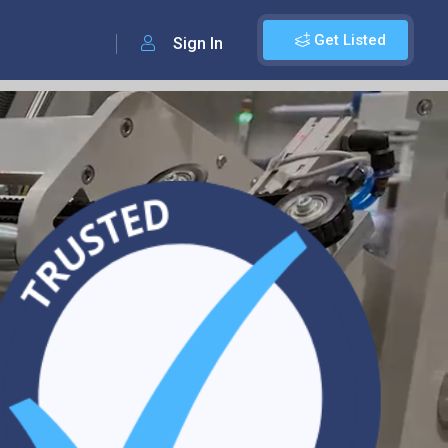
Get Listed
Sign In