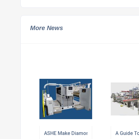
More News
ASHE Make Diamond Modular for Integrat
A Guide T