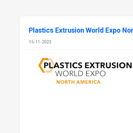
Plastics Extrusion World Expo No
15-11-2023