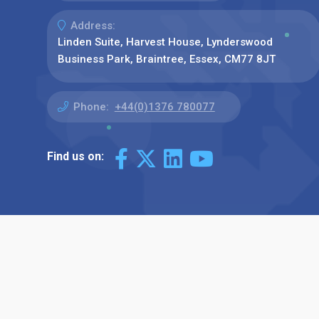
Address:
Linden Suite, Harvest House, Lynderswood
Business Park, Braintree, Essex, CM77 8JT
Phone:
+44(0)1376 780077
Find us on: