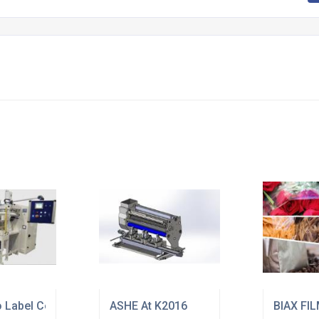
ion
o Label Converting Equipment
ASHE At K2016
BIAX FI