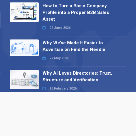
How to Turn a Basic Company
Profile into a Proper B2B Sales
Asset
22 June 2026
Why We’ve Made It Easier to
Advertise on Find the Needle
27 May 2026
Why AI Loves Directories: Trust,
Structure and Verification
16 February 2026
Your B2B Launchpad: Register and
Get a Free Find the Needle
Demonstration
23 October 2025