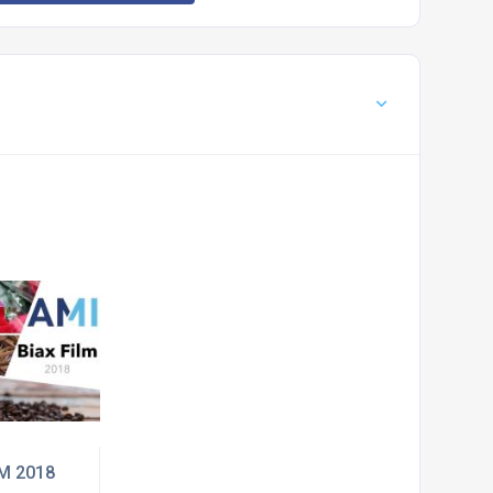
LM 2018