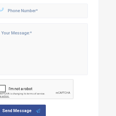
Send Message