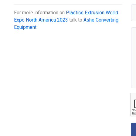
For more information on
Plastics Extrusion World
Expo North America 2023
talk to
Ashe Converting
Equipment