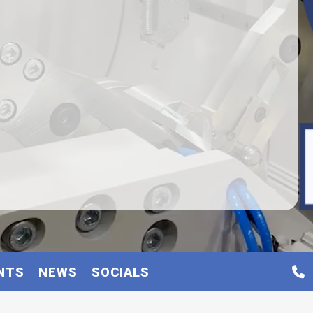
NTS
NEWS
SOCIALS