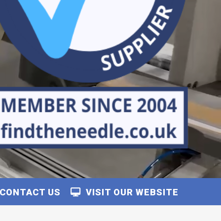
CONTACT US
VISIT OUR WEBSITE