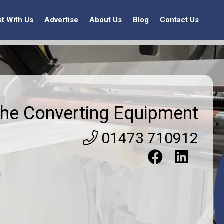
st With Us
Advertise
About Us
Blog
Contact Us
he Converting Equipment
01473 710912