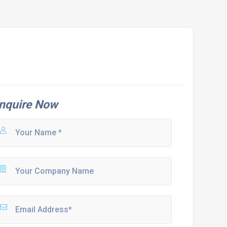
nquire Now