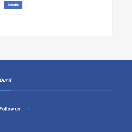
Details
Our X
Follow us