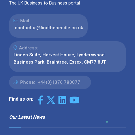
The UK Business to Business portal
Mail:
contactus@findtheneedle.co.uk
Address:
Linden Suite, Harvest House, Lynderswood
Business Park, Braintree, Essex, CM77 8JT
Phone:
+44(0)1376 780077
Find us on:
Our Latest News