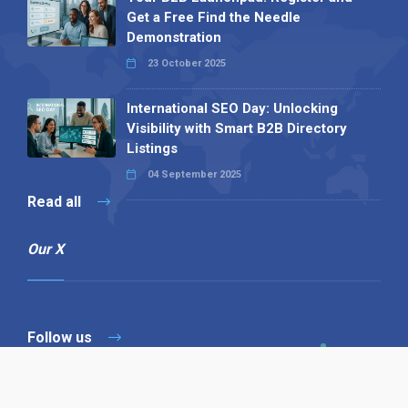
Get a Free Find the Needle
Demonstration
23 October 2025
International SEO Day: Unlocking
Visibility with Smart B2B Directory
Listings
04 September 2025
Read all
Our X
Follow us