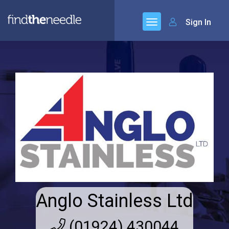
Sign In
Anglo Stainless Ltd
(01924) 430044