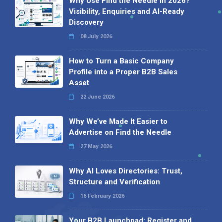
Why Use Find the Needle in 2026?
Visibility, Enquiries and AI-Ready
Discovery
08 July 2026
How to Turn a Basic Company
Profile into a Proper B2B Sales
Asset
22 June 2026
Why We’ve Made It Easier to
Advertise on Find the Needle
27 May 2026
Why AI Loves Directories: Trust,
Structure and Verification
16 February 2026
Your B2B Launchpad: Register and