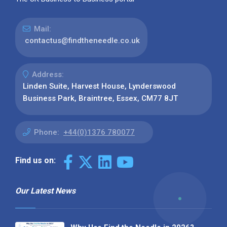
Mail:
contactus@findtheneedle.co.uk
Address:
Linden Suite, Harvest House, Lynderswood
Business Park, Braintree, Essex, CM77 8JT
Phone:
+44(0)1376 780077
Find us on:
Our Latest News