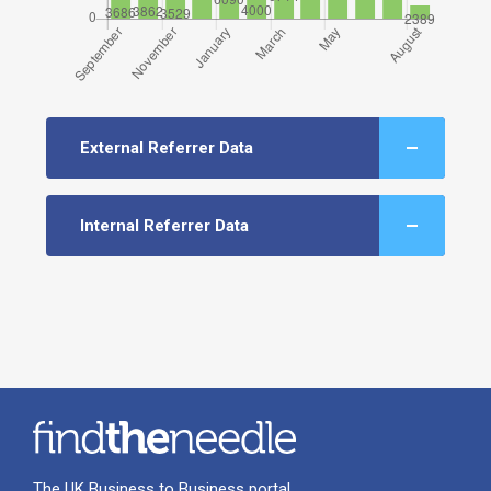
External Referrer Data
Internal Referrer Data
The UK Business to Business portal