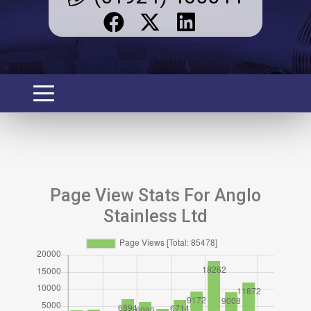
Page View Stats For Anglo
Stainless Ltd