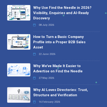
Why Use Find the Needle in 2026?
Visibility, Enquiries and AI-Ready
Discovery
08 July 2026
How to Turn a Basic Company
Profile into a Proper B2B Sales
Asset
22 June 2026
Why We’ve Made It Easier to
Advertise on Find the Needle
27 May 2026
Why AI Loves Directories: Trust,
Structure and Verification
16 February 2026