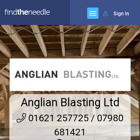
Sign In
Anglian Blasting Ltd
01621 257725 / 07980
681421