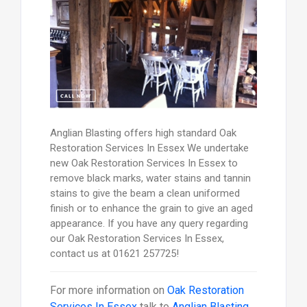
Anglian Blasting offers high standard Oak
Restoration Services In Essex We undertake
new Oak Restoration Services In Essex to
remove black marks, water stains and tannin
stains to give the beam a clean uniformed
finish or to enhance the grain to give an aged
appearance. If you have any query regarding
our Oak Restoration Services In Essex,
contact us at 01621 257725!
For more information on
Oak Restoration
Services In Essex
talk to
Anglian Blasting