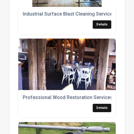
Industrial Surface Blast Cleaning Services
Details
Professional Wood Restoration Services
Details