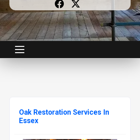
Oak Restoration Services In
Essex