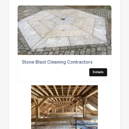
Stone Blast Cleaning Contractors
Details