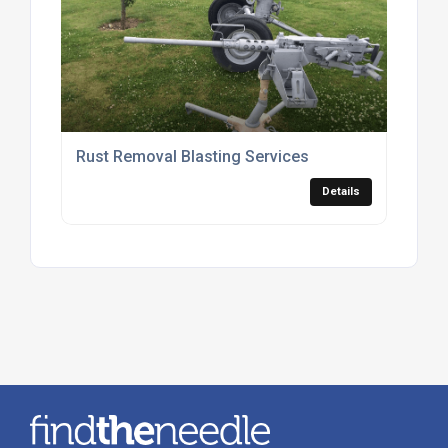
Rust Removal Blasting Services
Details