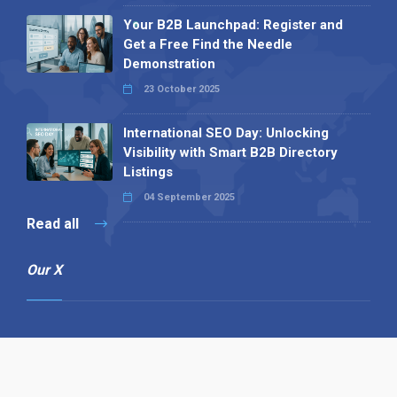
Your B2B Launchpad: Register and
Get a Free Find the Needle
Demonstration
23 October 2025
International SEO Day: Unlocking
Visibility with Smart B2B Directory
Listings
04 September 2025
Read all
Our X
Follow us