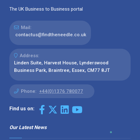
The UK Business to Business portal
Mail:
contactus@findtheneedle.co.uk
Address:
Linden Suite, Harvest House, Lynderswood
Business Park, Braintree, Essex, CM77 8JT
Phone:
+44(0)1376 780077
Find us on:
Our Latest News