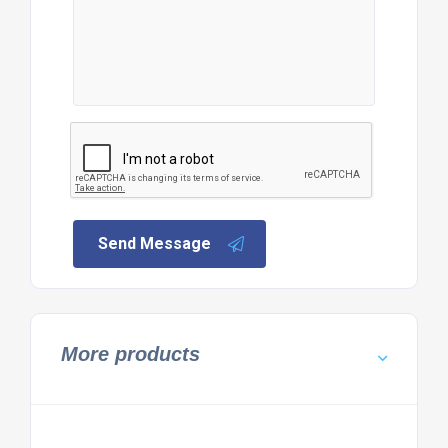
Send Message
More products