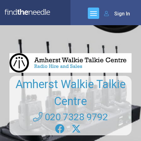
Sign In
Amherst Walkie Talkie
Centre
020 7328 9792