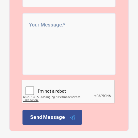
Send Message