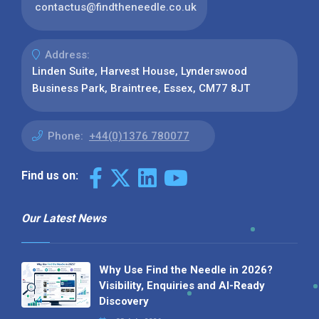
contactus@findtheneedle.co.uk
Address:
Linden Suite, Harvest House, Lynderswood
Business Park, Braintree, Essex, CM77 8JT
Phone:
+44(0)1376 780077
Find us on:
Our Latest News
Why Use Find the Needle in 2026?
Visibility, Enquiries and AI-Ready
Discovery