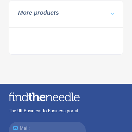
More products
The UK Business to Business portal
Mail: