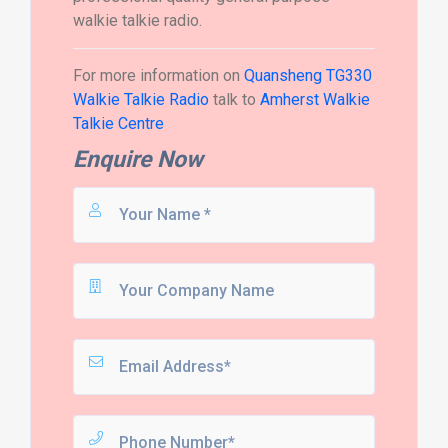
walkie talkie radio.
For more information on
Quansheng TG330
Walkie Talkie Radio
talk to
Amherst Walkie
Talkie Centre
Enquire Now