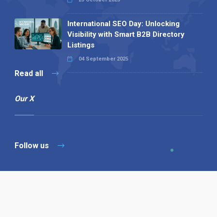
International SEO Day: Unlocking
Visibility with Smart B2B Directory
Listings
04 September 2025
Read all
Our X
Follow us
Copyright © 1994-2026 Hazelhurst Management T/A
Alpha Publishing