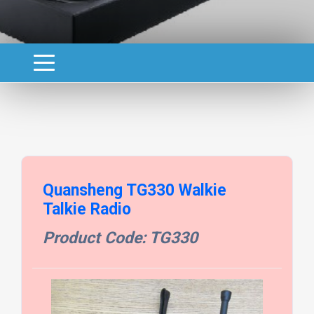
Quansheng TG330 Walkie
Talkie Radio
Product Code: TG330