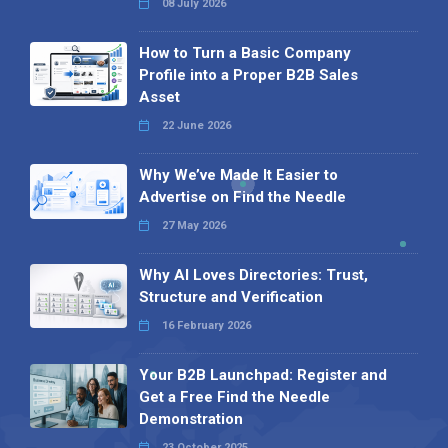
08 July 2026
How to Turn a Basic Company
Profile into a Proper B2B Sales
Asset
22 June 2026
Why We’ve Made It Easier to
Advertise on Find the Needle
27 May 2026
Why AI Loves Directories: Trust,
Structure and Verification
16 February 2026
Your B2B Launchpad: Register and
Get a Free Find the Needle
Demonstration
23 October 2025