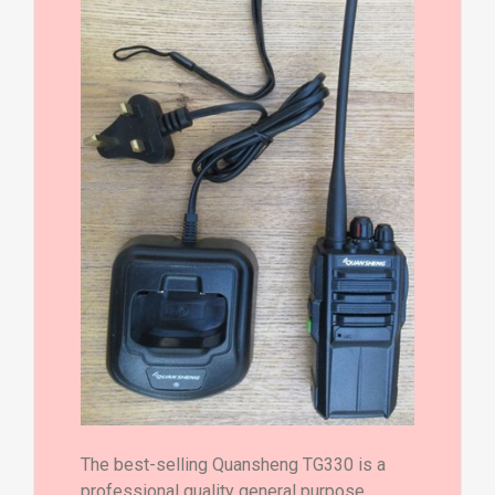
The best-selling Quansheng TG330 is a
professional quality general purpose