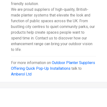
friendly solution.
We are proud suppliers of high-quality, British-
made planter systems that elevate the look and
function of public spaces across the UK. From
bustling city centres to quiet community parks, our
products help create spaces people want to
spend time in. Contact us to discover how our
enhancement range can bring your outdoor vision
to life.
For more information on
Outdoor Planter Suppliers
Offering Quick Pop-Up Installations
talk to
Amberol Ltd