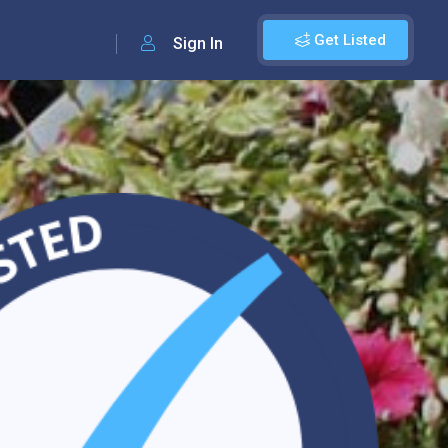
Get Listed
Sign In