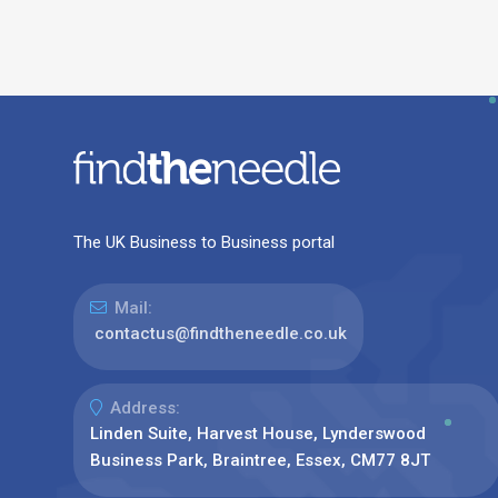
The UK Business to Business portal
Mail:
contactus@findtheneedle.co.uk
Address:
Linden Suite, Harvest House, Lynderswood
Business Park, Braintree, Essex, CM77 8JT