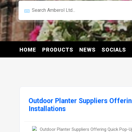
HOME
PRODUCTS
NEWS
SOCIALS
Outdoor Planter Suppliers Offeri
Installations