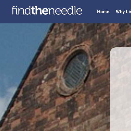
Home
Why Li