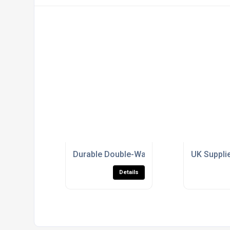
Durable Double-Walled Amberwall for Hig
UK Supplie
Details