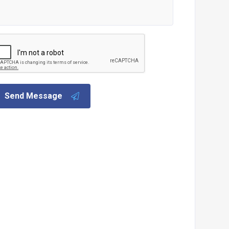
Send Message