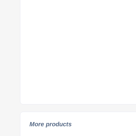
More products