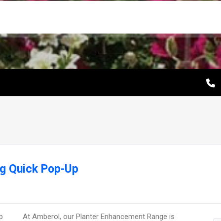
ng Quick Pop-Up
At Amberol, our Planter Enhancement Range is