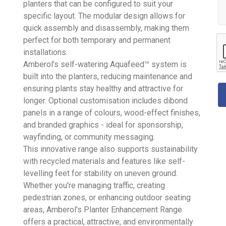
planters that can be configured to suit your
specific layout. The modular design allows for
quick assembly and disassembly, making them
perfect for both temporary and permanent
installations.
Amberol's self-watering Aquafeed™ system is
built into the planters, reducing maintenance and
ensuring plants stay healthy and attractive for
longer. Optional customisation includes dibond
panels in a range of colours, wood-effect finishes,
and branded graphics - ideal for sponsorship,
wayfinding, or community messaging.
This innovative range also supports sustainability
with recycled materials and features like self-
levelling feet for stability on uneven ground.
Whether you're managing traffic, creating
pedestrian zones, or enhancing outdoor seating
areas, Amberol's Planter Enhancement Range
offers a practical, attractive, and environmentally