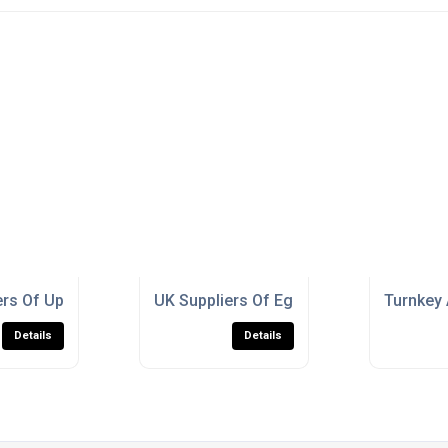
h?Traffic Public Spaces
rs Of Up-the-Pole Scroll Bracket For Schools
UK Suppliers Of Egg Pot Square For Bu
Turnkey 
Details
Details