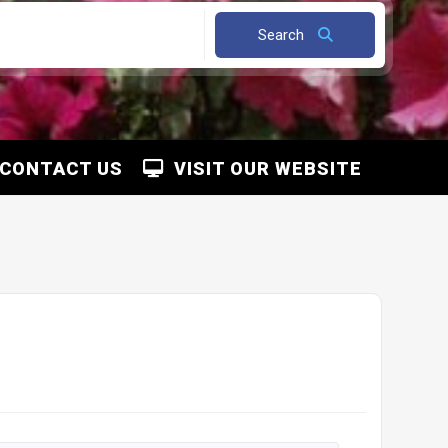
Search
CONTACT US
VISIT OUR WEBSITE