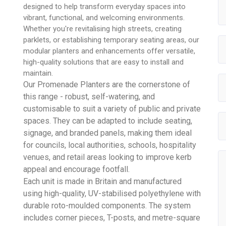
designed to help transform everyday spaces into
vibrant, functional, and welcoming environments.
Whether you're revitalising high streets, creating
parklets, or establishing temporary seating areas, our
modular planters and enhancements offer versatile,
high-quality solutions that are easy to install and
maintain.
Our Promenade Planters are the cornerstone of
this range - robust, self-watering, and
customisable to suit a variety of public and private
spaces. They can be adapted to include seating,
signage, and branded panels, making them ideal
for councils, local authorities, schools, hospitality
venues, and retail areas looking to improve kerb
appeal and encourage footfall.
Each unit is made in Britain and manufactured
using high-quality, UV-stabilised polyethylene with
durable roto-moulded components. The system
includes corner pieces, T-posts, and metre-square