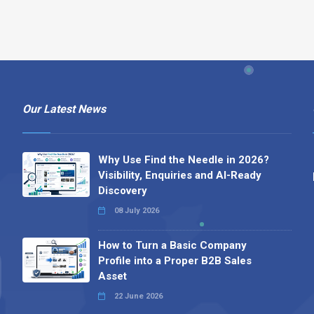
Our Latest News
Why Use Find the Needle in 2026?
Visibility, Enquiries and AI-Ready
Discovery
08 July 2026
How to Turn a Basic Company
Profile into a Proper B2B Sales
Asset
22 June 2026