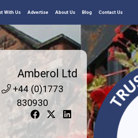
st With Us
Advertise
About Us
Blog
Contact Us
Amberol Ltd
+44 (0)1773
830930