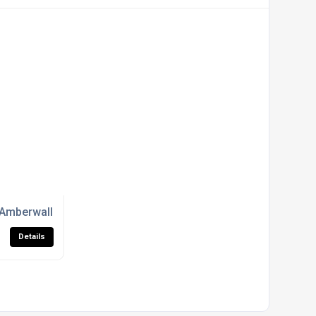
siness Parks
Amberwall Systems for Councils, Developers And Architects
Details