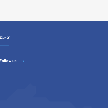
Our X
Follow us