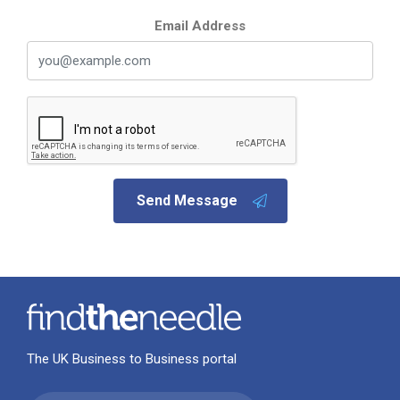
Email Address
Send Message
The UK Business to Business portal