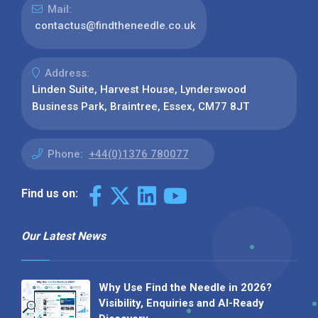
Mail:
contactus@findtheneedle.co.uk
Address:
Linden Suite, Harvest House, Lynderswood
Business Park, Braintree, Essex, CM77 8JT
Phone:
+44(0)1376 780077
Find us on:
Our Latest News
Why Use Find the Needle in 2026?
Visibility, Enquiries and AI-Ready