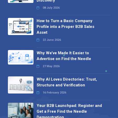
Discovery
08 July 2026
How to Turn a Basic Company
Profile into a Proper B2B Sales
Asset
22 June 2026
Why We’ve Made It Easier to
Advertise on Find the Needle
27 May 2026
Why AI Loves Directories: Trust,
Structure and Verification
16 February 2026
Your B2B Launchpad: Register and
Get a Free Find the Needle
Demonstration