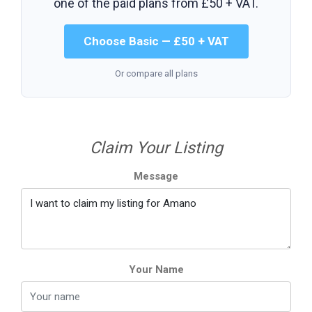
one of the paid plans from
£50 + VAT
.
Choose Basic — £50 + VAT
Or compare all plans
Claim Your Listing
Message
Your Name