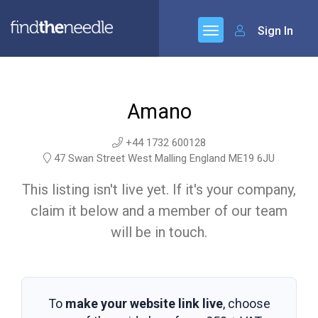
Sign In
Amano
+44 1732 600128
47 Swan Street West Malling England ME19 6JU
This listing isn't live yet. If it's your company,
claim it below and a member of our team
will be in touch.
To
make your website link live
, choose