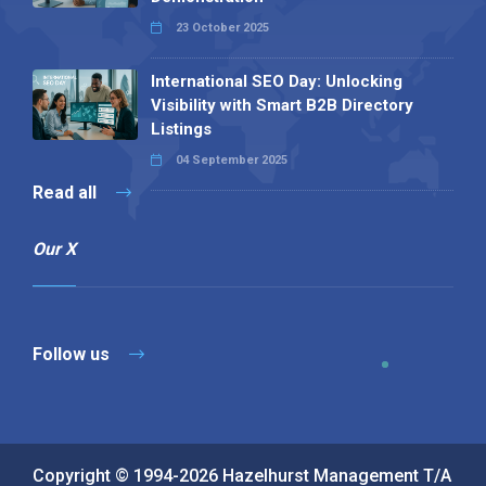
23 October 2025
International SEO Day: Unlocking
Visibility with Smart B2B Directory
Listings
04 September 2025
Read all
Our X
Follow us
Copyright © 1994-2026 Hazelhurst Management T/A