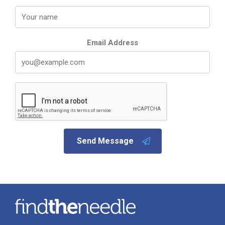
Email Address
Send Message