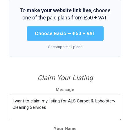
To
make your website link live
, choose
one of the paid plans from
£50 + VAT
.
Choose Basic — £50 + VAT
Or compare all plans
Claim Your Listing
Message
Your Name