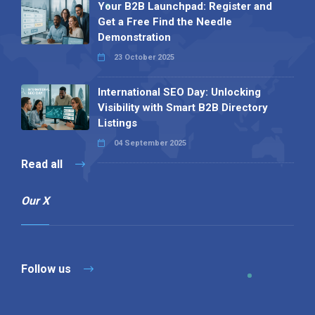
Your B2B Launchpad: Register and
Get a Free Find the Needle
Demonstration
23 October 2025
International SEO Day: Unlocking
Visibility with Smart B2B Directory
Listings
04 September 2025
Read all
Our X
Follow us