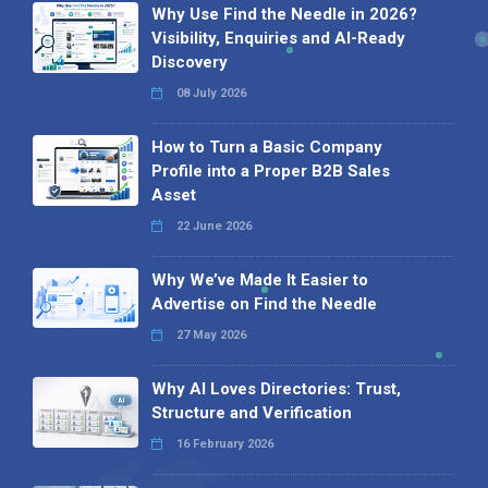
Why Use Find the Needle in 2026?
Visibility, Enquiries and AI-Ready
Discovery
08 July 2026
How to Turn a Basic Company
Profile into a Proper B2B Sales
Asset
22 June 2026
Why We’ve Made It Easier to
Advertise on Find the Needle
27 May 2026
Why AI Loves Directories: Trust,
Structure and Verification
16 February 2026