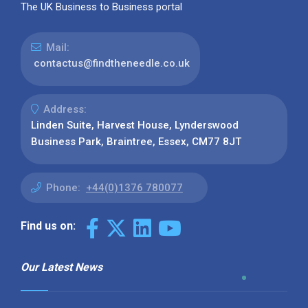
The UK Business to Business portal
Mail:
contactus@findtheneedle.co.uk
Address:
Linden Suite, Harvest House, Lynderswood
Business Park, Braintree, Essex, CM77 8JT
Phone:
+44(0)1376 780077
Find us on:
Our Latest News