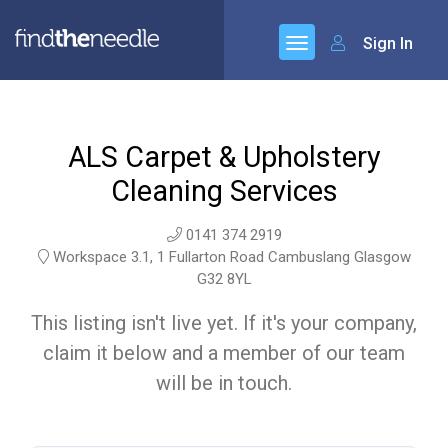
Sign In
ALS Carpet & Upholstery
Cleaning Services
0141 374 2919
Workspace 3.1, 1 Fullarton Road Cambuslang Glasgow
G32 8YL
This listing isn't live yet. If it's your company,
claim it below and a member of our team
will be in touch.