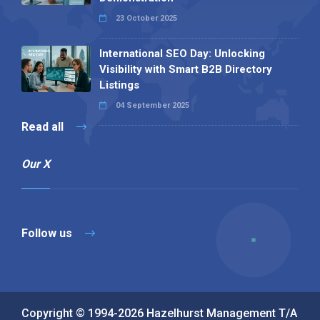
23 October 2025
International SEO Day: Unlocking
Visibility with Smart B2B Directory
Listings
04 September 2025
Read all
Our X
Follow us
Copyright © 1994-2026 Hazelhurst Management T/A