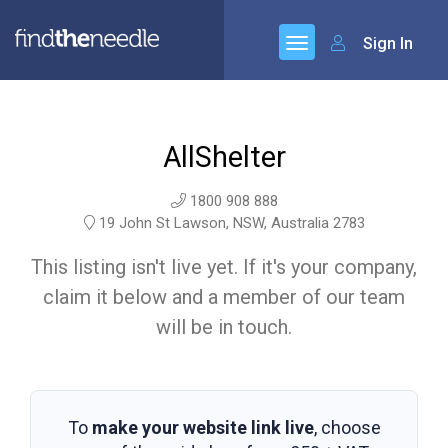
Sign In
AllShelter
1800 908 888
19 John St Lawson, NSW, Australia 2783
This listing isn't live yet. If it's your company,
claim it below and a member of our team
will be in touch.
To
make your website link live
, choose