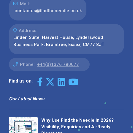
Mail:
contactus@findtheneedle.co.uk
Address:
Linden Suite, Harvest House, Lynderswood
Business Park, Braintree, Essex, CM77 8JT
Phone:
+44(0)1376 780077
Find us on:
Our Latest News
Why Use Find the Needle in 2026?
Visibility, Enquiries and AI-Ready