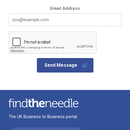
Email Address
Send Message
The UK Business to Business portal