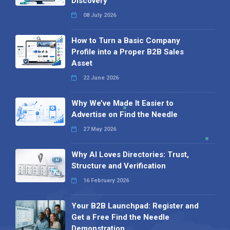
Discovery
08 July 2026
How to Turn a Basic Company
Profile into a Proper B2B Sales
Asset
22 June 2026
Why We’ve Made It Easier to
Advertise on Find the Needle
27 May 2026
Why AI Loves Directories: Trust,
Structure and Verification
16 February 2026
Your B2B Launchpad: Register and
Get a Free Find the Needle
Demonstration