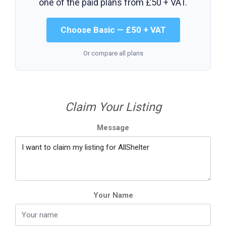
one of the paid plans from
£50 + VAT
.
Choose Basic — £50 + VAT
Or compare all plans
Claim Your Listing
Message
Your Name