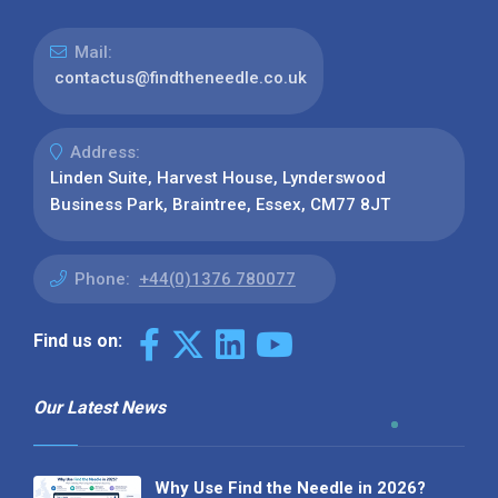
Mail:
contactus@findtheneedle.co.uk
Address:
Linden Suite, Harvest House, Lynderswood
Business Park, Braintree, Essex, CM77 8JT
Phone:
+44(0)1376 780077
Find us on:
Our Latest News
Why Use Find the Needle in 2026?