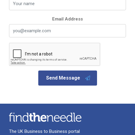
Email Address
Send Message
The UK Business to Business portal