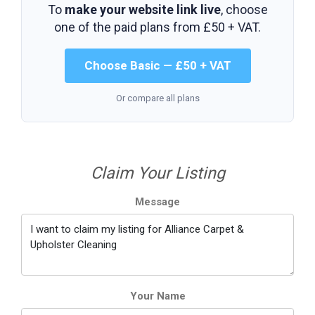
To
make your website link live
, choose
one of the paid plans from
£50 + VAT
.
Choose Basic — £50 + VAT
Or compare all plans
Claim Your Listing
Message
Your Name