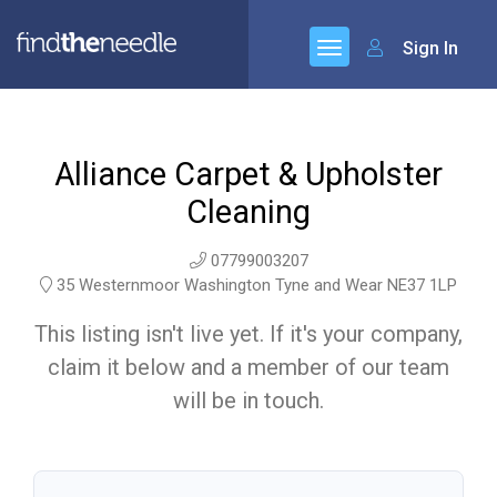
Sign In
Alliance Carpet & Upholster
Cleaning
07799003207
35 Westernmoor Washington Tyne and Wear NE37 1LP
This listing isn't live yet. If it's your company,
claim it below and a member of our team
will be in touch.