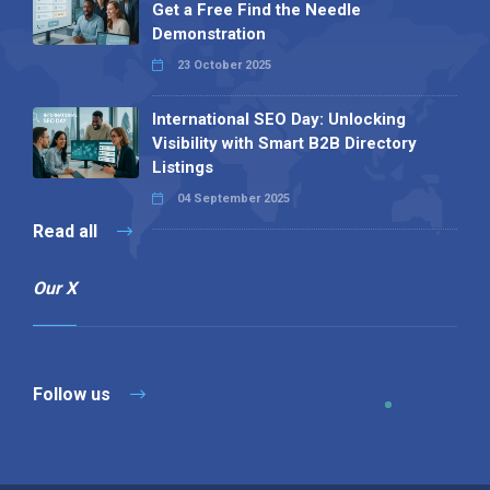
Get a Free Find the Needle
Demonstration
23 October 2025
International SEO Day: Unlocking
Visibility with Smart B2B Directory
Listings
04 September 2025
Read all
Our X
Follow us