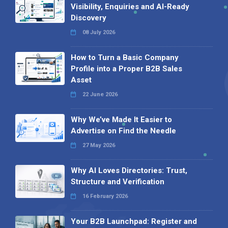
Visibility, Enquiries and AI-Ready
Discovery
08 July 2026
How to Turn a Basic Company
Profile into a Proper B2B Sales
Asset
22 June 2026
Why We’ve Made It Easier to
Advertise on Find the Needle
27 May 2026
Why AI Loves Directories: Trust,
Structure and Verification
16 February 2026
Your B2B Launchpad: Register and