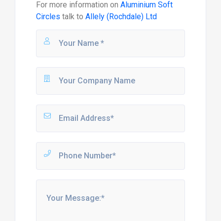
For more information on
Aluminium Soft
Circles
talk to
Allely (Rochdale) Ltd