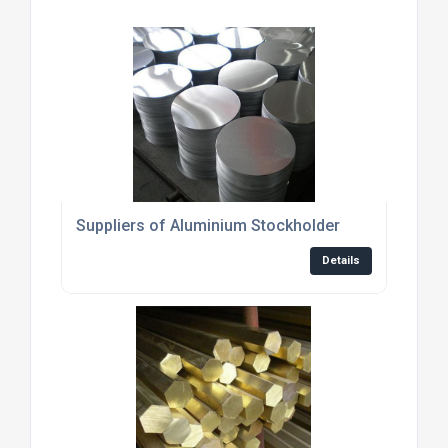
Suppliers of Aluminium Stockholder
Details