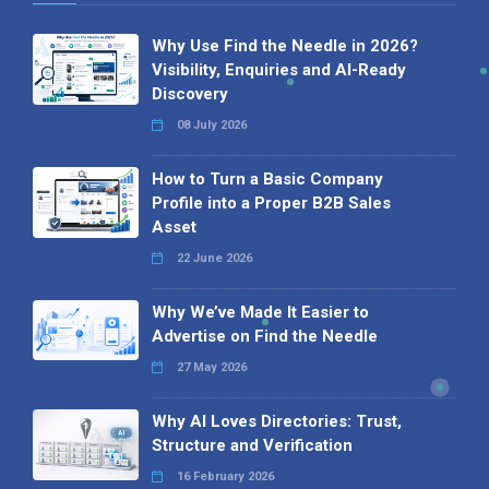
Why Use Find the Needle in 2026?
Visibility, Enquiries and AI-Ready
Discovery
08 July 2026
How to Turn a Basic Company
Profile into a Proper B2B Sales
Asset
22 June 2026
Why We’ve Made It Easier to
Advertise on Find the Needle
27 May 2026
Why AI Loves Directories: Trust,
Structure and Verification
16 February 2026