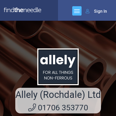
Sign In
Allely (Rochdale) Ltd
01706 353770