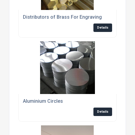
Distributors of Brass For Engraving
Details
Aluminium Circles
Details