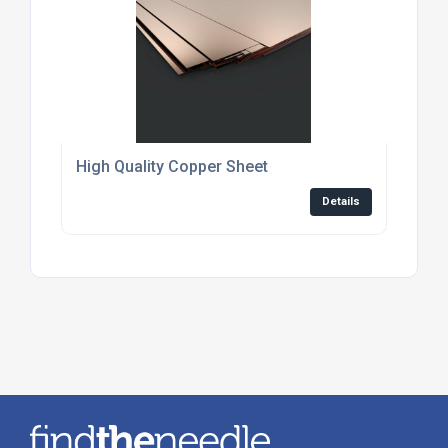
High Quality Copper Sheet
Details