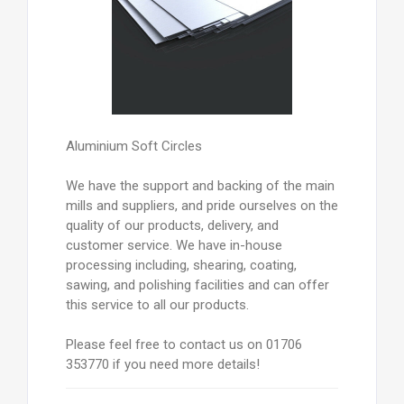
Aluminium Soft Circles
We have the support and backing of the main
mills and suppliers, and pride ourselves on the
quality of our products, delivery, and
customer service. We have in-house
processing including, shearing, coating,
sawing, and polishing facilities and can offer
this service to all our products.
Please feel free to contact us on 01706
353770 if you need more details!