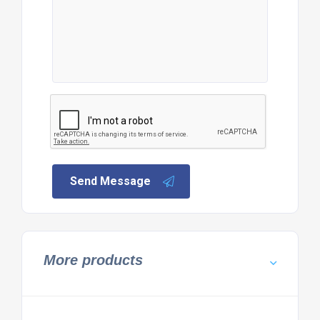
Send Message
More products