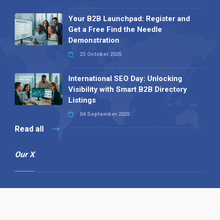
Your B2B Launchpad: Register and
Get a Free Find the Needle
Demonstration
23 October 2025
International SEO Day: Unlocking
Visibility with Smart B2B Directory
Listings
04 September 2025
Read all
Our X
Follow us