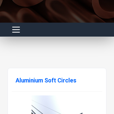
Aluminium Soft Circles