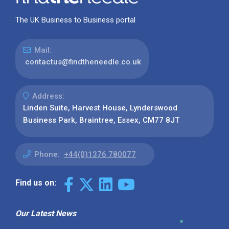
The UK Business to Business portal
Mail:
contactus@findtheneedle.co.uk
Address:
Linden Suite, Harvest House, Lynderswood
Business Park, Braintree, Essex, CM77 8JT
Phone:
+44(0)1376 780077
Find us on:
Our Latest News