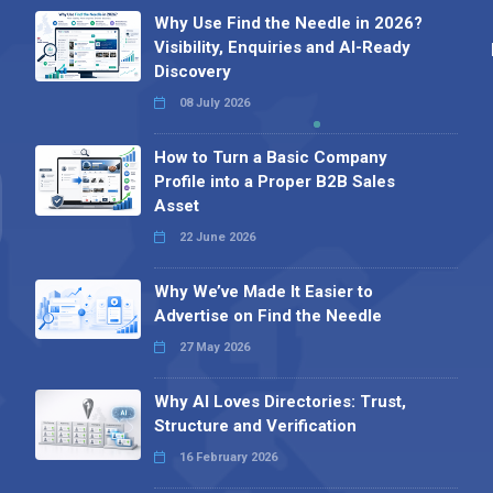
Why Use Find the Needle in 2026?
Visibility, Enquiries and AI-Ready
Discovery
08 July 2026
How to Turn a Basic Company
Profile into a Proper B2B Sales
Asset
22 June 2026
Why We’ve Made It Easier to
Advertise on Find the Needle
27 May 2026
Why AI Loves Directories: Trust,
Structure and Verification
16 February 2026