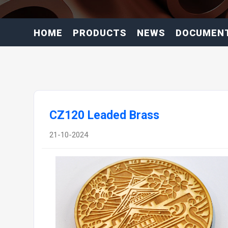
HOME
PRODUCTS
NEWS
DOCUMEN
CZ120 Leaded Brass
21-10-2024