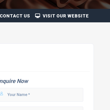
CONTACT US
VISIT OUR WEBSITE
nquire Now