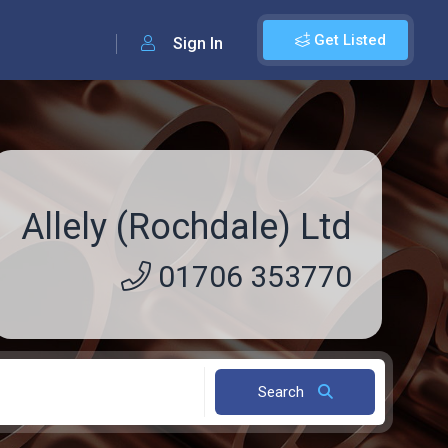
Get Listed
Sign In
Allely (Rochdale) Ltd
01706 353770
Search