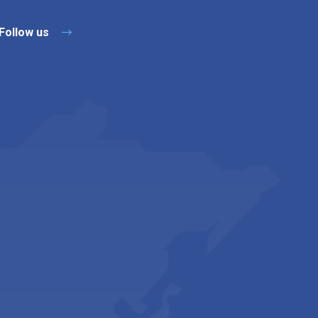
Follow us