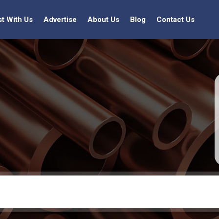
st With Us
Advertise
About Us
Blog
Contact Us