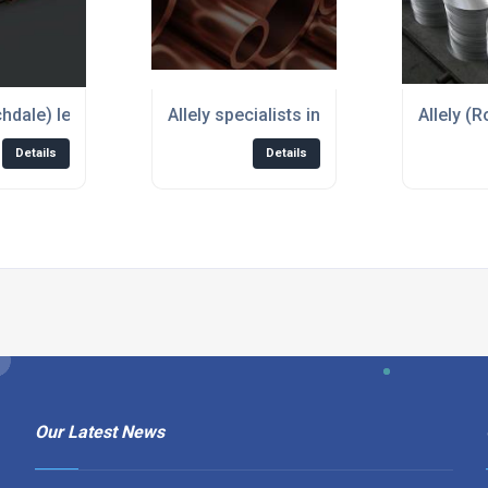
chdale) leading supplier of Copper Sheet
Allely specialists in stockholding and s
Allely (
Details
Details
Our Latest News