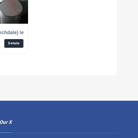
ales of non-ferrous metals
Rochdale) leading supplier of Aluminium Circles
Details
Our X