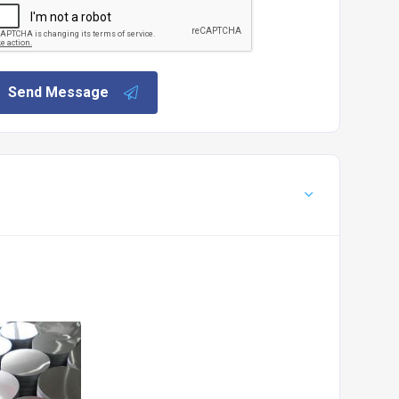
Send Message