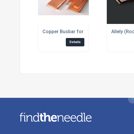
Copper Busbar for the Electrical Industry
Allely (Ro
Details