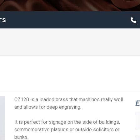
TS
CZ120 is a leaded brass that machines really well
E
and allows for deep engraving.
It is perfect for signage on the side of buildings,
commemorative plaques or outside solicitors or
banks.