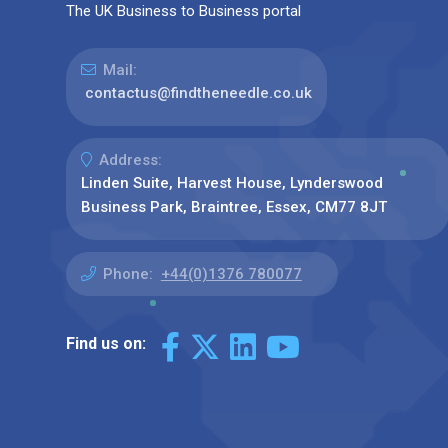
The UK Business to Business portal
Mail:
contactus@findtheneedle.co.uk
Address:
Linden Suite, Harvest House, Lynderswood
Business Park, Braintree, Essex, CM77 8JT
Phone:
+44(0)1376 780077
Find us on: