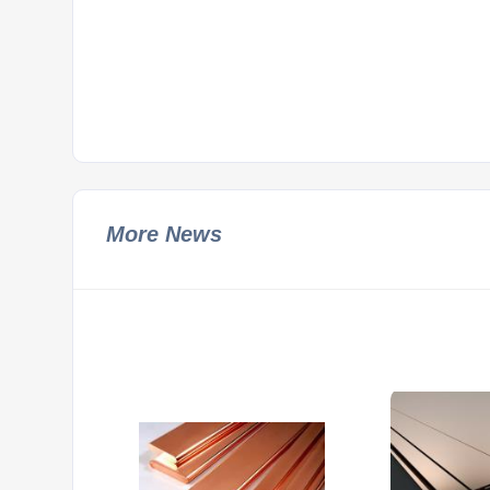
More News