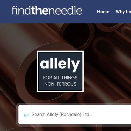
Home
Why Li