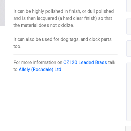
It can be highly polished in finish, or dull polished
and is then lacquered (a hard clear finish) so that
the material does not oxidize.
It can also be used for dog tags, and clock parts
too.
For more information on
CZ120 Leaded Brass
talk
to
Allely (Rochdale) Ltd